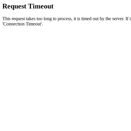
Request Timeout
This request takes too long to process, it is timed out by the server. If
'Connection Timeout'.