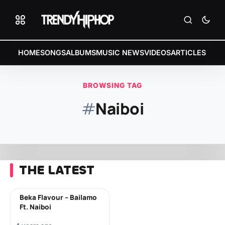
HOME
SONGS
ALBUMS
MUSIC NEWS
VIDEOS
ARTICLES
BROWSING TAG
#
Naiboi
THE LATEST
Beka Flavour – Bailamo
Ft. Naiboi