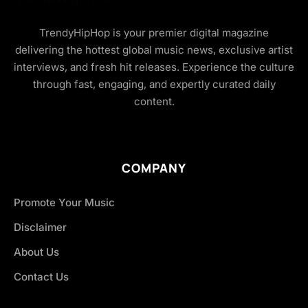
TrendyHipHop is your premier digital magazine
delivering the hottest global music news, exclusive artist
interviews, and fresh hit releases. Experience the culture
through fast, engaging, and expertly curated daily
content.
COMPANY
Promote Your Music
Disclaimer
About Us
Contact Us