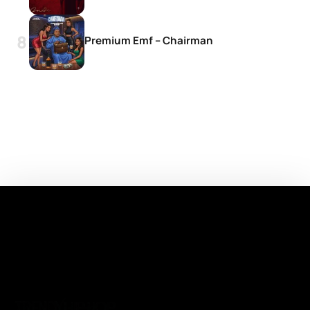
Premium Emf – Chairman