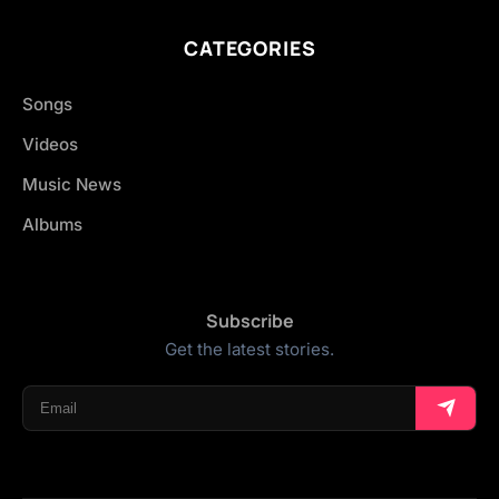
CATEGORIES
Songs
Videos
Music News
Albums
Subscribe
Get the latest stories.