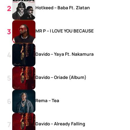
Hotkeed – Baba Ft. Zlatan
MR P – I LOVE YOU BECAUSE
Davido – Yaya Ft. Nakamura
Davido – Oriade (Album)
Rema – Tea
Davido – Already Falling