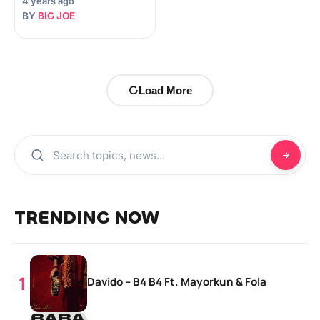
4 years ago
BY
BIG JOE
Load More
TRENDING NOW
Davido – B4 B4 Ft. Mayorkun & Fola