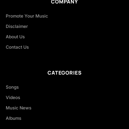
COMPANY
Promote Your Music
Disclaimer
About Us
Contact Us
CATEGORIES
Songs
Videos
Music News
Albums