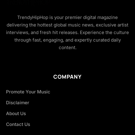
TrendyHipHop is your premier digital magazine
delivering the hottest global music news, exclusive artist
interviews, and fresh hit releases. Experience the culture
through fast, engaging, and expertly curated daily
content.
COMPANY
Promote Your Music
Disclaimer
About Us
Contact Us