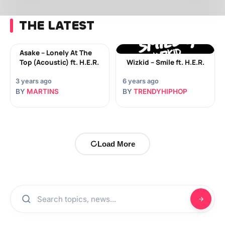
THE LATEST
Asake – Lonely At The
Top (Acoustic) ft. H.E.R.
Wizkid – Smile ft. H.E.R.
3 years ago
6 years ago
BY
MARTINS
BY
TRENDYHIPHOP
Load More