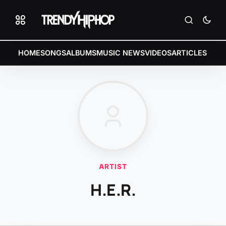
HOME
SONGS
ALBUMS
MUSIC NEWS
VIDEOS
ARTICLES
ARTIST
H.E.R.