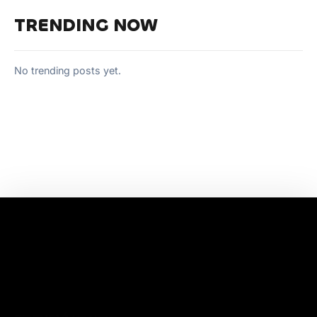
TRENDING NOW
No trending posts yet.