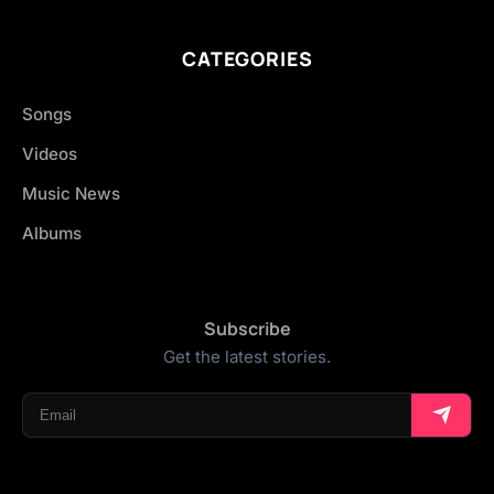
CATEGORIES
Songs
Videos
Music News
Albums
Subscribe
Get the latest stories.