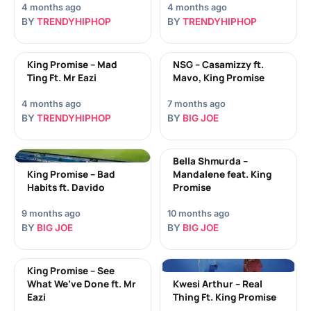
4 months ago
4 months ago
BY
TRENDYHIPHOP
BY
TRENDYHIPHOP
King Promise – Mad
NSG – Casamizzy ft.
Ting Ft. Mr Eazi
Mavo, King Promise
4 months ago
7 months ago
BY
TRENDYHIPHOP
BY
BIG JOE
Bella Shmurda –
King Promise – Bad
Mandalene feat. King
Habits ft. Davido
Promise
9 months ago
10 months ago
BY
BIG JOE
BY
BIG JOE
King Promise – See
What We’ve Done ft. Mr
Kwesi Arthur – Real
Eazi
Thing Ft. King Promise