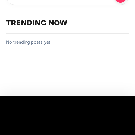
TRENDING NOW
No trending posts yet.