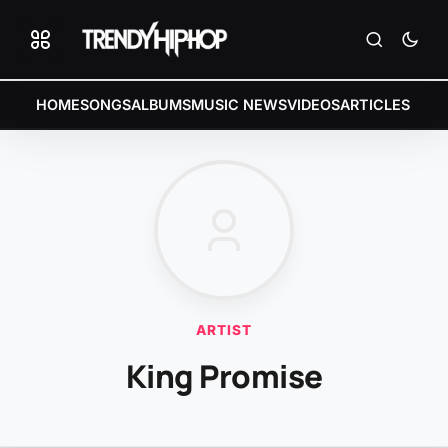
HOME
SONGS
ALBUMS
MUSIC NEWS
VIDEOS
ARTICLES
ARTIST
King Promise