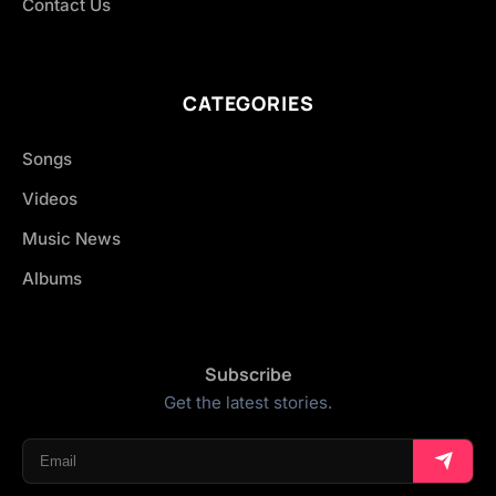
Contact Us
CATEGORIES
Songs
Videos
Music News
Albums
Subscribe
Get the latest stories.