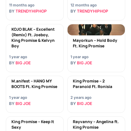
11 months ago
12 months ago
BY
TRENDYHIPHOP
BY
TRENDYHIPHOP
KOJO BLAK – Excellent
(Remix) Ft. Joeboy,
King Promise & Kelvyn
Mayorkun – Hold Body
Boy
Ft. King Promise
1 year ago
1 year ago
BY
BIG JOE
BY
BIG JOE
M.anifest – HANG MY
King Promise – 2
BOOTS Ft. King Promise
Paranoid Ft. Ronisia
1 year ago
2 years ago
BY
BIG JOE
BY
BIG JOE
King Promise – Keep It
Rayvanny – Angelina ft.
Sexy
King Promise