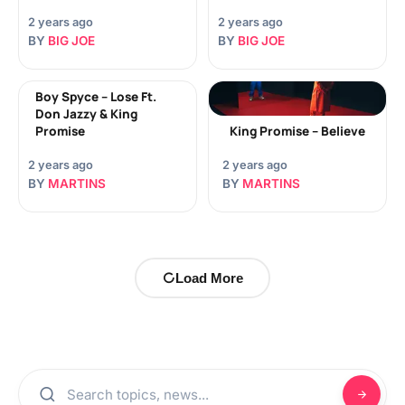
2 years ago
2 years ago
BY
BIG JOE
BY
BIG JOE
Boy Spyce – Lose Ft.
Don Jazzy & King
Promise
King Promise – Believe
2 years ago
2 years ago
BY
MARTINS
BY
MARTINS
Load More