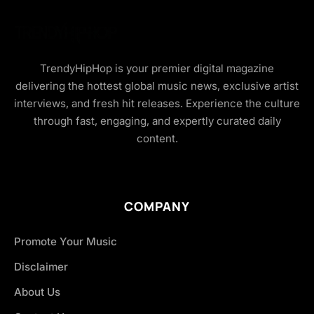
TrendyHipHop is your premier digital magazine
delivering the hottest global music news, exclusive artist
interviews, and fresh hit releases. Experience the culture
through fast, engaging, and expertly curated daily
content.
COMPANY
Promote Your Music
Disclaimer
About Us