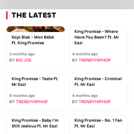
THE LATEST
King Promise – Where
Kojo Blak – Mon Bébé
Have You Been? Ft. Mr
Ft. King Promise
Eazi
3 months ago
4 months ago
BY
BIG JOE
BY
TRENDYHIPHOP
King Promise – Taste Ft.
King Promise – Criminal
Mr Eazi
Ft. Mr Eazi
4 months ago
4 months ago
BY
TRENDYHIPHOP
BY
TRENDYHIPHOP
King Promise – Baby I’m
King Promise – No. 1 Fan
Still Jealous Ft. Mr Eazi
Ft. Mr Eazi