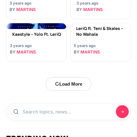
3 years ago
3 years ago
BY
MARTINS
BY
MARTINS
LeriQ ft. Teni & Skales –
Kaestyle – Yolo Ft. LeriQ
No Wahala
3 years ago
5 years ago
BY
MARTINS
BY
MARTINS
Load More