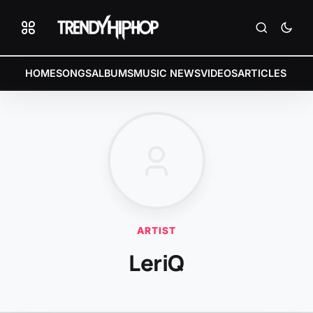
HOME
SONGS
ALBUMS
MUSIC NEWS
VIDEOS
ARTICLES
ARTIST
LeriQ