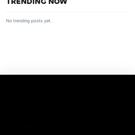
TRENDING NOW
No trending posts yet.