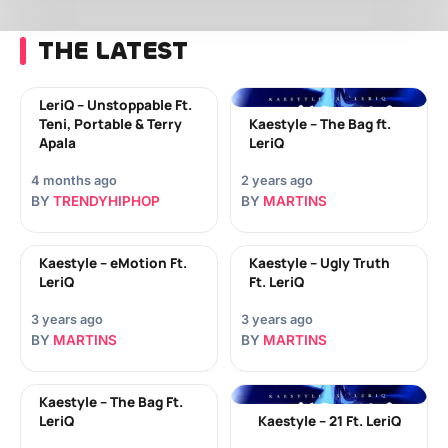
THE LATEST
LeriQ – Unstoppable Ft.
Teni, Portable & Terry
Kaestyle – The Bag ft.
Apala
LeriQ
4 months ago
2 years ago
BY
TRENDYHIPHOP
BY
MARTINS
Kaestyle – eMotion Ft.
Kaestyle – Ugly Truth
LeriQ
Ft. LeriQ
3 years ago
3 years ago
BY
MARTINS
BY
MARTINS
Kaestyle – The Bag Ft.
LeriQ
Kaestyle – 21 Ft. LeriQ