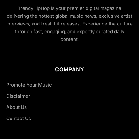
TrendyHipHop is your premier digital magazine
delivering the hottest global music news, exclusive artist
interviews, and fresh hit releases. Experience the culture
through fast, engaging, and expertly curated daily
content.
COMPANY
Promote Your Music
Disclaimer
About Us
Contact Us