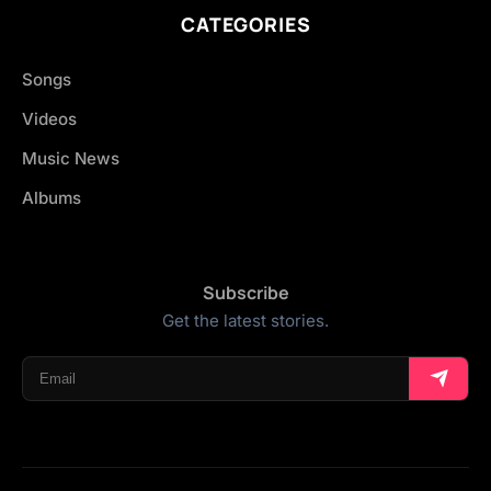
CATEGORIES
Songs
Videos
Music News
Albums
Subscribe
Get the latest stories.