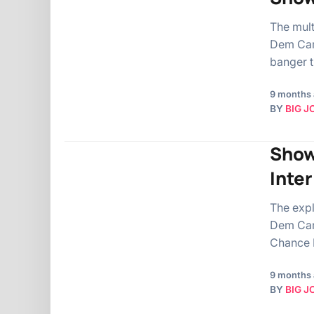
The mul
Dem Camp
banger t
9 months
BY
BIG J
Show
Inte
The exp
Dem Camp
Chance I
9 months
BY
BIG J