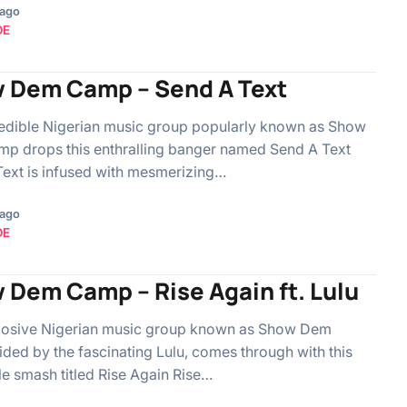
 ago
OE
 Dem Camp – Send A Text
edible Nigerian music group popularly known as Show
p drops this enthralling banger named Send A Text
ext is infused with mesmerizing…
 ago
OE
 Dem Camp – Rise Again ft. Lulu
losive Nigerian music group known as Show Dem
ded by the fascinating Lulu, comes through with this
le smash titled Rise Again Rise…