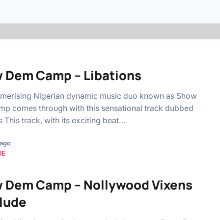
 Dem Camp – Libations
merising Nigerian dynamic music duo known as Show
p comes through with this sensational track dubbed
s This track, with its exciting beat…
 ago
OE
 Dem Camp – Nollywood Vixens
rlude