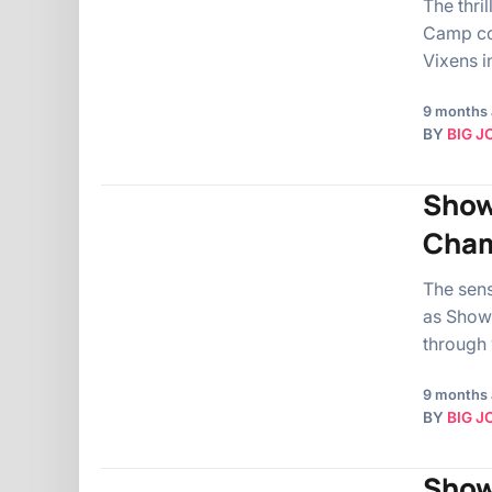
The thri
Camp com
Vixens i
9 months
BY
BIG J
Show
Cham
The sens
as Show
through
9 months
BY
BIG J
Show