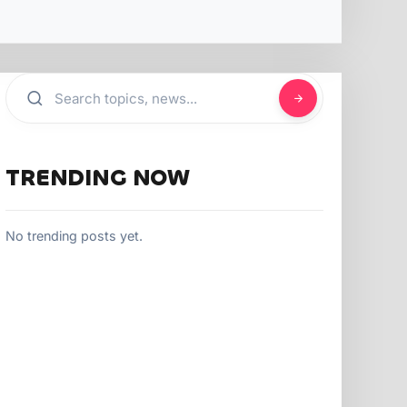
TRENDING NOW
No trending posts yet.