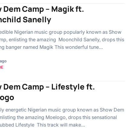
 Dem Camp – Magik ft.
child Sanelly
edible Nigerian music group popularly known as Show
, enlisting the amazing Moonchild Sanelly, drops this
ing banger named Magik This wonderful tune…
 ago
OE
 Dem Camp – Lifestyle ft.
ogo
hly energetic Nigerian music group known as Show Dem
listing the amazing Moelogo, drops this sensational
bbed Lifestyle This track will make…