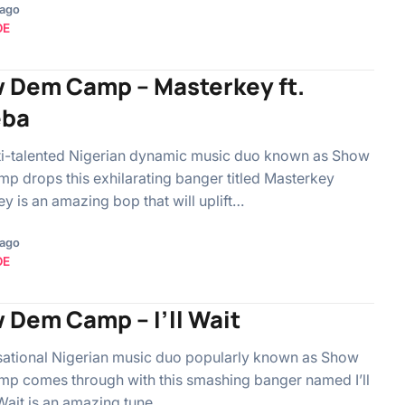
 ago
OE
 Dem Camp – Masterkey ft.
eba
ti-talented Nigerian dynamic music duo known as Show
 drops this exhilarating banger titled Masterkey
y is an amazing bop that will uplift…
 ago
OE
 Dem Camp – I’ll Wait
sational Nigerian music duo popularly known as Show
p comes through with this smashing banger named I’ll
l Wait is an amazing tune…