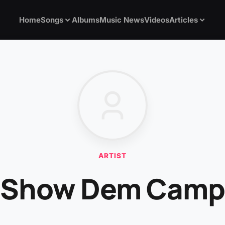
Home
Songs
Albums
Music News
Videos
Articles
ARTIST
Show Dem Camp