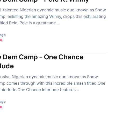
ti-talented Nigerian dynamic music duo known as Show
, enlisting the amazing Winny, drops this exhilarating
itled Pele Pele is a great tune…
 ago
OE
 Dem Camp – One Chance
rlude
losive Nigerian dynamic music duo known as Show
 comes through with this incredible smash titled One
nterlude One Chance Interlude features…
 ago
OE