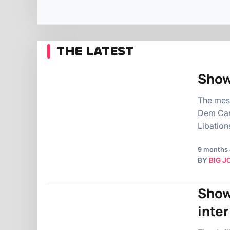
THE LATEST
Show
The mes
Dem Cam
Libation
9 months
BY
BIG J
Show
inte