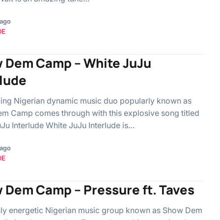
 ago
OE
 Dem Camp – White JuJu
rlude
lling Nigerian dynamic music duo popularly known as
m Camp comes through with this explosive song titled
Ju Interlude White JuJu Interlude is…
 ago
OE
 Dem Camp – Pressure ft. Taves
hly energetic Nigerian music group known as Show Dem