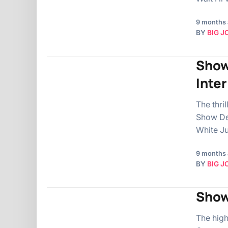
9 months
BY
BIG J
Show
Inte
The thri
Show De
White Ju
9 months
BY
BIG J
Show
The hig