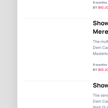
9 months
BY
BIG J
Show
Mer
The mul
Dem Camp
Masterke
9 months
BY
BIG J
Show
The sen
Dem Cam
Wait I’l