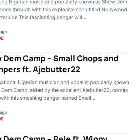
lling Nigerian music duo popularly known as Show Dem
es through with this explosive song titled Nollywood
nterlude This fascinating banger will…
 ago
OE
 Dem Camp – Small Chops and
pers ft. Ajebutter22
ational Nigerian musician and vocalist popularly known
 Dem Camp, aided by the excellent Ajebutter22, comes
 with this smashing banger named Small…
 ago
OE
 Dem Camp – Pele ft. Winny