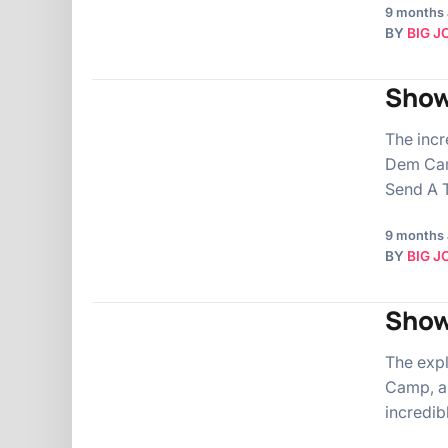
9 months
BY
BIG J
Show
The incr
Dem Cam
Send A T
9 months
BY
BIG J
Show
The exp
Camp, ai
incredib