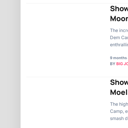
Show
Moon
The incr
Dem Camp
enthrall
9 months
BY
BIG J
Show
Moel
The hig
Camp, en
smash du