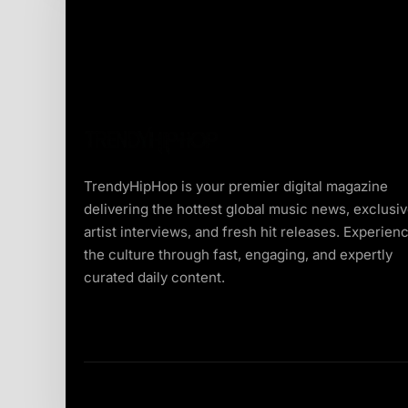
TrendyHipHop is your premier digital magazine
delivering the hottest global music news, exclusi
artist interviews, and fresh hit releases. Experien
the culture through fast, engaging, and expertly
curated daily content.