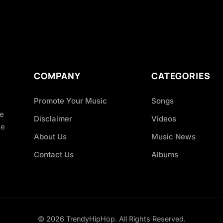
COMPANY
CATEGORIES
Promote Your Music
Songs
ve
Disclaimer
Videos
ce
About Us
Music News
Contact Us
Albums
© 2026 TrendyHipHop. All Rights Reserved.