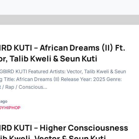
RD KUTI – African Dreams (II) Ft.
r, Talib Kweli & Seun Kuti
BIGBIRD KUTI Featured Artists: Vector, Talib Kweli & Seun
g Title: African Dreams (II) Release Year: 2025 Genre:
t / Rap / Conscious…
 ago
DYHIPHOP
IRD KUTI – Higher Consciousness
lib Kweli, Vector & Seun Kuti