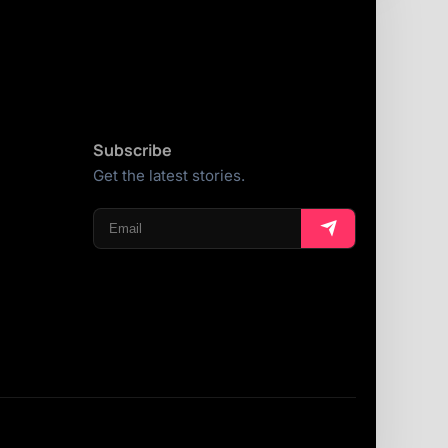
Subscribe
Get the latest stories.