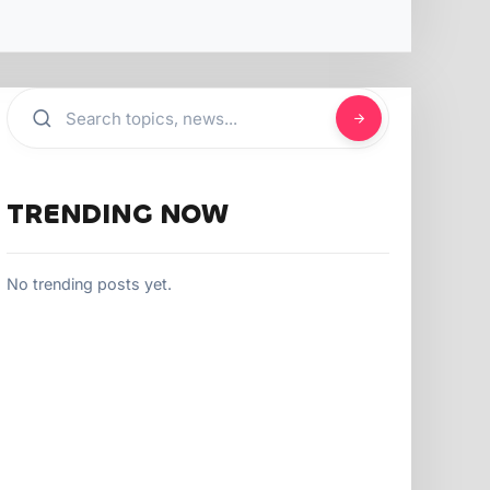
TRENDING NOW
No trending posts yet.