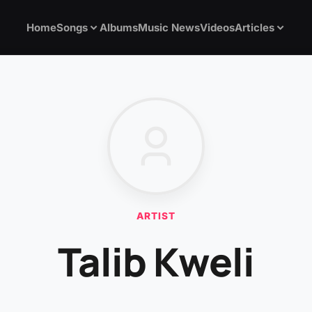
Home
Songs
Albums
Music News
Videos
Articles
ARTIST
Talib Kweli