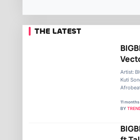
THE LATEST
BIGBI
Vecto
Artist: 
Kuti Son
Afrobea
11 months
BY
TREN
BIGB
ft Ta