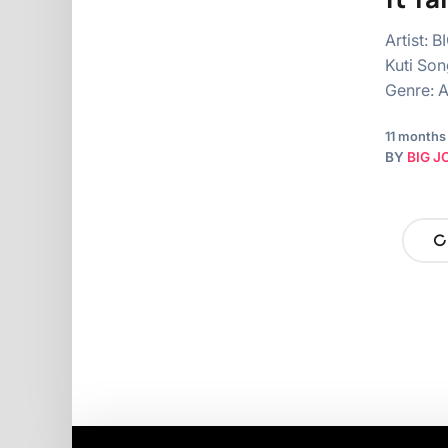
Artist: 
Kuti Son
Genre: A
11 months
BY
BIG J