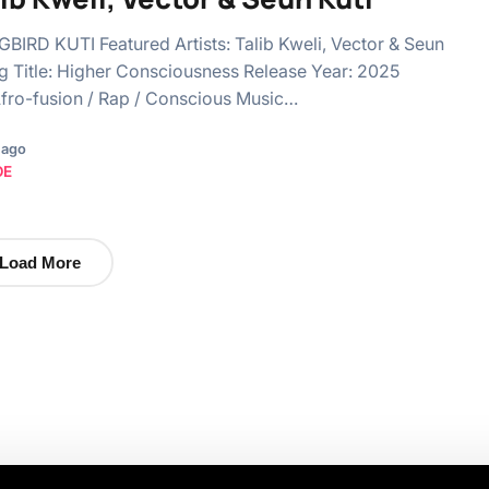
BIGBIRD KUTI Featured Artists: Talib Kweli, Vector & Seun
g Title: Higher Consciousness Release Year: 2025
fro-fusion / Rap / Conscious Music…
 ago
OE
Load More