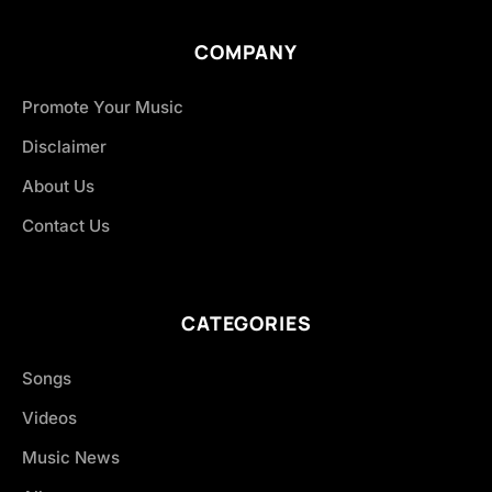
COMPANY
Promote Your Music
Disclaimer
About Us
Contact Us
CATEGORIES
Songs
Videos
Music News