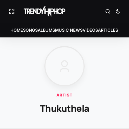
HOME
SONGS
ALBUMS
MUSIC NEWS
VIDEOS
ARTICLES
ARTIST
Thukuthela