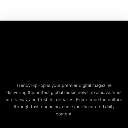
TrendyHipHop is your premier digital magazine
delivering the hottest global music news, exclusive artist
interviews, and fresh hit releases. Experience the culture
through fast, engaging, and expertly curated daily
content.