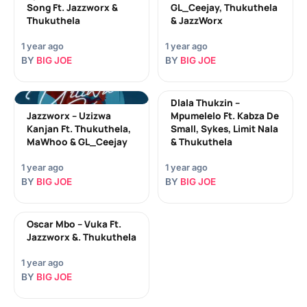
Song Ft. Jazzworx &
GL_Ceejay, Thukuthela
Thukuthela
& JazzWorx
1 year ago
1 year ago
BY
BIG JOE
BY
BIG JOE
Dlala Thukzin –
Jazzworx – Uzizwa
Mpumelelo Ft. Kabza De
Kanjan Ft. Thukuthela,
Small, Sykes, Limit Nala
MaWhoo & GL_Ceejay
& Thukuthela
1 year ago
1 year ago
BY
BIG JOE
BY
BIG JOE
Oscar Mbo – Vuka Ft.
Jazzworx &. Thukuthela
1 year ago
BY
BIG JOE