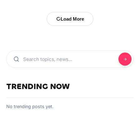
Load More
TRENDING NOW
No trending posts yet.