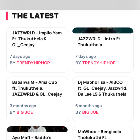
THE LATEST
JAZZWRLD – Impilo Yam
Ft. Thukuthela &
JAZZWRLD – Intro Ft.
GL_Ceejay
Thukuthela
7 days ago
7 days ago
BY
TRENDYHIPHOP
BY
TRENDYHIPHOP
Babalwa M – Ama Cup
Dj Maphorisa – AIBOO
ft. Thukuthela,
ft. GL_Ceejay, Jazzwrld,
JAZZWRLD & GL_Ceejay
Da Lee LS & Thukuthela
3 months ago
6 months ago
BY
BIG JOE
BY
BIG JOE
MaWhoo – Bengicela
Ayo Maff – Baddo’s
Tholukuthi Ft.