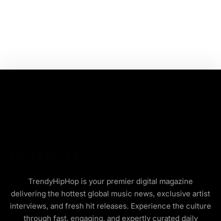
TrendyHipHop is your premier digital magazine
delivering the hottest global music news, exclusive artist
interviews, and fresh hit releases. Experience the culture
through fast, engaging, and expertly curated daily