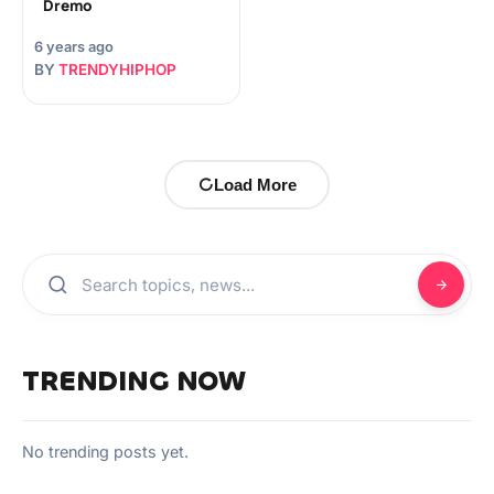
Dremo
6 years ago
BY
TRENDYHIPHOP
Load More
TRENDING NOW
No trending posts yet.