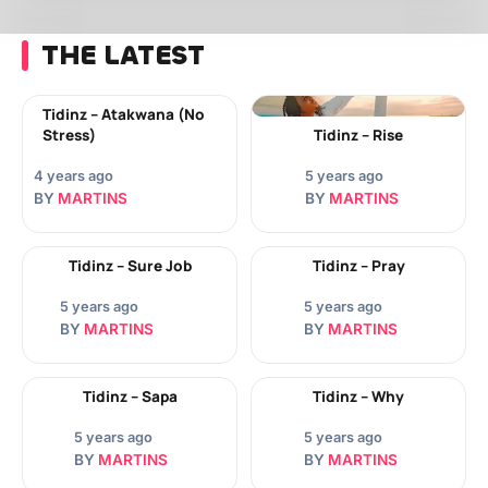
THE LATEST
Tidinz – Atakwana (No
Stress)
Tidinz – Rise
4 years ago
5 years ago
BY
MARTINS
BY
MARTINS
Tidinz – Sure Job
Tidinz – Pray
5 years ago
5 years ago
BY
MARTINS
BY
MARTINS
Tidinz – Sapa
Tidinz – Why
5 years ago
5 years ago
BY
MARTINS
BY
MARTINS