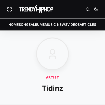
HOME
SONGS
ALBUMS
MUSIC NEWS
VIDEOS
ARTICLES
ARTIST
Tidinz