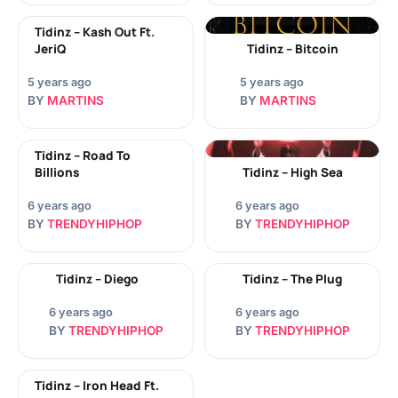
Tidinz – Kash Out Ft.
JeriQ
Tidinz – Bitcoin
5 years ago
5 years ago
BY
MARTINS
BY
MARTINS
Tidinz – Road To
Billions
Tidinz – High Sea
6 years ago
6 years ago
BY
TRENDYHIPHOP
BY
TRENDYHIPHOP
Tidinz – Diego
Tidinz – The Plug
6 years ago
6 years ago
BY
TRENDYHIPHOP
BY
TRENDYHIPHOP
Tidinz – Iron Head Ft.