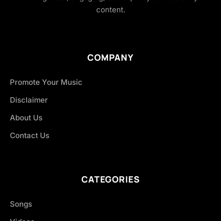
content.
COMPANY
Promote Your Music
Disclaimer
About Us
Contact Us
CATEGORIES
Songs