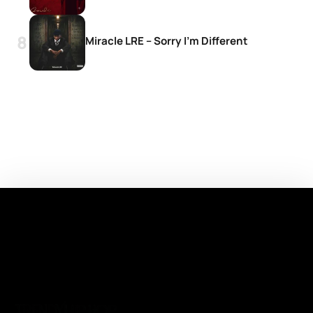
Miracle LRE – Sorry I’m Different