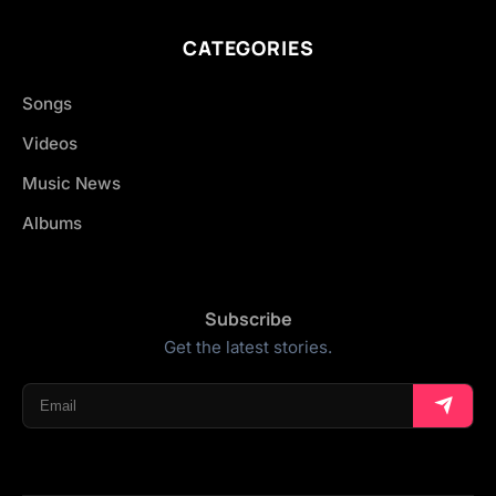
CATEGORIES
Songs
Videos
Music News
Albums
Subscribe
Get the latest stories.