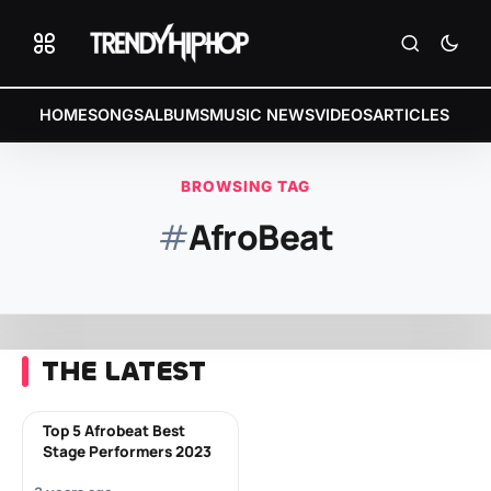
HOME
SONGS
ALBUMS
MUSIC NEWS
VIDEOS
ARTICLES
BROWSING TAG
#
AfroBeat
THE LATEST
Top 5 Afrobeat Best
Stage Performers 2023