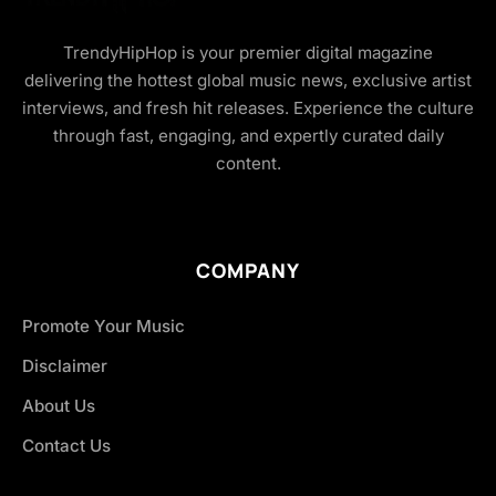
TrendyHipHop is your premier digital magazine
delivering the hottest global music news, exclusive artist
interviews, and fresh hit releases. Experience the culture
through fast, engaging, and expertly curated daily
content.
COMPANY
Promote Your Music
Disclaimer
About Us
Contact Us