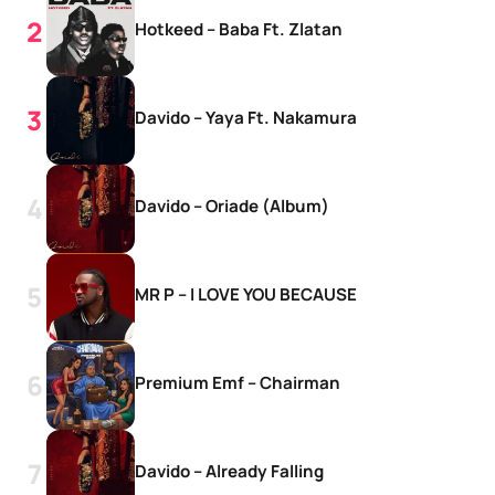
Hotkeed – Baba Ft. Zlatan
Davido – Yaya Ft. Nakamura
Davido – Oriade (Album)
MR P – I LOVE YOU BECAUSE
Premium Emf – Chairman
Davido – Already Falling