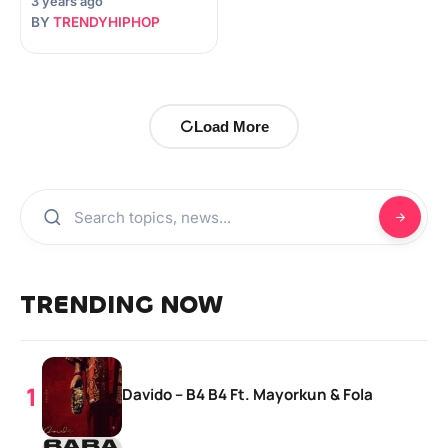
3 years ago
BY
TRENDYHIPHOP
Load More
TRENDING NOW
Davido – B4 B4 Ft. Mayorkun & Fola