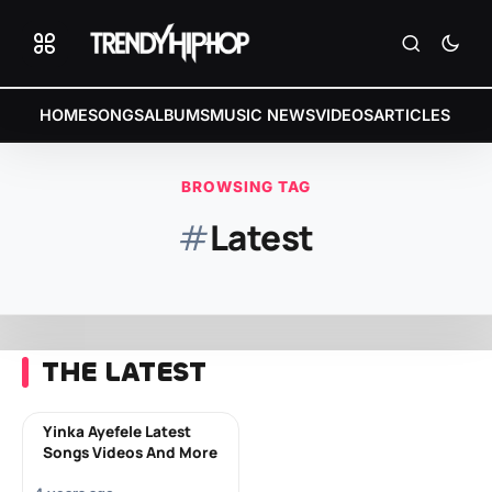
HOME
SONGS
ALBUMS
MUSIC NEWS
VIDEOS
ARTICLES
BROWSING TAG
#
Latest
THE LATEST
Yinka Ayefele Latest
Songs Videos And More