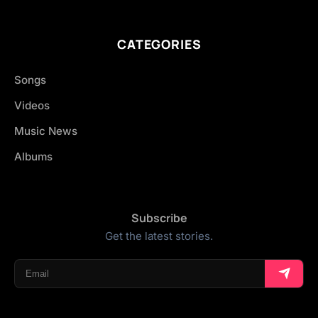
CATEGORIES
Songs
Videos
Music News
Albums
Subscribe
Get the latest stories.