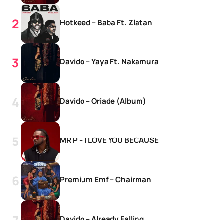
Hotkeed – Baba Ft. Zlatan
Davido – Yaya Ft. Nakamura
Davido – Oriade (Album)
MR P – I LOVE YOU BECAUSE
Premium Emf – Chairman
Davido – Already Falling