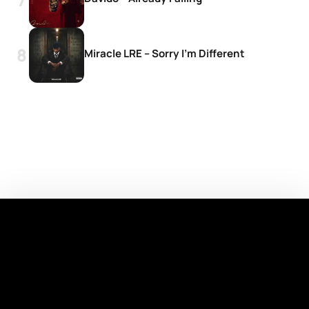
Miracle LRE – Sorry I’m Different