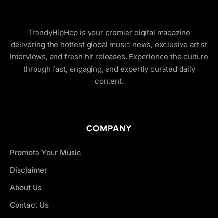
TrendyHipHop is your premier digital magazine
delivering the hottest global music news, exclusive artist
interviews, and fresh hit releases. Experience the culture
through fast, engaging, and expertly curated daily
content.
COMPANY
Promote Your Music
Disclaimer
About Us
Contact Us