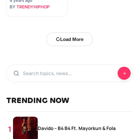
4 years ago
BY
TRENDYHIPHOP
Load More
TRENDING NOW
Davido – B4 B4 Ft. Mayorkun & Fola