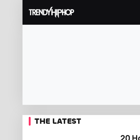
THE LATEST
20 H