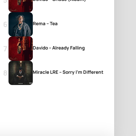
Rema – Tea
Davido – Already Falling
Miracle LRE – Sorry I’m Different