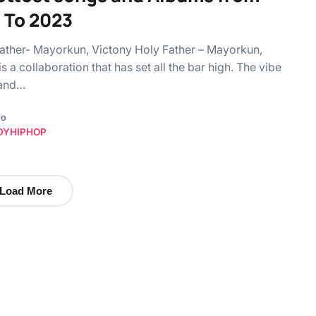
 To 2023
Father- Mayorkun, Victony Holy Father – Mayorkun,
s a collaboration that has set all the bar high. The vibe
, and…
go
DYHIPHOP
Load More