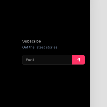
Subscribe
Get the latest stories.