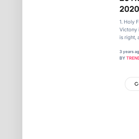
2020
1. Holy 
Victony i
is right
3 years a
BY
TREN