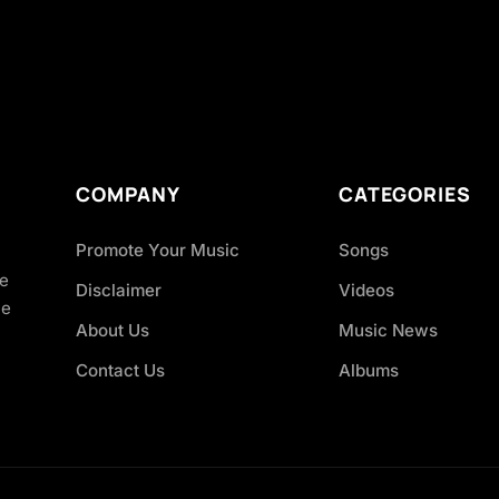
COMPANY
CATEGORIES
Promote Your Music
Songs
ve
Disclaimer
Videos
ce
About Us
Music News
Contact Us
Albums