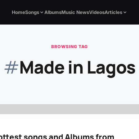
Home
Songs
Albums
Music News
Videos
Articles
BROWSING TAG
#
Made in Lagos
ottest songs and Albums from