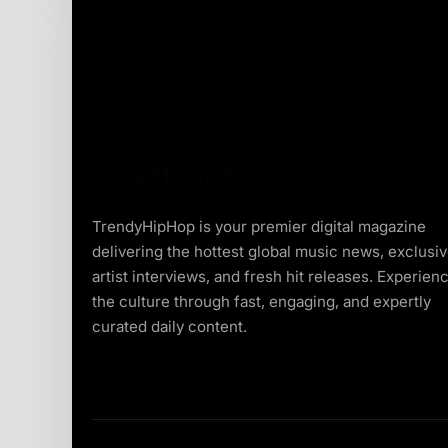
TrendyHipHop is your premier digital magazine
delivering the hottest global music news, exclusi
artist interviews, and fresh hit releases. Experien
the culture through fast, engaging, and expertly
curated daily content.