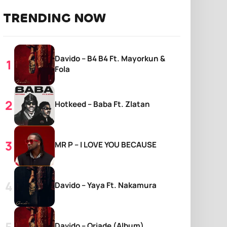
TRENDING NOW
Davido – B4 B4 Ft. Mayorkun &
Fola
Hotkeed – Baba Ft. Zlatan
MR P – I LOVE YOU BECAUSE
Davido – Yaya Ft. Nakamura
Davido – Oriade (Album)