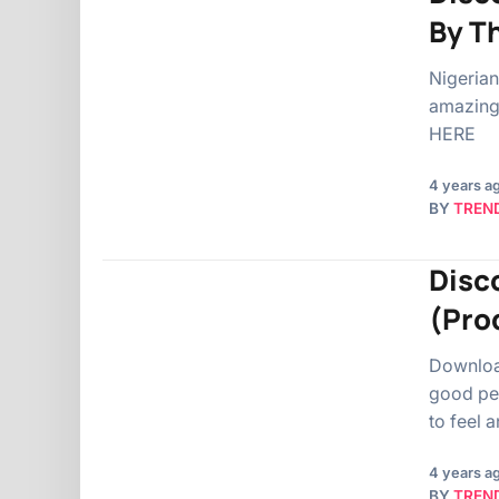
By T
Nigerian
amazing 
HERE
4 years a
BY
TREN
Disc
(Pro
Downloa
good peo
to feel 
4 years a
BY
TREN