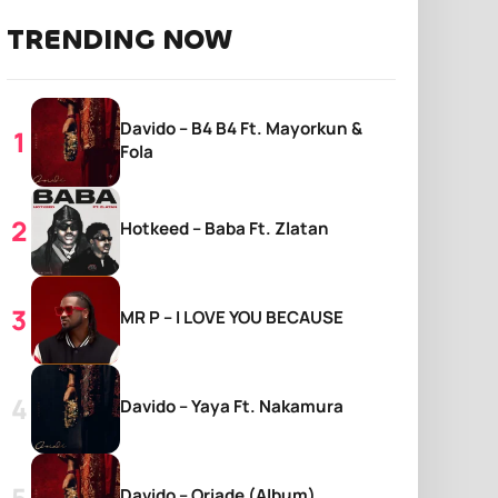
TRENDING NOW
Davido – B4 B4 Ft. Mayorkun &
Fola
Hotkeed – Baba Ft. Zlatan
MR P – I LOVE YOU BECAUSE
Davido – Yaya Ft. Nakamura
Davido – Oriade (Album)