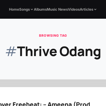
Home
Songs
Albums
Music News
Videos
Articles
BROWSING TAG
#
Thrive Odang
over Freebeat: – Ameena (Prod