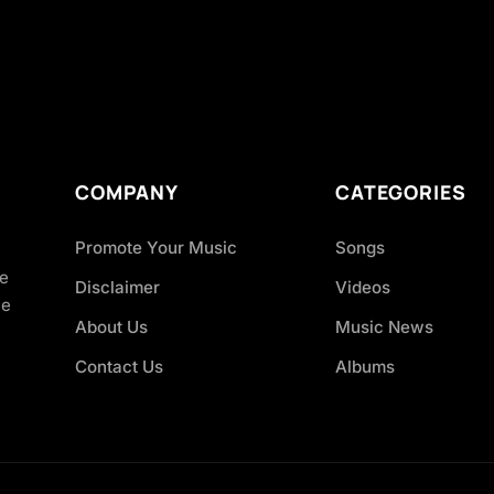
COMPANY
CATEGORIES
Promote Your Music
Songs
ve
Disclaimer
Videos
ce
About Us
Music News
Contact Us
Albums