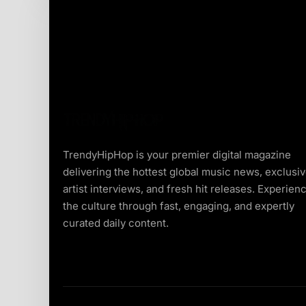
TrendyHipHop is your premier digital magazine
delivering the hottest global music news, exclusi
artist interviews, and fresh hit releases. Experien
the culture through fast, engaging, and expertly
curated daily content.