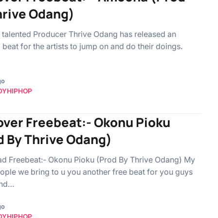
hrive Odang)
 talented Producer Thrive Odang has released an
beat for the artists to jump on and do their doings.
go
DYHIPHOP
over Freebeat:- Okonu Pioku
d By Thrive Odang)
d Freebeat:- Okonu Pioku (Prod By Thrive Odang) My
ple we bring to u you another free beat for you guys
and…
go
DYHIPHOP