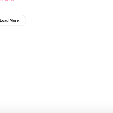
Load More