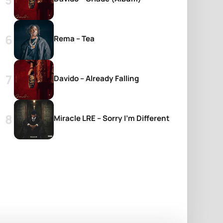
Rema – Tea
Davido – Already Falling
Miracle LRE – Sorry I’m Different