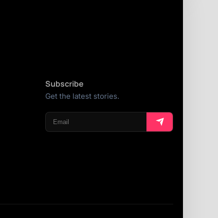
Subscribe
Get the latest stories.