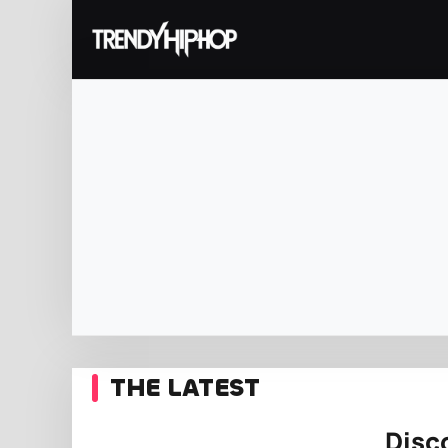
THE LATEST
Disc