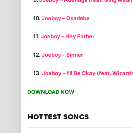
10.
Joeboy – Osadebe
11.
Joeboy – Hey Father
12.
Joeboy – Sinner
13.
Joeboy – I’ll Be Okay (feat. Wizar
DOWNLOAD NOW
HOTTEST SONGS