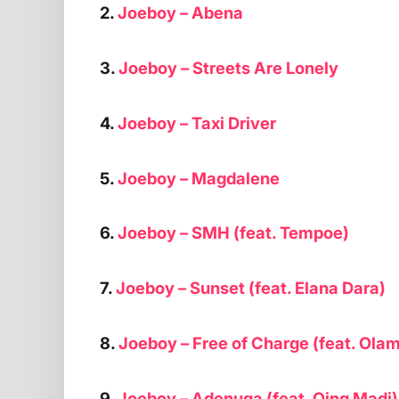
2.
Joeboy – Abena
3.
Joeboy – Streets Are Lonely
4.
Joeboy – Taxi Driver
5.
Joeboy – Magdalene
6.
Joeboy – SMH (feat. Tempoe)
7.
Joeboy – Sunset (feat. Elana Dara)
8.
Joeboy – Free of Charge (feat. Olam
9.
Joeboy – Adenuga (feat. Qing Madi)