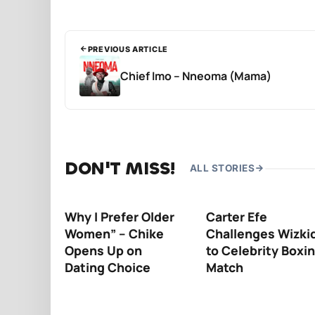
PREVIOUS ARTICLE
Chief Imo – Nneoma (Mama)
DON'T MISS!
ALL STORIES
Why I Prefer Older
Carter Efe
Women” – Chike
Challenges Wizki
Opens Up on
to Celebrity Boxi
Dating Choice
Match