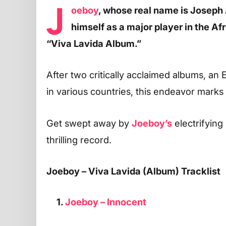
J
oeboy
, whose real name is Josep
himself as a major player in the Af
“Viva Lavida Album.”
After two critically acclaimed albums, an 
in various countries, this endeavor marks 
Get swept away by
Joeboy’s
electrifyin
thrilling record.
Joeboy – Viva Lavida (Album) Tracklist
1.
Joeboy – Innocent