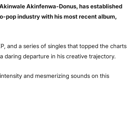
h Akinwale Akinfenwa-Donus, has established
ro-pop industry with his most recent album,
EP, and a series of singles that topped the charts
a daring departure in his creative trajectory.
g intensity and mesmerizing sounds on this