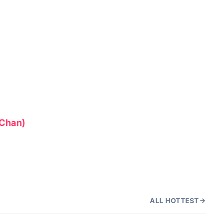
d Chan)
ALL HOTTEST