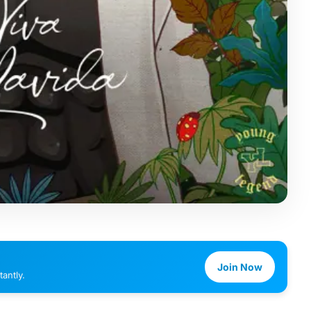
Join Now
antly.