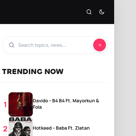
TRENDING NOW
Davido – B4 B4 Ft. Mayorkun &
Fola
Hotkeed – Baba Ft. Zlatan