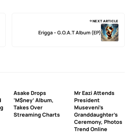
NEXT ARTICLE
Erigga – G.O.A.T Album (EP)
Asake Drops
Mr Eazi Attends
d
‘M$ney’ Album,
President
ng
Takes Over
Museveni’s
Streaming Charts
Granddaughter’s
Ceremony, Photos
Trend Online