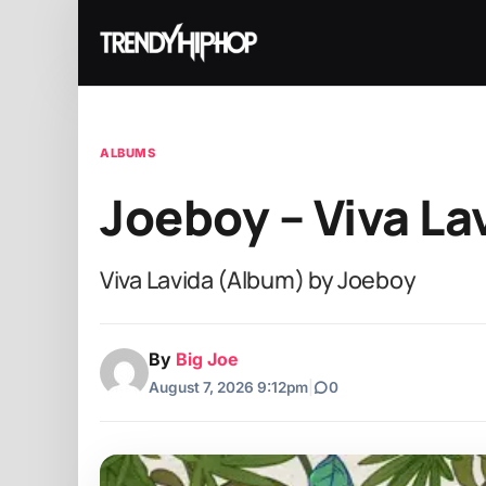
ALBUMS
Joeboy – Viva La
Viva Lavida (Album) by Joeboy
By
Big Joe
August 7, 2026 9:12pm
|
0