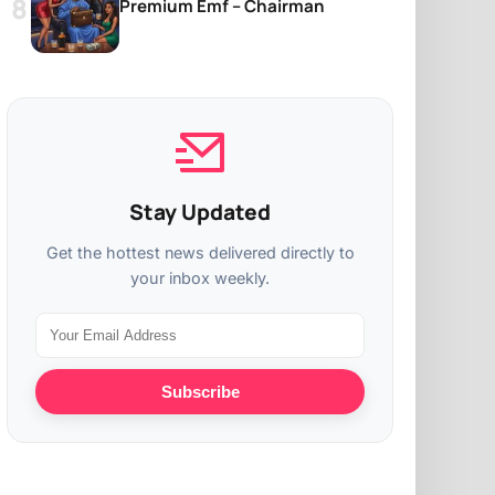
Premium Emf – Chairman
Stay Updated
Get the hottest news delivered directly to
your inbox weekly.
Subscribe