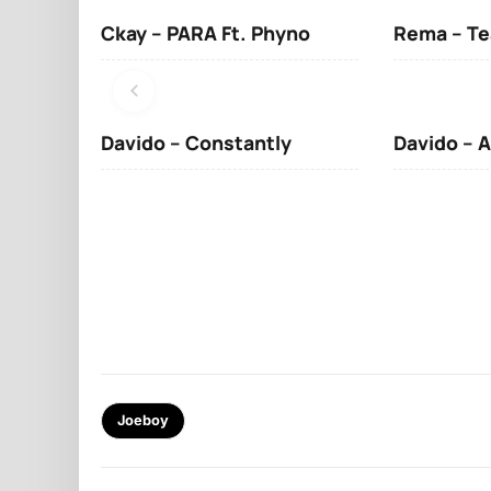
Ckay – PARA Ft. Phyno
Rema – Te
Davido – Constantly
Davido – A
Joeboy