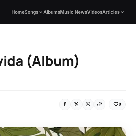
Home
Songs
Albums
Music News
Videos
Articles
vida (Album)
0