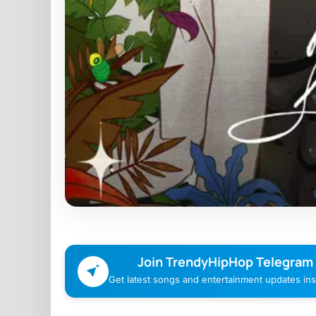
Join TrendyHipHop Telegram
Get latest songs and entertainment updates inst