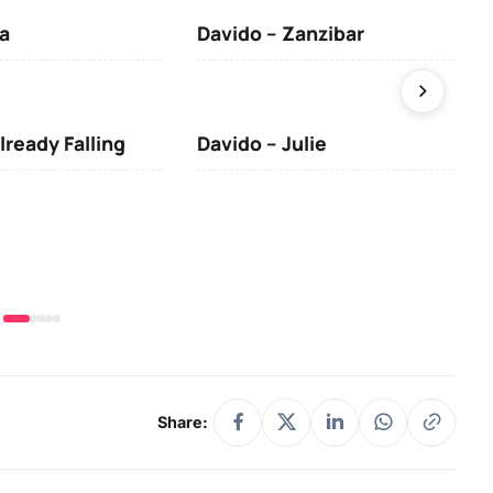
a
Davido – Zanzibar
Mus
lready Falling
Davido – Julie
DJ 
(Da
& O
Share: