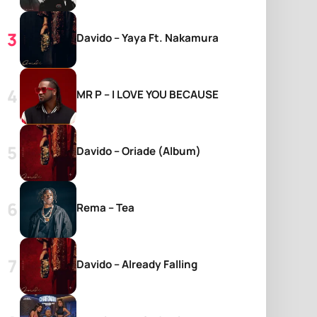
Davido – Yaya Ft. Nakamura
MR P – I LOVE YOU BECAUSE
Davido – Oriade (Album)
Rema – Tea
Davido – Already Falling