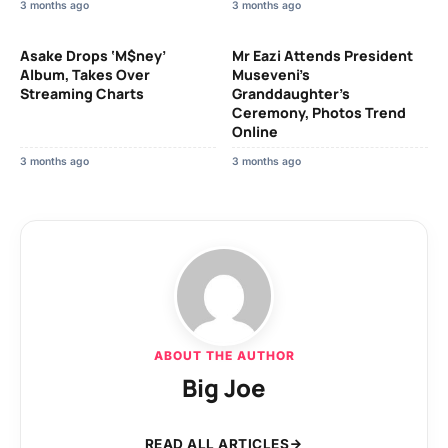
3 months ago
3 months ago
Asake Drops ‘M$ney’
Mr Eazi Attends President
Album, Takes Over
Museveni’s
Streaming Charts
Granddaughter’s
Ceremony, Photos Trend
Online
3 months ago
3 months ago
ABOUT THE AUTHOR
Big Joe
READ ALL ARTICLES