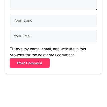
Save my name, email, and website in this
browser for the next time I comment.
Post Comment