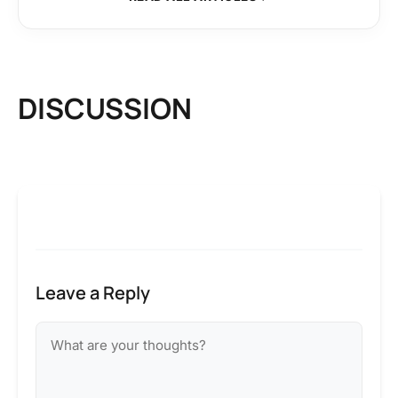
DISCUSSION
Leave a Reply