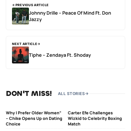
PREVIOUS ARTICLE
Johnny Drille – Peace Of Mind Ft. Don
Jazzy
NEXT ARTICLE
Tiphe – Zendaya Ft. Shoday
DON'T MISS!
ALL STORIES
Why I Prefer Older Women”
Carter Efe Challenges
– Chike Opens Up on Dating
Wizkid to Celebrity Boxing
Choice
Match