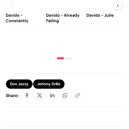
Davido –
Davido – Already
Davido – Julie
DJ
Constantly
Falling
Ok
Fo
& 
Don Jazzy
Johnny Drille
Share: