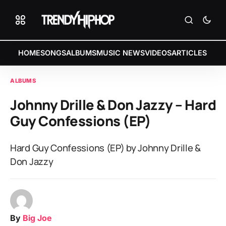
HOME
SONGS
ALBUMS
MUSIC NEWS
VIDEOS
ARTICLES
ALBUMS
Johnny Drille & Don Jazzy – Hard
Guy Confessions (EP)
Hard Guy Confessions (EP) by Johnny Drille &
Don Jazzy
By
Big Joe