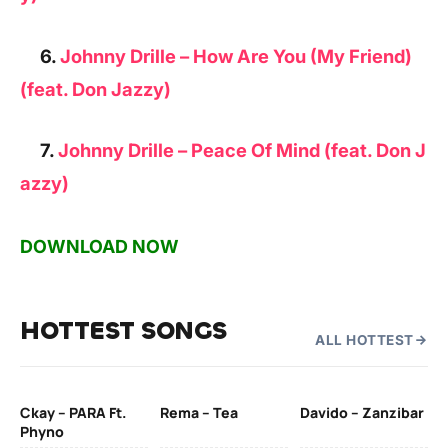
6.
Johnny Drille – How Are You (My Friend)
(feat. Don Jazzy)
7.
Johnny Drille – Peace Of Mind (feat. Don J
azzy)
DOWNLOAD NOW
HOTTEST SONGS
ALL HOTTEST
Ckay – PARA Ft.
Rema – Tea
Davido – Zanzibar
Mu
Phyno
– 