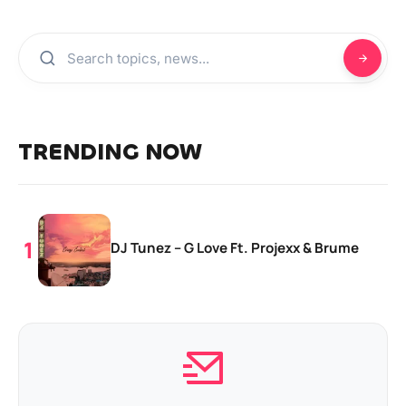
TRENDING NOW
DJ Tunez – G Love Ft. Projexx & Brume