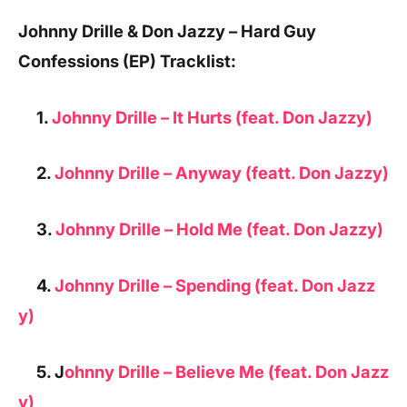
Johnny Drille & Don Jazzy – Hard Guy
Confessions (EP) Tracklist:
1.
Johnny Drille – It Hurts (feat. Don Jazzy)
2.
Johnny Drille – Anyway (featt. Don Jazzy)
3.
Johnny Drille – Hold Me (feat. Don Jazzy)
4.
Johnny Drille – Spending (feat. Don Jazz
y)
5. J
ohnny Drille – Believe Me (feat. Don Jazz
y)