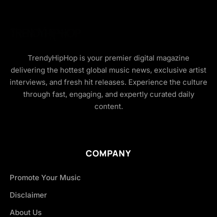
TrendyHipHop is your premier digital magazine
delivering the hottest global music news, exclusive artist
interviews, and fresh hit releases. Experience the culture
through fast, engaging, and expertly curated daily
content.
COMPANY
Promote Your Music
Disclaimer
About Us