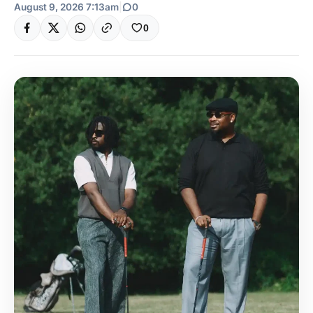
August 9, 2026 7:13am
|
0
0