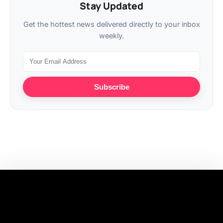
Stay Updated
Get the hottest news delivered directly to your inbox
weekly.
Subscribe