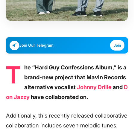
Join Our Telegram
Join
T
he “Hard Guy Confessions Album,” is a
brand-new project that Mavin Records
alternative vocalist
Johnny Drille
and
D
on Jazzy
have collaborated on.
Additionally, this recently released collaborative
collaboration includes seven melodic tunes.