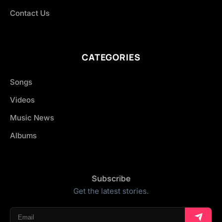
Contact Us
CATEGORIES
Songs
Videos
Music News
Albums
Subscribe
Get the latest stories.