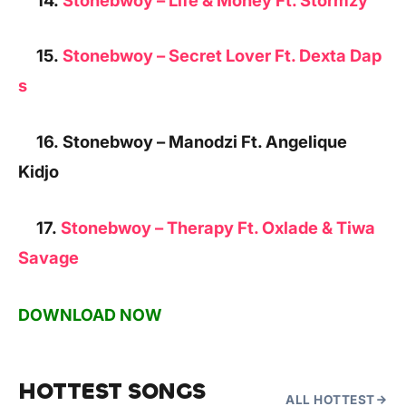
15.
Stonebwoy – Secret Lover Ft. Dexta Dap
s
16. Stonebwoy – Manodzi Ft. Angelique
Kidjo
17.
Stonebwoy – Therapy Ft. Oxlade & Tiwa
Savage
DOWNLOAD NOW
HOTTEST SONGS
ALL HOTTEST