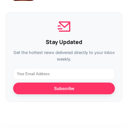
Stay Updated
Get the hottest news delivered directly to your inbox
weekly.
Subscribe