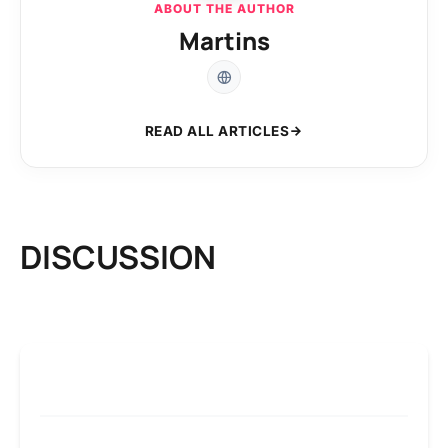
ABOUT THE AUTHOR
Martins
READ ALL ARTICLES
DISCUSSION