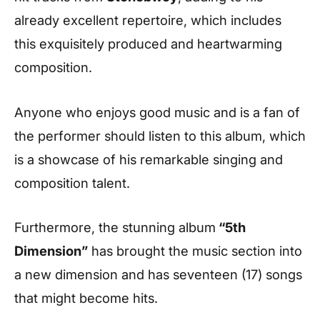
already excellent repertoire, which includes
this exquisitely produced and heartwarming
composition.
Anyone who enjoys good music and is a fan of
the performer should listen to this album, which
is a showcase of his remarkable singing and
composition talent.
Furthermore, the stunning album
“5th
Dimension”
has brought the music section into
a new dimension and has seventeen (17) songs
that might become hits.