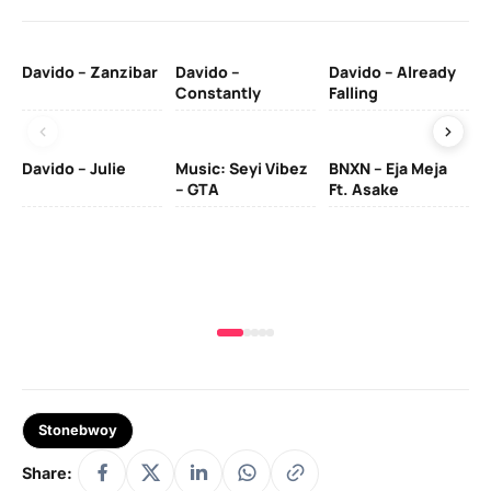
Davido – Zanzibar
Davido –
Davido – Already
Ten
Constantly
Falling
Ol
Davido – Julie
Music: Seyi Vibez
BNXN – Eja Meja
– GTA
Ft. Asake
Yo
MA
Stonebwoy
Share: