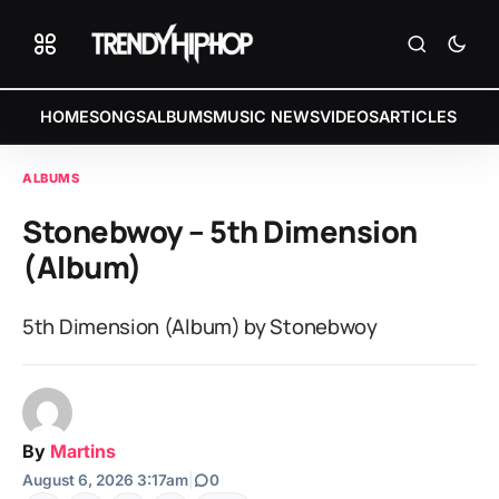
HOME
SONGS
ALBUMS
MUSIC NEWS
VIDEOS
ARTICLES
ALBUMS
Stonebwoy – 5th Dimension
(Album)
5th Dimension (Album) by Stonebwoy
By
Martins
August 6, 2026 3:17am
|
0