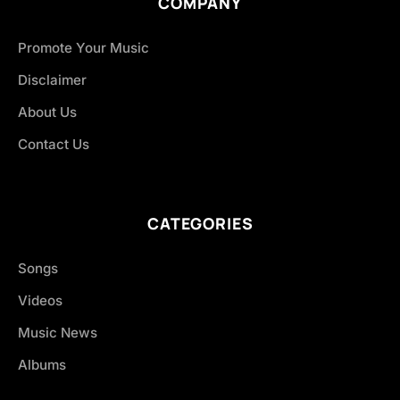
COMPANY
Promote Your Music
Disclaimer
About Us
Contact Us
CATEGORIES
Songs
Videos
Music News
Albums