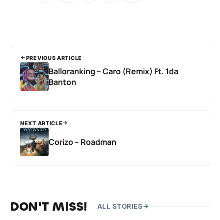
PREVIOUS ARTICLE
Balloranking – Caro (Remix) Ft. 1da
Banton
NEXT ARTICLE
Corizo – Roadman
DON'T MISS!
ALL STORIES