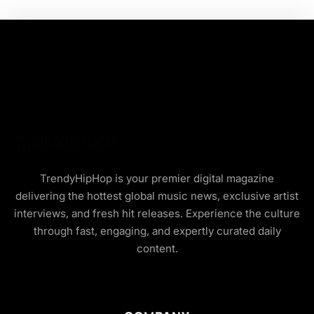
TrendyHipHop is your premier digital magazine
delivering the hottest global music news, exclusive artist
interviews, and fresh hit releases. Experience the culture
through fast, engaging, and expertly curated daily
content.