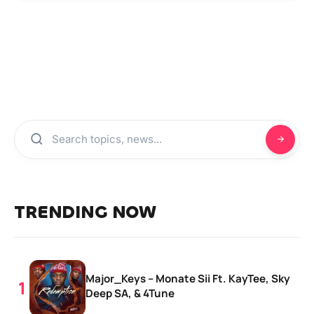
TRENDING NOW
Major_Keys – Monate Sii Ft. KayTee, Sky
Deep SA, & 4Tune