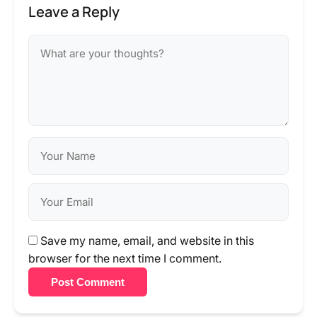
Leave a Reply
Save my name, email, and website in this
browser for the next time I comment.
Post Comment