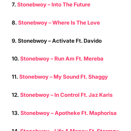
7.
Stonebwoy – Into The Future
8.
Stonebwoy – Where Is The Love
9. Stonebwoy –
Activate Ft. Davido
10.
Stonebwoy –
Run Am Ft. Mereba
11.
Stonebwoy – My Sound Ft. Shaggy
12.
Stonebwoy –
In Control Ft. Jaz Karis
13.
Stonebwoy –
Apotheke Ft. Maphorisa
14.
Stonebwoy – Life & Money Ft. Stormzy