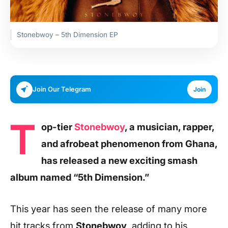
Stonebwoy – 5th Dimension EP
Join Our Telegram
Join
T
op-tier
Stonebwoy
, a musician, rapper,
and afrobeat phenomenon from Ghana,
has released a new exciting smash
album named “5th Dimension.”
This year has seen the release of many more
hit tracks from
Stonebwoy
, adding to his