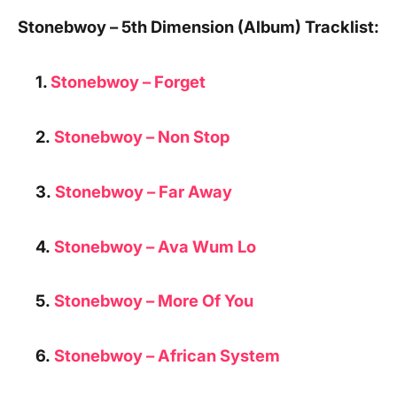
Stonebwoy – 5th Dimension (Album) Tracklist:
1.
Stonebwoy – Forget
2.
Stonebwoy –
Non Stop
3.
Stonebwoy – Far Away
4.
Stonebwoy –
Ava Wum Lo
5.
Stonebwoy – More Of You
6.
Stonebwoy – African System