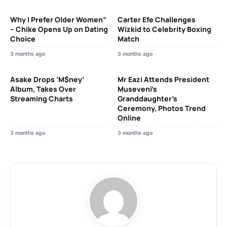
Why I Prefer Older Women”
Carter Efe Challenges
– Chike Opens Up on Dating
Wizkid to Celebrity Boxing
Choice
Match
3 months ago
3 months ago
Asake Drops ‘M$ney’
Mr Eazi Attends President
Album, Takes Over
Museveni’s
Streaming Charts
Granddaughter’s
Ceremony, Photos Trend
Online
3 months ago
3 months ago