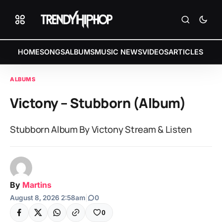
HOME
SONGS
ALBUMS
MUSIC NEWS
VIDEOS
ARTICLES
ALBUMS
Victony – Stubborn (Album)
Stubborn Album By Victony Stream & Listen
By
Martins
August 8, 2026 2:58am
|
0
0