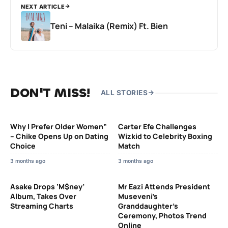
NEXT ARTICLE
Teni – Malaika (Remix) Ft. Bien
DON'T MISS!
ALL STORIES
Why I Prefer Older Women”
Carter Efe Challenges
– Chike Opens Up on Dating
Wizkid to Celebrity Boxing
Choice
Match
3 months ago
3 months ago
Asake Drops ‘M$ney’
Mr Eazi Attends President
Album, Takes Over
Museveni’s
Streaming Charts
Granddaughter’s
Ceremony, Photos Trend
Online