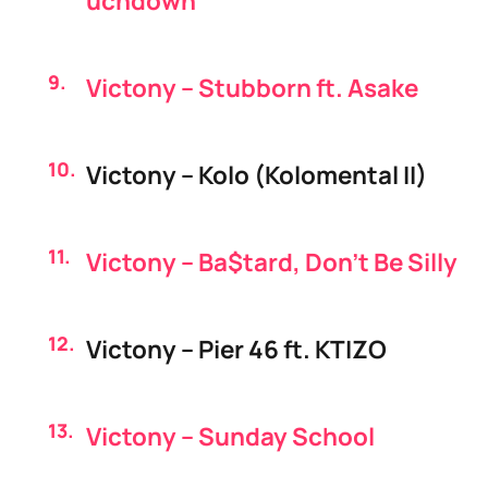
uchdown
Victony – Stubborn ft. Asake
Victony – Kolo (Kolomental II)
Victony – Ba$tard, Don’t Be Silly
Victony – Pier 46 ft. KTIZO
Victony – Sunday School