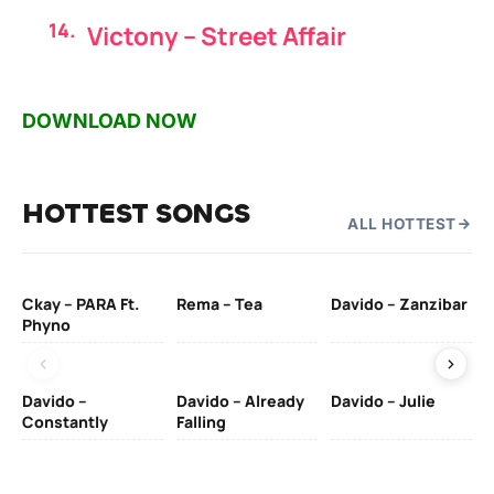
Victony – Street Affair
DOWNLOAD NOW
HOTTEST SONGS
ALL HOTTEST
Ckay – PARA Ft.
Rema – Tea
Davido – Zanzibar
Mu
Phyno
– 
Davido –
Davido – Already
Davido – Julie
DJ
Constantly
Falling
Ok
Fo
& 