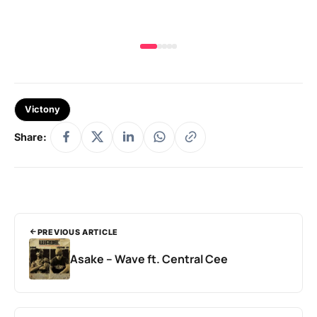
Victony
Share:
PREVIOUS ARTICLE
Asake – Wave ft. Central Cee