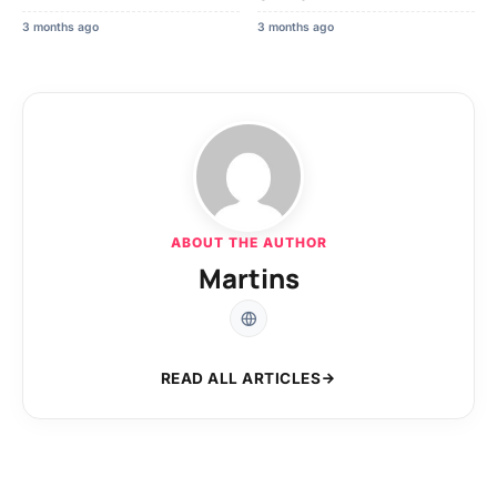
3 months ago
3 months ago
ABOUT THE AUTHOR
Martins
READ ALL ARTICLES