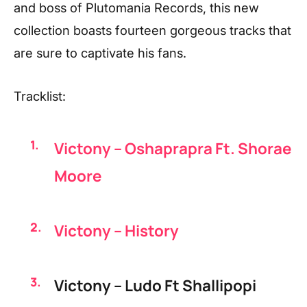
and boss of Plutomania Records, this new
collection boasts fourteen gorgeous tracks that
are sure to captivate his fans.
Tracklist:
Victony – Oshaprapra Ft. Shorae
Moore
Victony – History
Victony – Ludo Ft Shallipopi