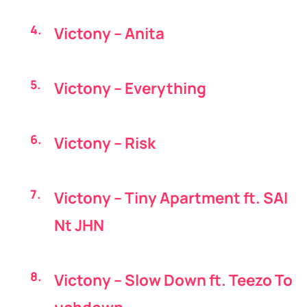
Victony – Anita
Victony – Everything
Victony – Risk
Victony – Tiny Apartment ft. SAI
Nt JHN
Victony – Slow Down ft. Teezo To