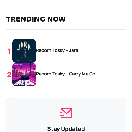
TRENDING NOW
Reborn Tosky – Jara
Reborn Tosky – Carry Me Go
Stay Updated