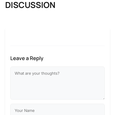
DISCUSSION
Leave a Reply