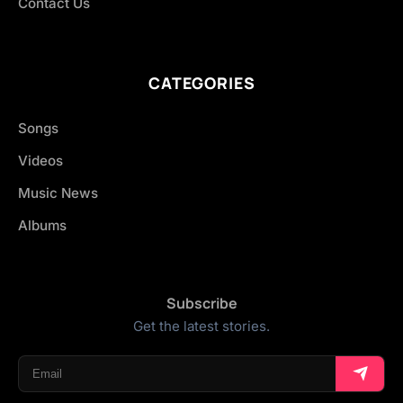
Contact Us
CATEGORIES
Songs
Videos
Music News
Albums
Subscribe
Get the latest stories.