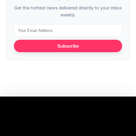
Get the hottest news delivered directly to your inbox
weekly.
Subscribe