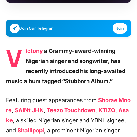
Join Our Telegram
Join
V
ictony
a Grammy-award-winning
Nigerian singer and songwriter, has
recently introduced his long-awaited
music album tagged “Stubborn Album.”
Featuring guest appearances from
Shorae Moo
re
,
SAINt JHN
,
Teezo Touchdown
,
KTIZO
,
Asa
ke
, a skilled Nigerian singer and YBNL signee,
and
Shallipopi
, a prominent Nigerian singer