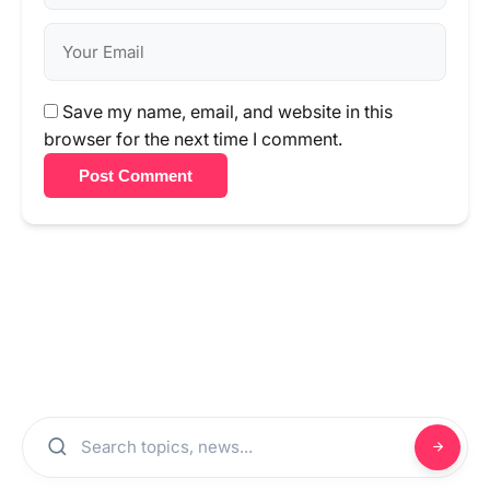
Save my name, email, and website in this
browser for the next time I comment.
Post Comment