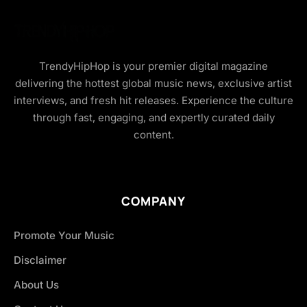
TrendyHipHop is your premier digital magazine
delivering the hottest global music news, exclusive artist
interviews, and fresh hit releases. Experience the culture
through fast, engaging, and expertly curated daily
content.
COMPANY
Promote Your Music
Disclaimer
About Us