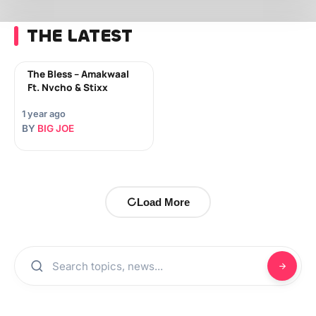
THE LATEST
The Bless – Amakwaal
Ft. Nvcho & Stixx
1 year ago
BY
BIG JOE
Load More