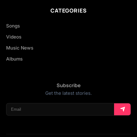
CATEGORIES
Songs
Videos
Music News
Albums
Subscribe
Get the latest stories.