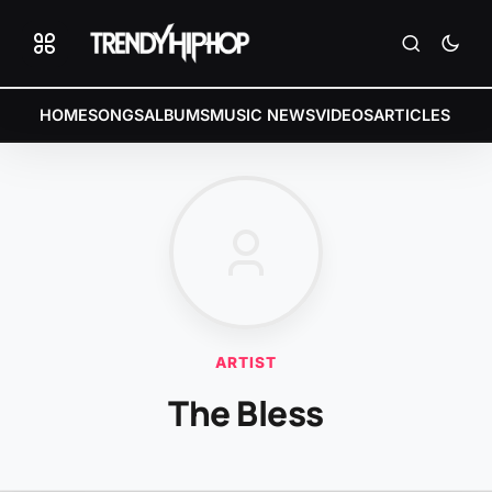
HOME
SONGS
ALBUMS
MUSIC NEWS
VIDEOS
ARTICLES
ARTIST
The Bless