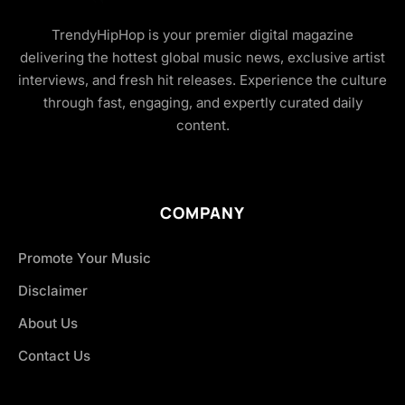
TrendyHipHop is your premier digital magazine
delivering the hottest global music news, exclusive artist
interviews, and fresh hit releases. Experience the culture
through fast, engaging, and expertly curated daily
content.
COMPANY
Promote Your Music
Disclaimer
About Us
Contact Us