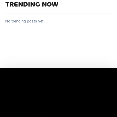
TRENDING NOW
No trending posts yet.