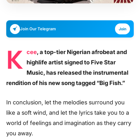
Join Our Telegram
Join
K
cee
, a top-tier Nigerian afrobeat and
highlife artist signed to Five Star
Music, has released the instrumental
rendition of his new song tagged “Big Fish.”
In conclusion, let the melodies surround you
like a soft wind, and let the lyrics take you to a
world of feelings and imagination as they carry
you away.