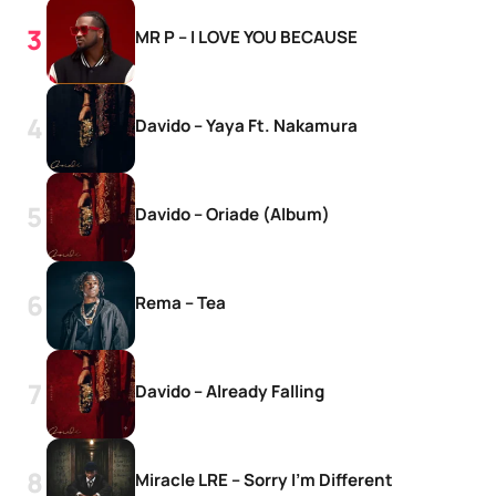
MR P – I LOVE YOU BECAUSE
Davido – Yaya Ft. Nakamura
Davido – Oriade (Album)
Rema – Tea
Davido – Already Falling
Miracle LRE – Sorry I’m Different