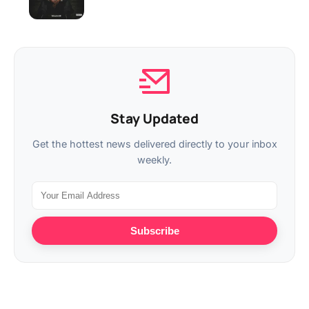
Stay Updated
Get the hottest news delivered directly to your inbox
weekly.
Subscribe