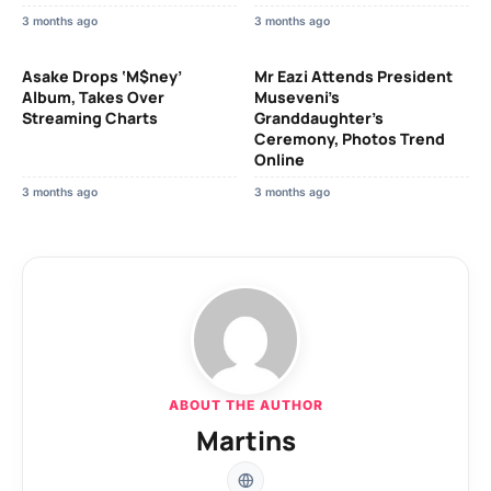
3 months ago
3 months ago
Asake Drops ‘M$ney’
Mr Eazi Attends President
Album, Takes Over
Museveni’s
Streaming Charts
Granddaughter’s
Ceremony, Photos Trend
Online
3 months ago
3 months ago
ABOUT THE AUTHOR
Martins