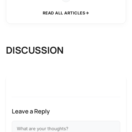
READ ALL ARTICLES
DISCUSSION
Leave a Reply