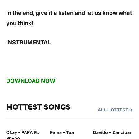
In the end, give it a listen and let us know what
you think!
INSTRUMENTAL
DOWNLOAD NOW
HOTTEST SONGS
ALL HOTTEST
Ckay – PARA Ft.
Rema – Tea
Davido – Zanzibar
Mu
Phyno
– 