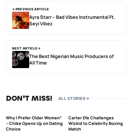
PREVIOUS ARTICLE
Ayra Starr – Bad Vibes Instrumental Ft.
Seyi Vibez
NEXT ARTICLE
The Best Nigerian Music Producers of
All Time
DON'T MISS!
ALL STORIES
Why I Prefer Older Women”
Carter Efe Challenges
– Chike Opens Up on Dating
Wizkid to Celebrity Boxing
Choice
Match