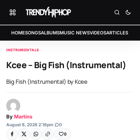
HOME
SONGS
ALBUMS
MUSIC NEWS
VIDEOS
ARTICLES
INSTRUMENTALS
Kcee – Big Fish (Instrumental)
Big Fish (Instrumental) by Kcee
By
Martins
August 8, 2026 2:16pm
|
0
0