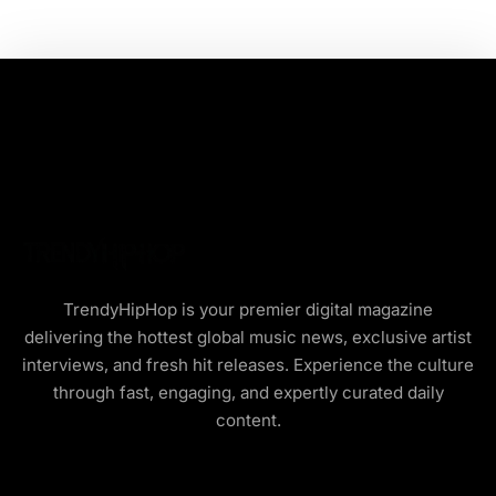
TrendyHipHop is your premier digital magazine
delivering the hottest global music news, exclusive artist
interviews, and fresh hit releases. Experience the culture
through fast, engaging, and expertly curated daily
content.