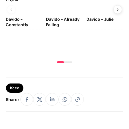
Davido –
Davido – Already
Davido – Julie
DJ
Constantly
Falling
Ok
Fo
& 
Kcee
Share: