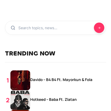
TRENDING NOW
Davido – B4 B4 Ft. Mayorkun & Fola
Hotkeed – Baba Ft. Zlatan