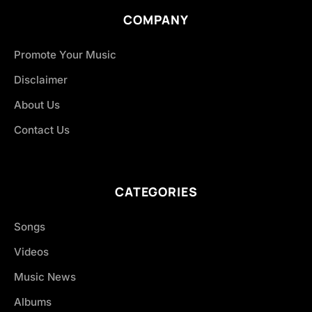
COMPANY
Promote Your Music
Disclaimer
About Us
Contact Us
CATEGORIES
Songs
Videos
Music News
Albums