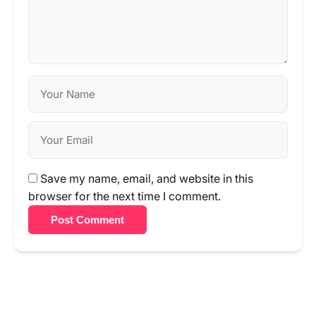
Save my name, email, and website in this
browser for the next time I comment.
Post Comment