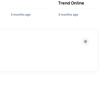
Trend Online
3 months ago
3 months ago