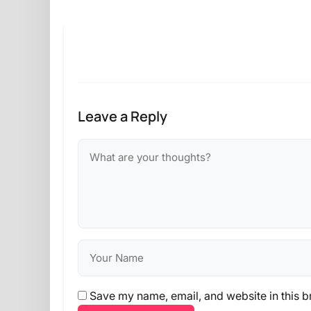
Leave a Reply
Save my name, email, and website in this b