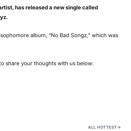
artist, has released a new single called
eyz.
’s sophomore album, “No Bad Songz,” which was
to share your thoughts with us below:
ALL HOTTEST