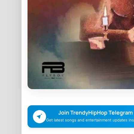
Join TrendyHipHop Telegram
Get latest songs and entertainment updates inst