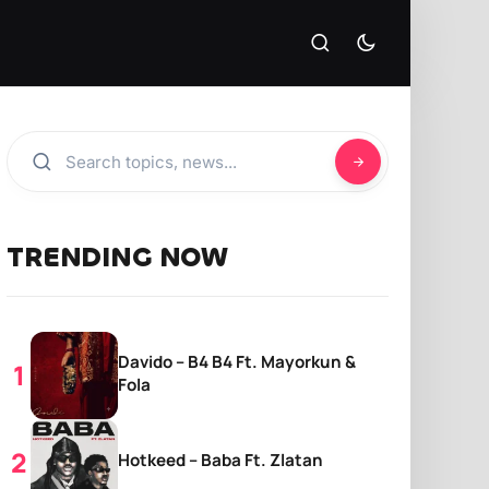
TRENDING NOW
Davido – B4 B4 Ft. Mayorkun &
Fola
Hotkeed – Baba Ft. Zlatan