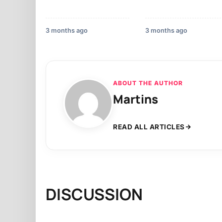
3 months ago
3 months ago
ABOUT THE AUTHOR
Martins
READ ALL ARTICLES
DISCUSSION