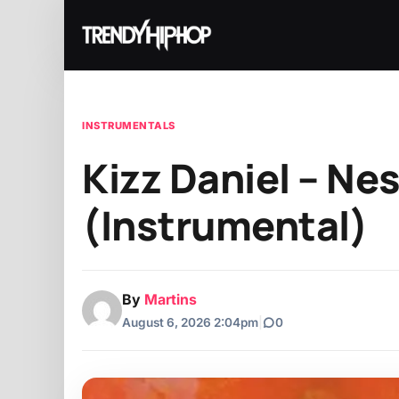
INSTRUMENTALS
Kizz Daniel – Nes
(Instrumental)
By
Martins
August 6, 2026 2:04pm
|
0