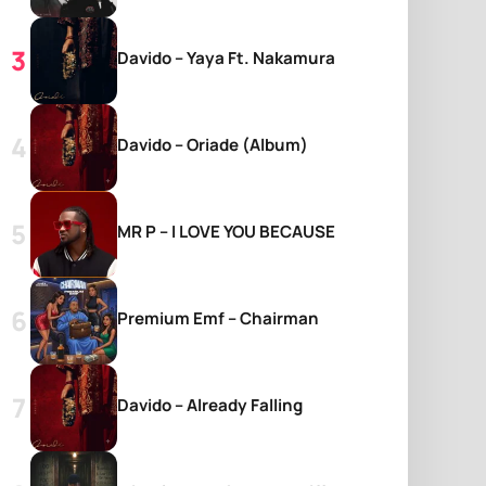
Davido – Yaya Ft. Nakamura
Davido – Oriade (Album)
MR P – I LOVE YOU BECAUSE
Premium Emf – Chairman
Davido – Already Falling