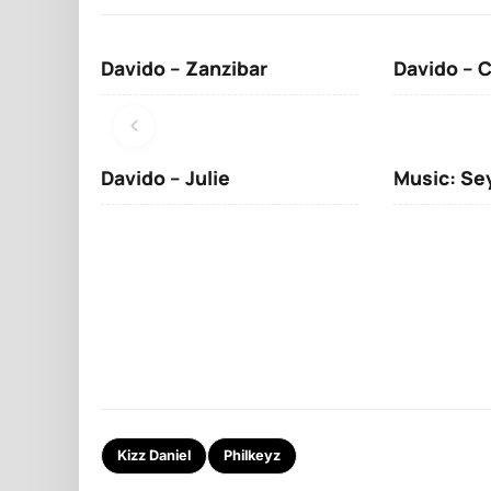
Davido – Zanzibar
Davido – 
Davido – Julie
Music: Se
Kizz Daniel
Philkeyz