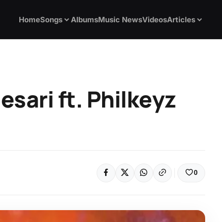
Home
Songs
Albums
Music News
Videos
Articles
esari ft. Philkeyz
0