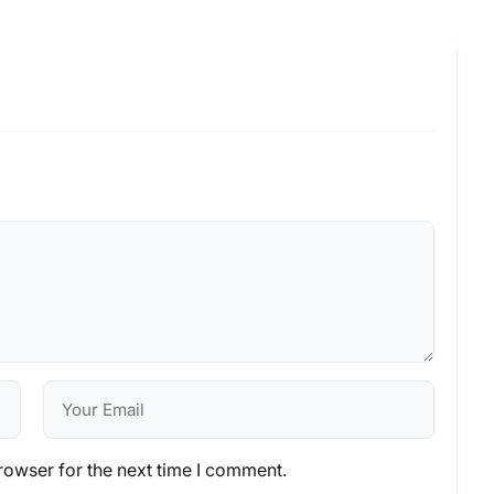
rowser for the next time I comment.