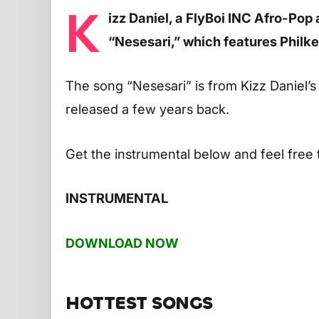
K
izz Daniel, a FlyBoi INC Afro-Pop 
“Nesesari,” which features Philk
The song “Nesesari” is from Kizz Daniel
released a few years back.
Get the instrumental below and feel free 
INSTRUMENTAL
DOWNLOAD NOW
HOTTEST SONGS