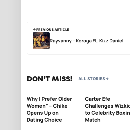
PREVIOUS ARTICLE
Rayvanny – Koroga Ft. Kizz Daniel
DON'T MISS!
ALL STORIES
Why I Prefer Older
Carter Efe
Women” – Chike
Challenges Wizki
Opens Up on
to Celebrity Boxi
Dating Choice
Match