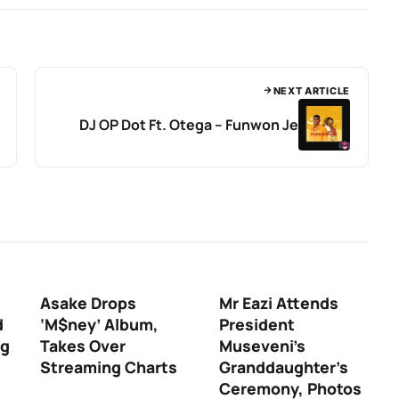
NEXT ARTICLE
DJ OP Dot Ft. Otega – Funwon Je
Asake Drops
Mr Eazi Attends
d
‘M$ney’ Album,
President
ng
Takes Over
Museveni’s
Streaming Charts
Granddaughter’s
Ceremony, Photos