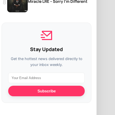
Miracle LRE – Sorry I’m Different
Stay Updated
Get the hottest news delivered directly to
your inbox weekly.
Subscribe