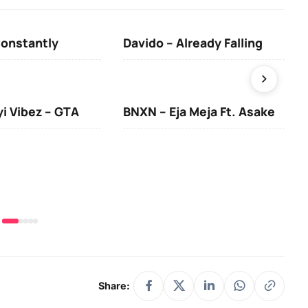
Constantly
Davido – Already Falling
Ten
yi Vibez – GTA
BNXN – Eja Meja Ft. Asake
You
Share: