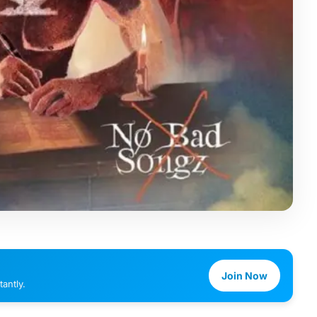
Join Now
antly.