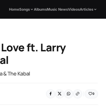
Home
Songs
Albums
Music News
Videos
Articles
Love ft. Larry
al
ga & The Kabal
0