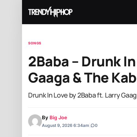
SONGS
2Baba – Drunk In 
Gaaga & The Kab
Drunk In Love by 2Baba ft. Larry Gaa
By
Big Joe
August 9, 2026 6:34am
|
0