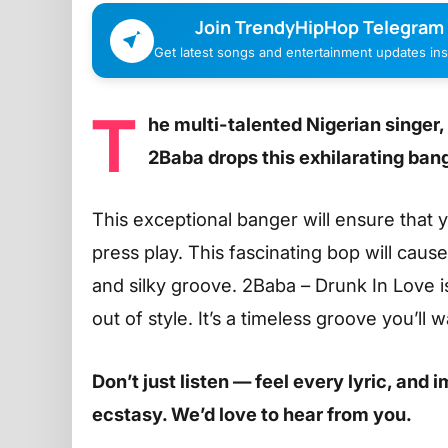
Join TrendyHipHop Telegram
Get latest songs and entertainment updates inst
T
he multi-talented Nigerian singer,
2Baba drops this exhilarating bang
This exceptional banger will ensure that
press play. This fascinating bop will caus
and silky groove. 2Baba – Drunk In Love i
out of style. It’s a timeless groove you’ll
Don’t just listen — feel every lyric, and
ecstasy. We’d love to hear from you.