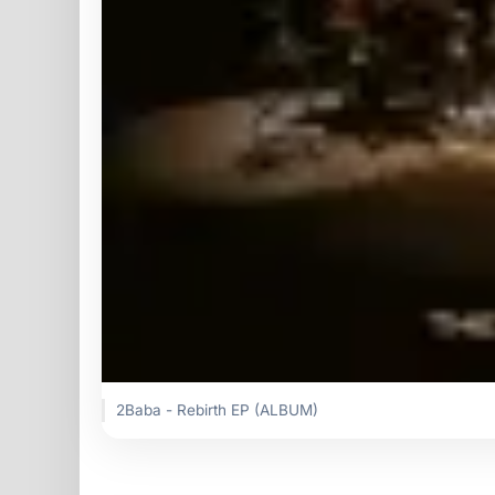
2Baba - Rebirth EP (ALBUM)