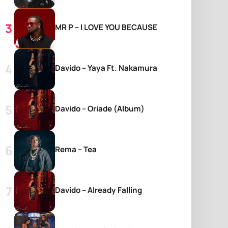
MR P – I LOVE YOU BECAUSE
Davido – Yaya Ft. Nakamura
Davido – Oriade (Album)
Rema – Tea
Davido – Already Falling