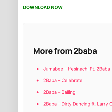
DOWNLOAD NOW
More from 2baba
Jumabee – Ifesinachi Ft. 2Baba
2Baba – Celebrate
2Baba – Balling
2Baba – Dirty Dancing ft. Larry