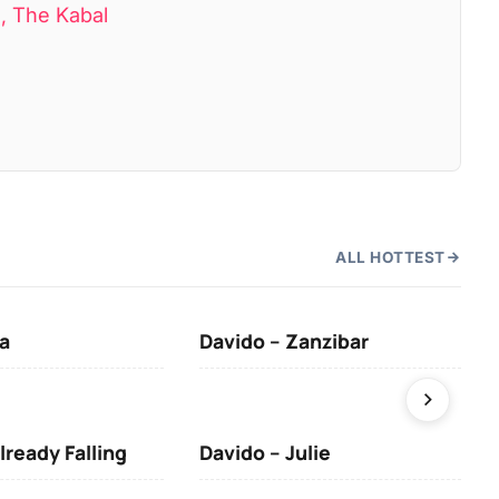
a, The Kabal
ALL HOTTEST
a
Davido – Zanzibar
Mus
lready Falling
Davido – Julie
DJ 
(Da