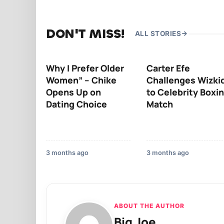
DON'T MISS!
ALL STORIES
Why I Prefer Older
Carter Efe
Women” – Chike
Challenges Wizki
Opens Up on
to Celebrity Boxi
Dating Choice
Match
3 months ago
3 months ago
ABOUT THE AUTHOR
Big Joe