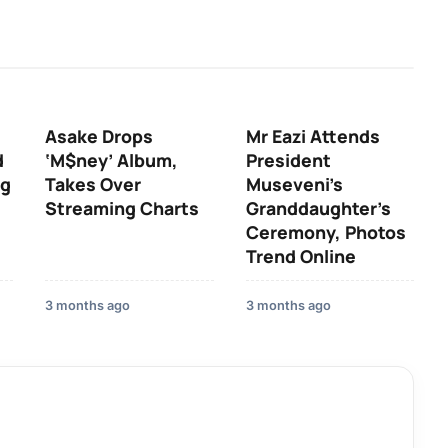
Asake Drops
Mr Eazi Attends
d
‘M$ney’ Album,
President
ng
Takes Over
Museveni’s
Streaming Charts
Granddaughter’s
Ceremony, Photos
Trend Online
3 months ago
3 months ago