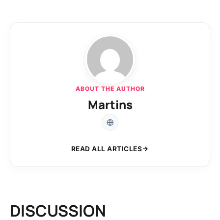
ABOUT THE AUTHOR
Martins
READ ALL ARTICLES
DISCUSSION