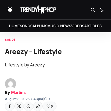
HOME
SONGS
ALBUMS
MUSIC NEWS
VIDEOS
ARTICLES
SONGS
Areezy – Lifestyle
Lifestyle by Areezy
By
Martins
August 8, 2026 7:43pm
|
0
0