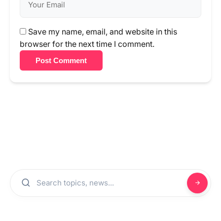
Save my name, email, and website in this
browser for the next time I comment.
Post Comment