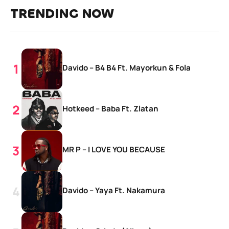
TRENDING NOW
Davido – B4 B4 Ft. Mayorkun & Fola
Hotkeed – Baba Ft. Zlatan
MR P – I LOVE YOU BECAUSE
Davido – Yaya Ft. Nakamura