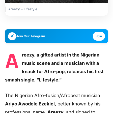
Areezy – Lifestyle
Join Our Telegram
Join
A
reezy, a gifted artist in the Nigerian
music scene and a musician with a
knack for Afro-pop, releases his first
smash single, “Lifestyle.”
The Nigerian Afro-fusion/Afrobeat musician
Ariyo Awodele Ezekiel,
better known by his
professional name,
Areezy
, and signed to