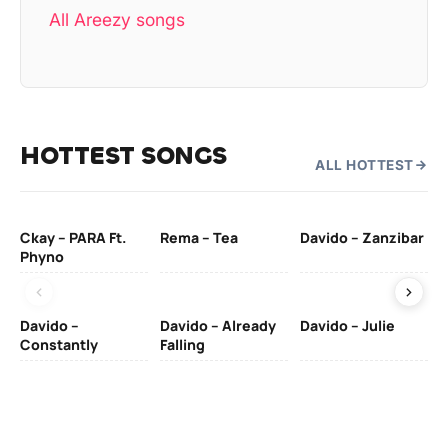
All Areezy songs
HOTTEST SONGS
ALL HOTTEST
Ckay – PARA Ft.
Rema – Tea
Davido – Zanzibar
Mu
Phyno
– 
Davido –
Davido – Already
Davido – Julie
DJ
Constantly
Falling
Ok
Fo
& 