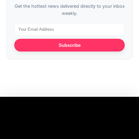
Get the hottest news delivered directly to your inbox
weekly.
Subscribe