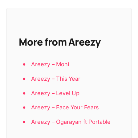
More from Areezy
Areezy – Moni
Areezy – This Year
Areezy – Level Up
Areezy – Face Your Fears
Areezy – Ogarayan ft Portable