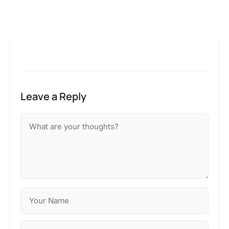
Leave a Reply