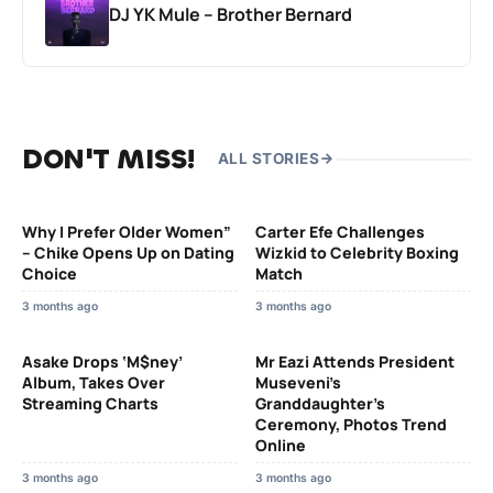
DJ YK Mule – Brother Bernard
DON'T MISS!
ALL STORIES
Why I Prefer Older Women”
Carter Efe Challenges
– Chike Opens Up on Dating
Wizkid to Celebrity Boxing
Choice
Match
3 months ago
3 months ago
Asake Drops ‘M$ney’
Mr Eazi Attends President
Album, Takes Over
Museveni’s
Streaming Charts
Granddaughter’s
Ceremony, Photos Trend
Online
3 months ago
3 months ago