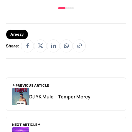
Areezy
Share:
PREVIOUS ARTICLE
DJ YK Mule – Temper Mercy
NEXT ARTICLE