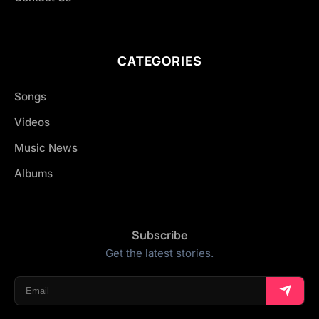
CATEGORIES
Songs
Videos
Music News
Albums
Subscribe
Get the latest stories.