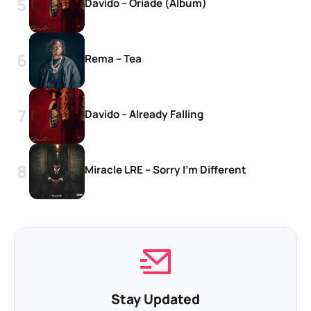
Davido – Oriade (Album)
Rema – Tea
Davido – Already Falling
Miracle LRE – Sorry I’m Different
Stay Updated