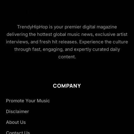
TrendyHipHop is your premier digital magazine
delivering the hottest global music news, exclusive artist
interviews, and fresh hit releases. Experience the culture
through fast, engaging, and expertly curated daily
content.
COMPANY
Promote Your Music
Disclaimer
About Us
Contact Us