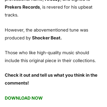
Prekers
Records
, is revered for his upbeat
tracks.
However, the abovementioned tune was
produced by
Shocker Beat.
Those who like high-quality music should
include this original piece in their collections.
Check it out and tell us what you think in the
comments!
DOWNLOAD NOW