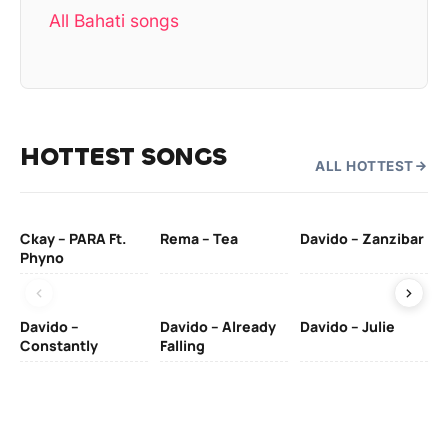
All Bahati songs
HOTTEST SONGS
ALL HOTTEST
Ckay – PARA Ft.
Rema – Tea
Davido – Zanzibar
Mu
Phyno
– 
Davido –
Davido – Already
Davido – Julie
DJ
Constantly
Falling
Ok
Fo
& 