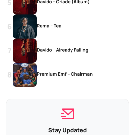
Davido – Oriade (Album)
Rema – Tea
Davido – Already Falling
Premium Emf – Chairman
Stay Updated