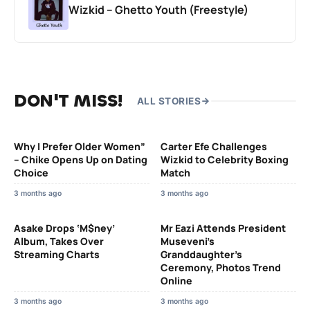
Wizkid – Ghetto Youth (Freestyle)
DON'T MISS!
ALL STORIES
Why I Prefer Older Women”
Carter Efe Challenges
– Chike Opens Up on Dating
Wizkid to Celebrity Boxing
Choice
Match
3 months ago
3 months ago
Asake Drops ‘M$ney’
Mr Eazi Attends President
Album, Takes Over
Museveni’s
Streaming Charts
Granddaughter’s
Ceremony, Photos Trend
Online
3 months ago
3 months ago