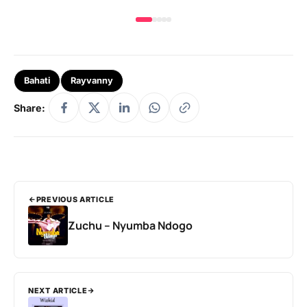
Bahati
Rayvanny
Share:
PREVIOUS ARTICLE
Zuchu – Nyumba Ndogo
NEXT ARTICLE