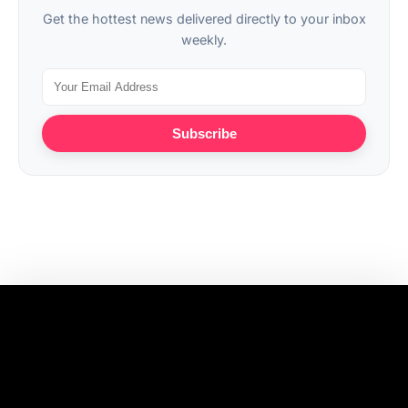
Get the hottest news delivered directly to your inbox
weekly.
Subscribe