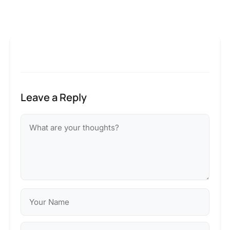
Leave a Reply