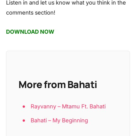
Listen in and let us know what you think in the
comments section!
DOWNLOAD NOW
More from Bahati
Rayvanny – Mtamu Ft. Bahati
Bahati – My Beginning