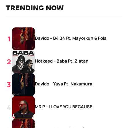
TRENDING NOW
Davido – B4 B4 Ft. Mayorkun & Fola
Hotkeed – Baba Ft. Zlatan
Davido – Yaya Ft. Nakamura
MR P – I LOVE YOU BECAUSE