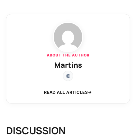
ABOUT THE AUTHOR
Martins
READ ALL ARTICLES
DISCUSSION