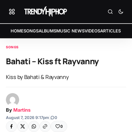
HOME
SONGS
ALBUMS
MUSIC NEWS
VIDEOS
ARTICLES
SONGS
Bahati – Kiss ft Rayvanny
Kiss by Bahati & Rayvanny
By
Martins
August 7, 2026 9:17pm
|
0
0