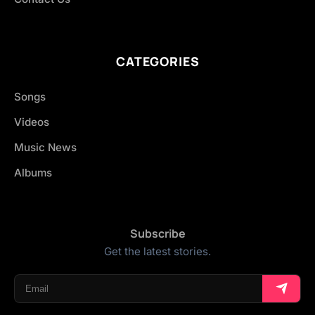
CATEGORIES
Songs
Videos
Music News
Albums
Subscribe
Get the latest stories.