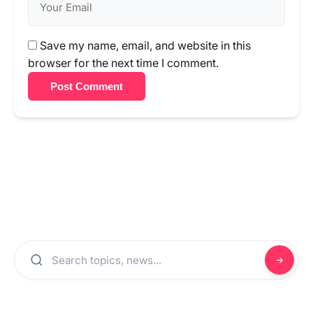
Save my name, email, and website in this
browser for the next time I comment.
Post Comment