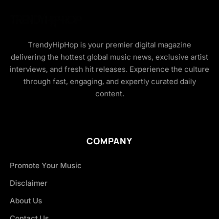
TrendyHipHop is your premier digital magazine
delivering the hottest global music news, exclusive artist
interviews, and fresh hit releases. Experience the culture
through fast, engaging, and expertly curated daily
content.
COMPANY
Promote Your Music
Disclaimer
About Us
Contact Us