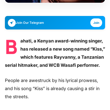
Join Our Telegram
Join
B
ahati, a Kenyan award-winning singer,
has released a new song named “Kiss,”
which features Rayvanny, a Tanzanian
serial hitmaker, and WCB Wasafi performer.
People are awestruck by his lyrical prowess,
and his song “Kiss” is already causing a stir in
the streets.