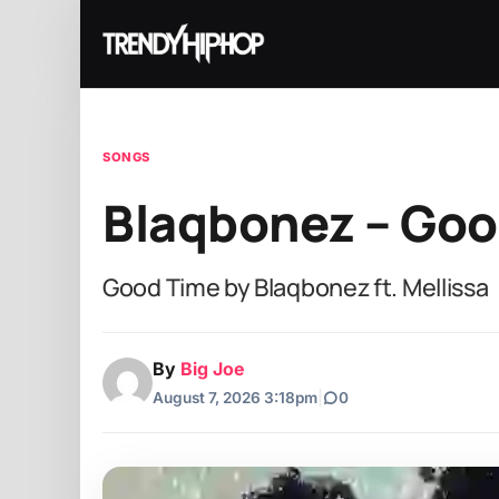
SONGS
Blaqbonez – Good
Good Time by Blaqbonez ft. Mellissa
By
Big Joe
August 7, 2026 3:18pm
|
0