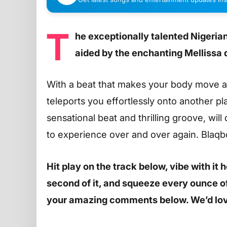
T
he exceptionally talented Nigeri
aided by the enchanting Mellissa
With a beat that makes your body move and
teleports you effortlessly onto another pla
sensational beat and thrilling groove, will 
to experience over and over again. Blaqbo
Hit play on the track below, vibe with it
second of it, and squeeze every ounce of 
your amazing comments below. We’d lov