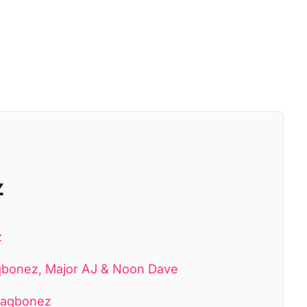
z
z
laqbonez, Major AJ & Noon Dave
Blaqbonez