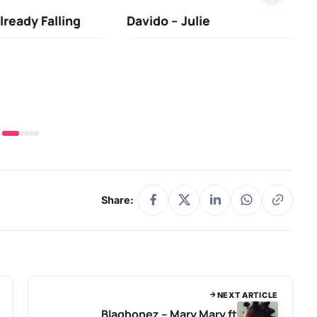
lready Falling
Davido – Julie
DJ 
(Da
& O
Share:
NEXT ARTICLE
Blaqbonez – Mary Mary ft