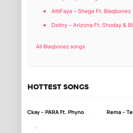
AttiFaya – Shege Ft. Blaqbonez
Dxtiny – Arizona Ft. Shoday & 
All Blaqbonez songs
HOTTEST SONGS
Ckay – PARA Ft. Phyno
Rema – Te