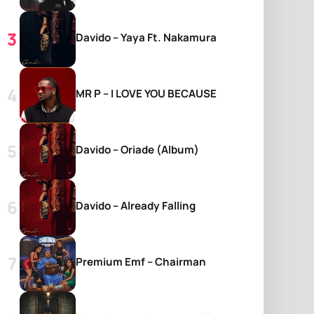
Davido – Yaya Ft. Nakamura
MR P – I LOVE YOU BECAUSE
Davido – Oriade (Album)
Davido – Already Falling
Premium Emf – Chairman