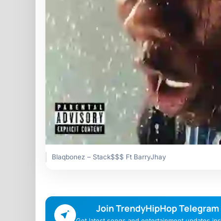
Blaqbonez – Stack$$$ Ft BarryJhay
Join TrendyHipHop Telegram
Get latest songs and entertainment updates inst