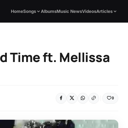
Home
Songs
Albums
Music News
Videos
Articles
 Time ft. Mellissa
0