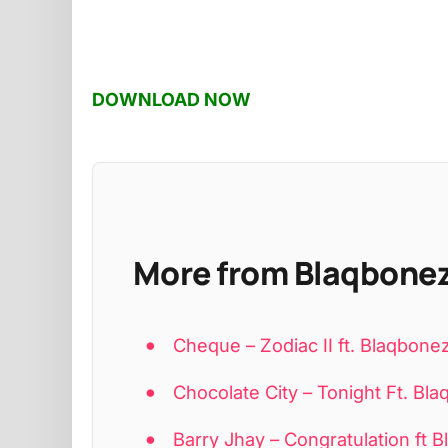
DOWNLOAD NOW
More from Blaqbone
Cheque – Zodiac II ft. Blaqbone
Chocolate City – Tonight Ft. B
Barry Jhay – Congratulation ft 