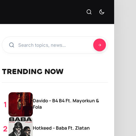
TRENDING NOW
Davido – B4 B4 Ft. Mayorkun &
Fola
Hotkeed – Baba Ft. Zlatan