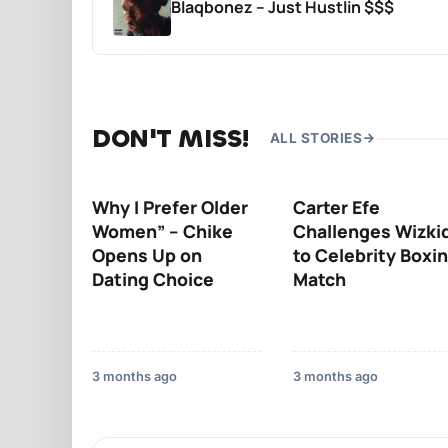
Blaqbonez – Just Hustlin $$$
DON'T MISS!
ALL STORIES
Why I Prefer Older
Carter Efe
Women” – Chike
Challenges Wizki
Opens Up on
to Celebrity Boxi
Dating Choice
Match
3 months ago
3 months ago