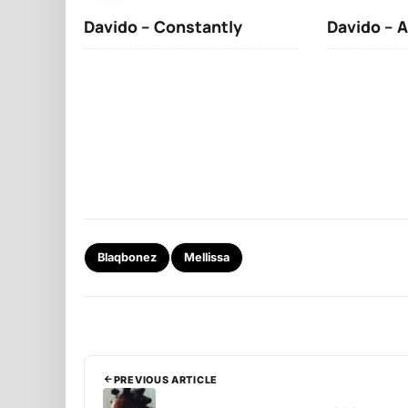
Davido – Constantly
Davido – A
Blaqbonez
Mellissa
PREVIOUS ARTICLE