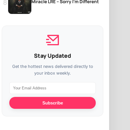
Miracle LRE – Sorry I’m Different
Stay Updated
Get the hottest news delivered directly to
your inbox weekly.
Subscribe