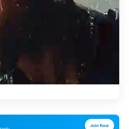
Join Now
antly.