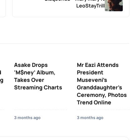
LeoStayTrill
Asake Drops
Mr Eazi Attends
d
‘M$ney’ Album,
President
ng
Takes Over
Museveni’s
Streaming Charts
Granddaughter’s
Ceremony, Photos
Trend Online
3 months ago
3 months ago