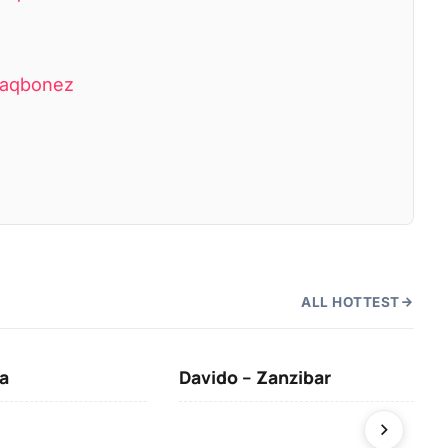
Blaqbonez
ALL HOTTEST
a
Davido – Zanzibar
Mus