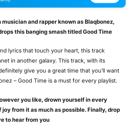
an musician and rapper known as Blaqbonez,
 drops this banging smash titled Good Time
 lyrics that touch your heart, this track
net in another galaxy. This track, with its
definitely give you a great time that you’ll want
nez – Good Time is a must for every playlist.
 however you like, drown yourself in every
joy from it as much as possible. Finally, drop
e to hear from you