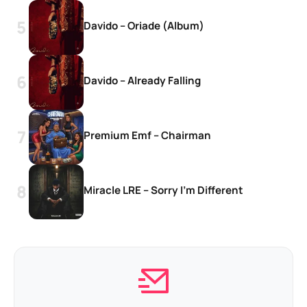
Davido – Oriade (Album)
Davido – Already Falling
Premium Emf – Chairman
Miracle LRE – Sorry I’m Different