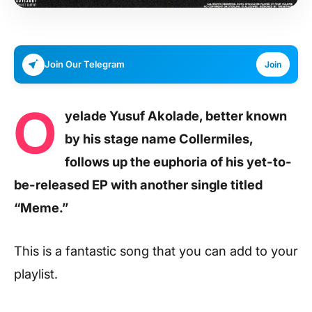
Join Our Telegram
Join
O
yelade Yusuf Akolade, better known
by his stage name Collermiles,
follows up the euphoria of his yet-to-
be-released EP with another single titled
“Meme.”
This is a fantastic song that you can add to your
playlist.