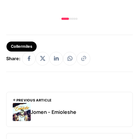
Collermiles
Share:
PREVIOUS ARTICLE
Jomen – Emioleshe