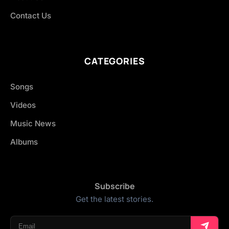
Contact Us
CATEGORIES
Songs
Videos
Music News
Albums
Subscribe
Get the latest stories.