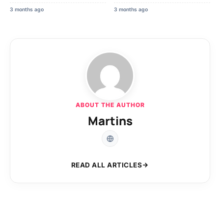
3 months ago
3 months ago
ABOUT THE AUTHOR
Martins
READ ALL ARTICLES