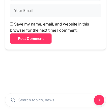
Save my name, email, and website in this
browser for the next time I comment.
Post Comment