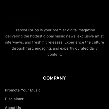
TrendyHipHop is your premier digital magazine
delivering the hottest global music news, exclusive artist
interviews, and fresh hit releases. Experience the culture
through fast, engaging, and expertly curated daily
content.
COMPANY
Promote Your Music
Disclaimer
About Us