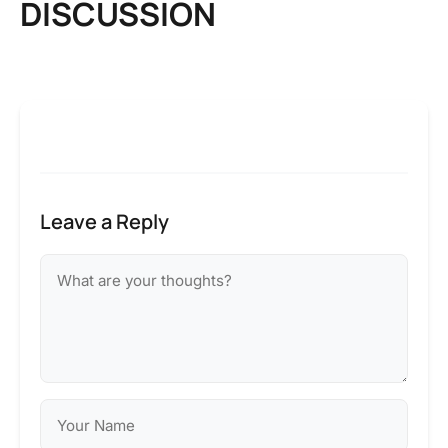
DISCUSSION
Leave a Reply