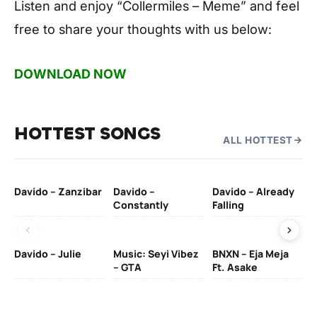
Listen and enjoy
“Collermiles – Meme”
and feel
free to share your thoughts with us below:
DOWNLOAD NOW
HOTTEST SONGS
ALL HOTTEST
Davido – Zanzibar
Davido –
Davido – Already
Ten
Constantly
Falling
Ol
Davido – Julie
Music: Seyi Vibez
BNXN – Eja Meja
– GTA
Ft. Asake
Yo
MA