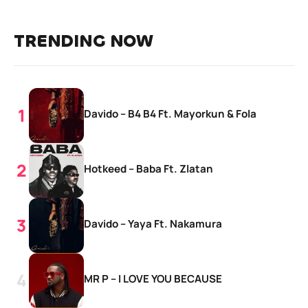
TRENDING NOW
Davido – B4 B4 Ft. Mayorkun & Fola
Hotkeed – Baba Ft. Zlatan
Davido – Yaya Ft. Nakamura
MR P – I LOVE YOU BECAUSE