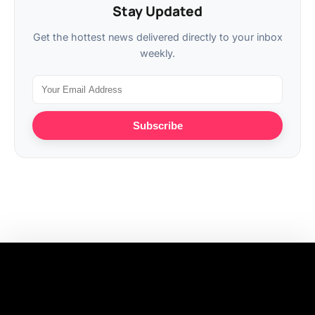
Stay Updated
Get the hottest news delivered directly to your inbox
weekly.
Subscribe