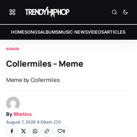
HOME
SONGS
ALBUMS
MUSIC NEWS
VIDEOS
ARTICLES
SONGS
Collermiles – Meme
Meme by Collermiles
By
Martins
August 7, 2026 4:09am
|
0
0