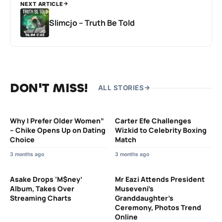
NEXT ARTICLE
Slimcjo – Truth Be Told
DON'T MISS!
ALL STORIES
Why I Prefer Older Women”
Carter Efe Challenges
– Chike Opens Up on Dating
Wizkid to Celebrity Boxing
Choice
Match
3 months ago
3 months ago
Asake Drops ‘M$ney’
Mr Eazi Attends President
Album, Takes Over
Museveni’s
Streaming Charts
Granddaughter’s
Ceremony, Photos Trend
Online