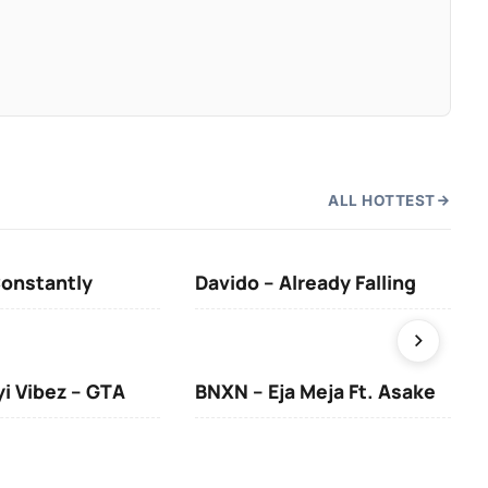
ALL HOTTEST
Constantly
Davido – Already Falling
Ten
yi Vibez – GTA
BNXN – Eja Meja Ft. Asake
You