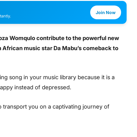
Join Now
antly.
abza Womqulo contribute to the powerful new
h African music star Da Mabu’s comeback to
ng song in your music library because it is a
happy instead of depressed.
to transport you on a captivating journey of