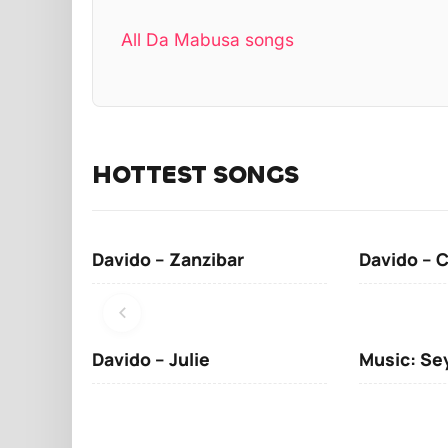
All Da Mabusa songs
HOTTEST SONGS
Davido – Zanzibar
Davido – 
Davido – Julie
Music: Se