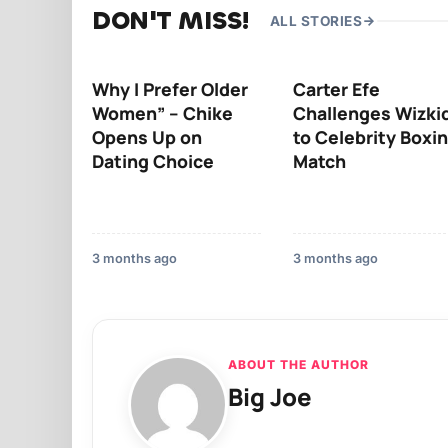
DON'T MISS!
ALL STORIES
Why I Prefer Older
Carter Efe
Women” – Chike
Challenges Wizki
Opens Up on
to Celebrity Boxi
Dating Choice
Match
3 months ago
3 months ago
ABOUT THE AUTHOR
Big Joe