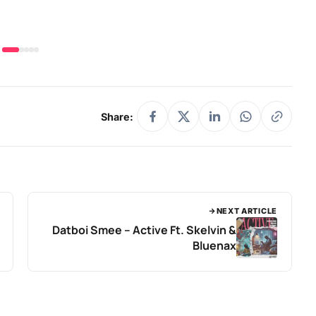
Share:
NEXT ARTICLE
Datboi Smee – Active Ft. Skelvin &
Bluenax