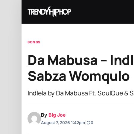
SONGS
Da Mabusa – Indl
Sabza Womqulo
Indlela by Da Mabusa Ft. SoulQue &
By
Big Joe
August 7, 2026 1:42pm
|
0