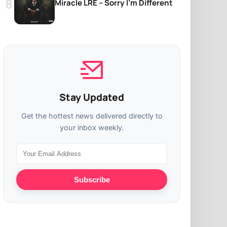
Miracle LRE – Sorry I’m Different
Stay Updated
Get the hottest news delivered directly to
your inbox weekly.
Subscribe