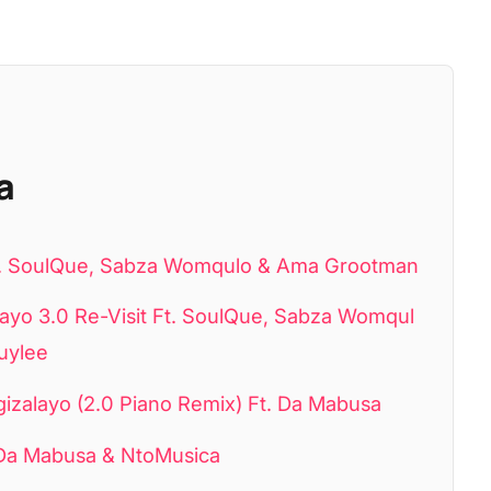
a
Ft. SoulQue, Sabza Womqulo & Ama Grootman
o 3.0 Re-Visit Ft. SoulQue, Sabza Womqul
uylee
alayo (2.0 Piano Remix) Ft. Da Mabusa
Da Mabusa & NtoMusica