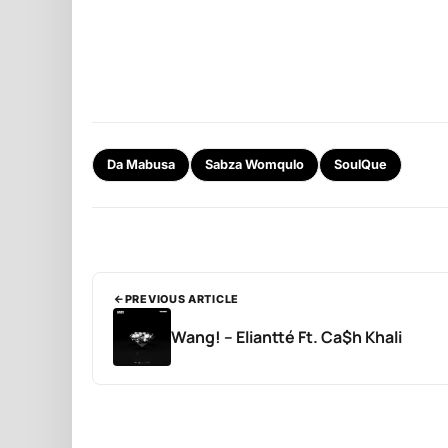
Da Mabusa
Sabza Womqulo
SoulQue
PREVIOUS ARTICLE
Wang! – Eliantté Ft. Ca$h Khali