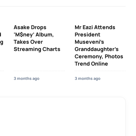
Asake Drops
Mr Eazi Attends
d
‘M$ney’ Album,
President
ng
Takes Over
Museveni’s
Streaming Charts
Granddaughter’s
Ceremony, Photos
Trend Online
3 months ago
3 months ago