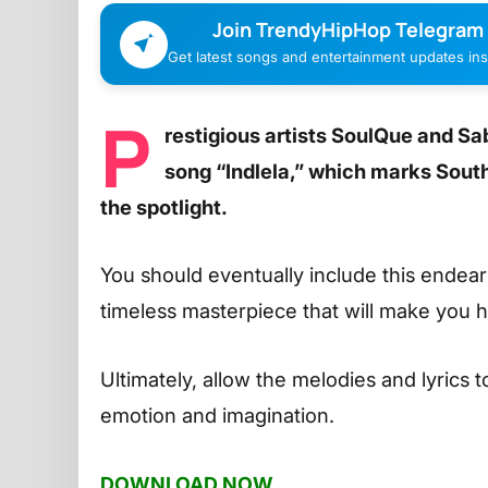
Join TrendyHipHop Telegram
Get latest songs and entertainment updates inst
P
restigious artists SoulQue and S
song “Indlela,” which marks Sout
the spotlight.
You should eventually include this endeari
timeless masterpiece that will make you 
Ultimately, allow the melodies and lyrics 
emotion and imagination.
DOWNLOAD NOW