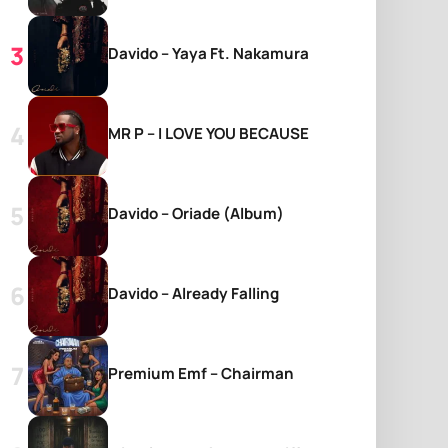
Davido – Yaya Ft. Nakamura
MR P – I LOVE YOU BECAUSE
Davido – Oriade (Album)
Davido – Already Falling
Premium Emf – Chairman