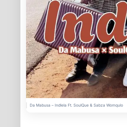
Da Mabusa – Indlela Ft. SoulQue & Sabza Womqulo