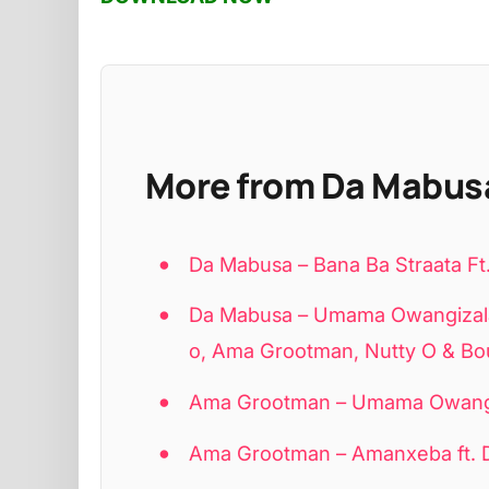
More from Da Mabus
Da Mabusa – Bana Ba Straata 
Da Mabusa – Umama Owangizalay
o, Ama Grootman, Nutty O & Bo
Ama Grootman – Umama Owangiz
Ama Grootman – Amanxeba ft. 