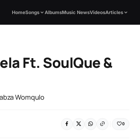
Home
Songs
Albums
Music News
Videos
Articles
ela Ft. SoulQue &
 Sabza Womqulo
0