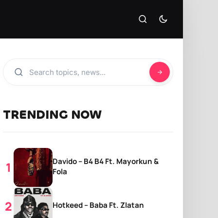
TRENDING NOW
Davido – B4 B4 Ft. Mayorkun &
Fola
Hotkeed – Baba Ft. Zlatan