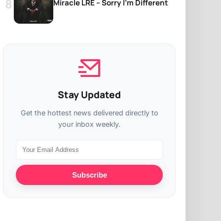
Miracle LRE – Sorry I’m Different
Stay Updated
Get the hottest news delivered directly to
your inbox weekly.
Subscribe