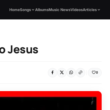
Home
Songs
Albums
Music News
Videos
Articles
No Jesus
0