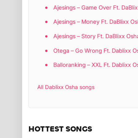
Ajesings – Game Over Ft. DaBl
Ajesings – Money Ft. DaBlixx 
Ajesings – Story Ft. DaBlixx Osh
Otega – Go Wrong Ft. Dablixx O
Balloranking – XXL Ft. Dablixx 
All Dablixx Osha songs
HOTTEST SONGS