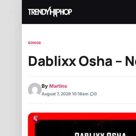
SONGS
Dablixx Osha – 
By
Martins
August 7, 2026 10:16am
|
0