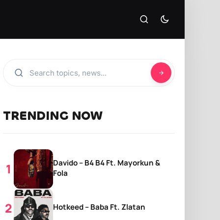
TRENDING NOW
Davido – B4 B4 Ft. Mayorkun &
Fola
Hotkeed – Baba Ft. Zlatan