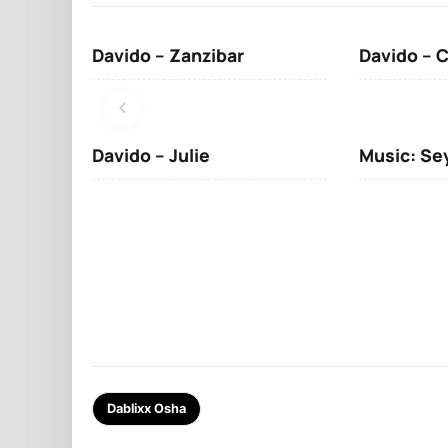
Davido – Zanzibar
Davido – 
Davido – Julie
Music: Se
Dablixx Osha