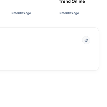
Trend Online
3 months ago
3 months ago