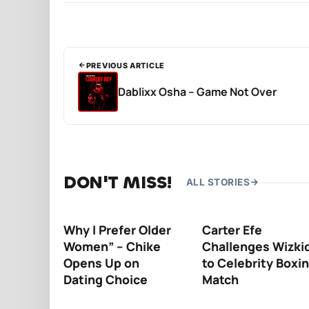
PREVIOUS ARTICLE
Dablixx Osha – Game Not Over
DON'T MISS!
ALL STORIES
Why I Prefer Older
Carter Efe
Women” – Chike
Challenges Wizki
Opens Up on
to Celebrity Boxi
Dating Choice
Match