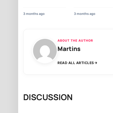
3 months ago
3 months ago
ABOUT THE AUTHOR
Martins
READ ALL ARTICLES
DISCUSSION