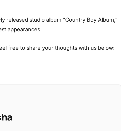
ly released studio album “Country Boy Album,”
uest appearances.
eel free to share your thoughts with us below:
sha