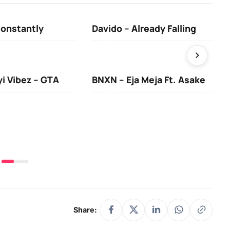
Constantly
Davido – Already Falling
Ten
yi Vibez – GTA
BNXN – Eja Meja Ft. Asake
You
Share: