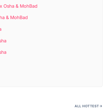
ixx Osha & MohBad
Osha & MohBad
a
sha
Osha
ALL HOTTEST