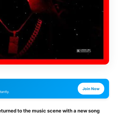
Join Now
antly.
returned to the music scene with a new song