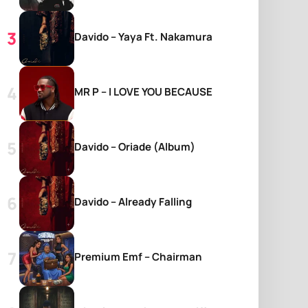
Davido – Yaya Ft. Nakamura
MR P – I LOVE YOU BECAUSE
Davido – Oriade (Album)
Davido – Already Falling
Premium Emf – Chairman