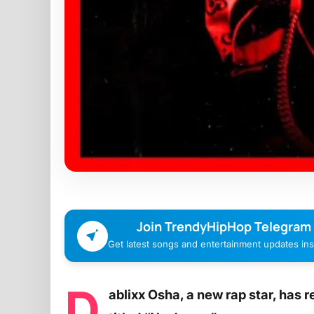
Join TrendyHipHop Telegram
Get latest songs and entertainment updates inst
D
ablixx Osha, a new rap star, has 