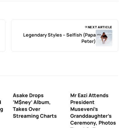
NEXT ARTICLE
Legendary Styles – Selfish (Papa
Peter)
Asake Drops
Mr Eazi Attends
d
‘M$ney’ Album,
President
ng
Takes Over
Museveni’s
Streaming Charts
Granddaughter’s
Ceremony, Photos