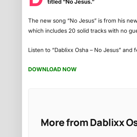
titled “No Jesus.”
The new song “No Jesus” is from his new
which includes 20 solid tracks with no g
Listen to
“Dablixx Osha – No Jesus”
and f
DOWNLOAD NOW
More from Dablixx O