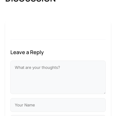
Leave a Reply