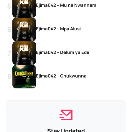
Ejima042 – Mu na Nwannem
Ejima042 – Mpa Alusi
Ejima042 – Delum ya Ede
Ejima042 – Chukwunna
Stay Updated