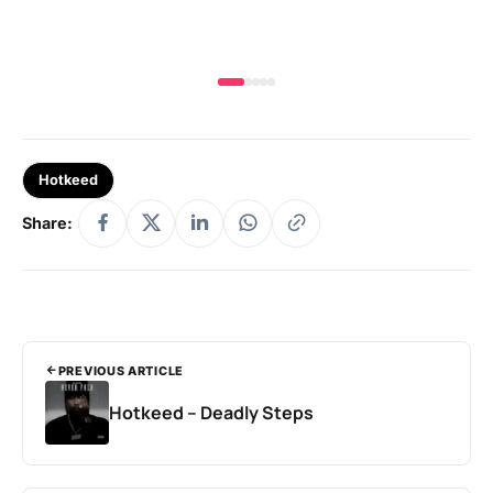
Hotkeed
Share:
PREVIOUS ARTICLE
Hotkeed – Deadly Steps