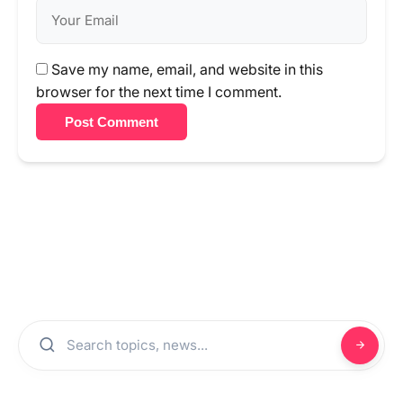
Save my name, email, and website in this
browser for the next time I comment.
Post Comment