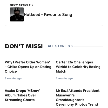
NEXT ARTICLE
Hotkeed – Favourite Song
DON'T MISS!
ALL STORIES
Why I Prefer Older Women”
Carter Efe Challenges
– Chike Opens Up on Dating
Wizkid to Celebrity Boxing
Choice
Match
3 months ago
3 months ago
Asake Drops ‘M$ney’
Mr Eazi Attends President
Album, Takes Over
Museveni’s
Streaming Charts
Granddaughter’s
Ceremony, Photos Trend