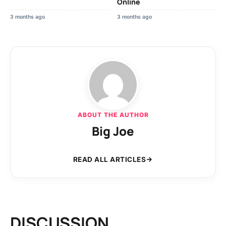
Online
3 months ago
3 months ago
ABOUT THE AUTHOR
Big Joe
READ ALL ARTICLES
DISCUSSION