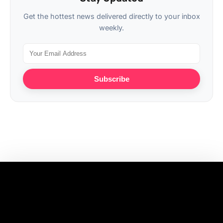
Get the hottest news delivered directly to your inbox
weekly.
Subscribe