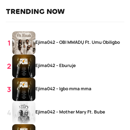
TRENDING NOW
Ejima042 – OBI MMADỤ Ft. Umu Obiligbo
Ejima042 – Eburuje
Ejima042 – Igbo mma mma
Ejima042 – Mother Mary Ft. Bube