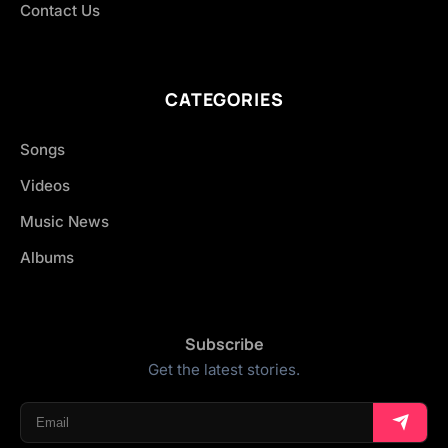
Contact Us
CATEGORIES
Songs
Videos
Music News
Albums
Subscribe
Get the latest stories.