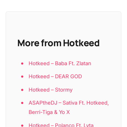
More from Hotkeed
Hotkeed – Baba Ft. Zlatan
Hotkeed – DEAR GOD
Hotkeed – Stormy
ASAPtheDJ – Sativa Ft. Hotkeed,
Berri-Tiga & Yo X
Hotkeed – Polanco Ft. Lyta