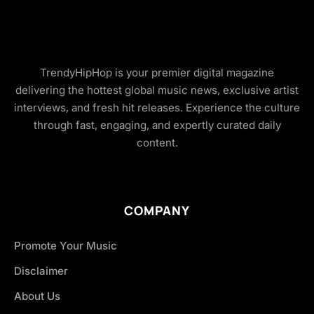
TrendyHipHop is your premier digital magazine
delivering the hottest global music news, exclusive artist
interviews, and fresh hit releases. Experience the culture
through fast, engaging, and expertly curated daily
content.
COMPANY
Promote Your Music
Disclaimer
About Us