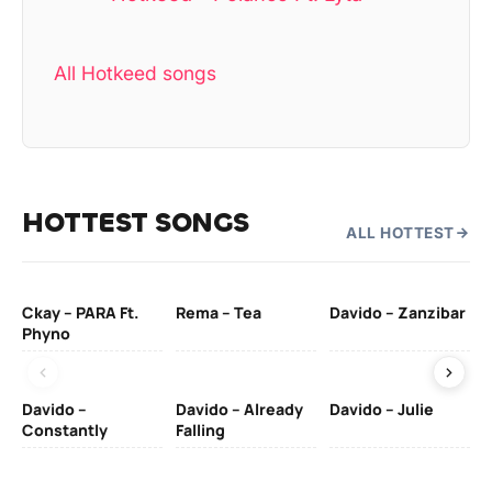
All Hotkeed songs
HOTTEST SONGS
ALL HOTTEST
Ckay – PARA Ft.
Rema – Tea
Davido – Zanzibar
Mu
Phyno
– 
Davido –
Davido – Already
Davido – Julie
DJ
Constantly
Falling
Ok
Fo
& 