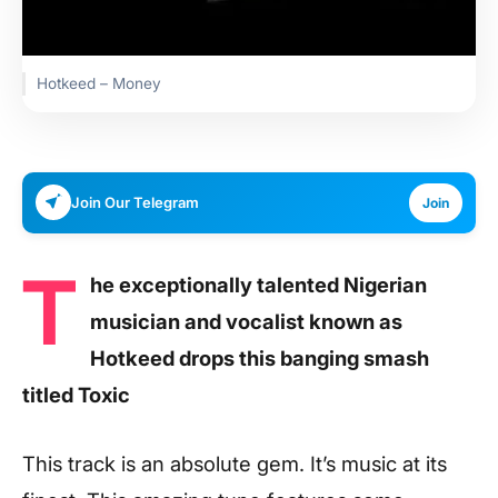
Hotkeed – Money
Join Our Telegram
Join
T
he exceptionally talented Nigerian
musician and vocalist known as
Hotkeed drops this banging smash
titled Toxic
This track is an absolute gem. It’s music at its