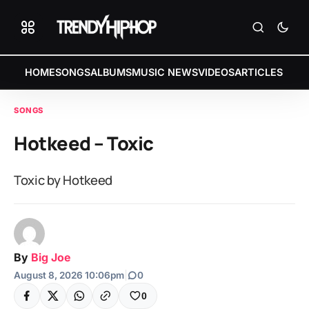
HOME
SONGS
ALBUMS
MUSIC NEWS
VIDEOS
ARTICLES
SONGS
Hotkeed – Toxic
Toxic by Hotkeed
By
Big Joe
August 8, 2026 10:06pm
|
0
0