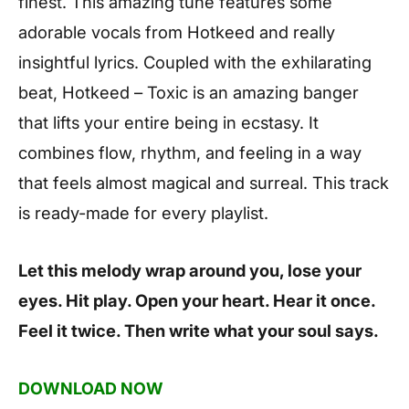
finest. This amazing tune features some
adorable vocals from Hotkeed and really
insightful lyrics. Coupled with the exhilarating
beat, Hotkeed – Toxic is an amazing banger
that lifts your entire being in ecstasy. It
combines flow, rhythm, and feeling in a way
that feels almost magical and surreal. This track
is ready-made for every playlist.
Let this melody wrap around you, lose your
eyes. Hit play. Open your heart. Hear it once.
Feel it twice. Then write what your soul says.
DOWNLOAD NOW