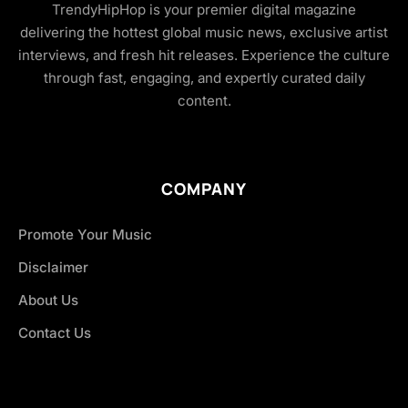
TrendyHipHop is your premier digital magazine
delivering the hottest global music news, exclusive artist
interviews, and fresh hit releases. Experience the culture
through fast, engaging, and expertly curated daily
content.
COMPANY
Promote Your Music
Disclaimer
About Us
Contact Us