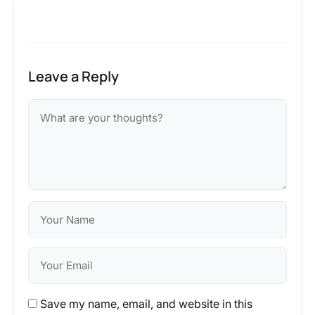
Leave a Reply
Save my name, email, and website in this