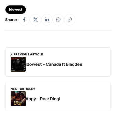
Idowest
Share:
PREVIOUS ARTICLE
Idowest – Canada ft Blaqdee
NEXT ARTICLE
Appy – Dear Dingi