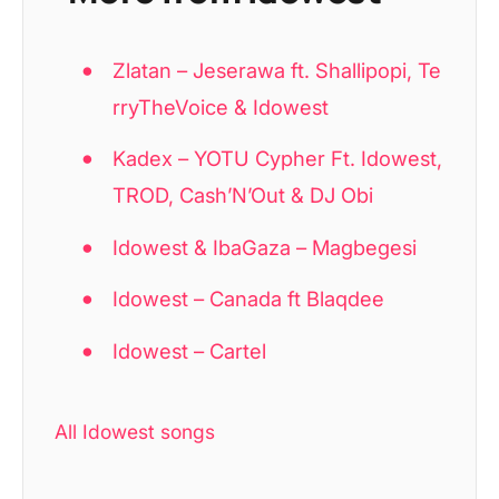
Zlatan – Jeserawa ft. Shallipopi, Te
rryTheVoice & Idowest
Kadex – YOTU Cypher Ft. Idowest,
TROD, Cash’N’Out & DJ Obi
Idowest & IbaGaza – Magbegesi
Idowest – Canada ft Blaqdee
Idowest – Cartel
All Idowest songs