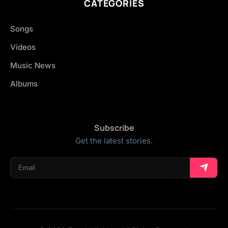
CATEGORIES
Songs
Videos
Music News
Albums
Subscribe
Get the latest stories.