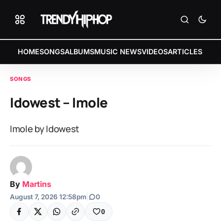
HOME
SONGS
ALBUMS
MUSIC NEWS
VIDEOS
ARTICLES
SONGS
Idowest – Imole
Imole by Idowest
By
Martins
August 7, 2026 12:58pm
|
0
0