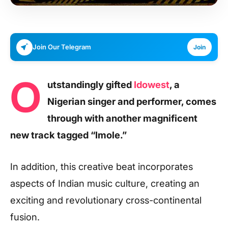
Join Our Telegram
Join
O
utstandingly gifted
Idowest
, a
Nigerian singer and performer, comes
through with another magnificent
new track tagged “Imole.”
In addition, this creative beat incorporates
aspects of Indian music culture, creating an
exciting and revolutionary cross-continental
fusion.