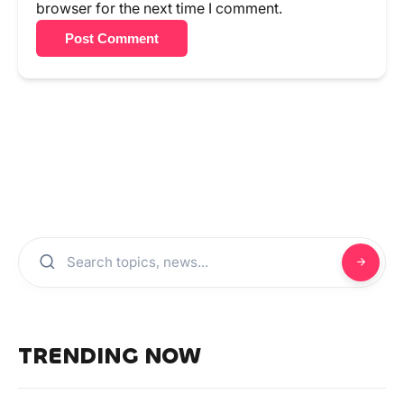
browser for the next time I comment.
Post Comment
TRENDING NOW