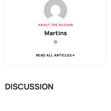
ABOUT THE AUTHOR
Martins
READ ALL ARTICLES
DISCUSSION