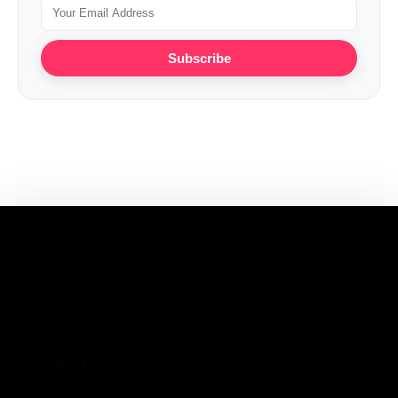
Subscribe