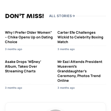
DON'T MISS!
ALL STORIES
Why I Prefer Older Women”
Carter Efe Challenges
– Chike Opens Up on Dating
Wizkid to Celebrity Boxing
Choice
Match
3 months ago
3 months ago
Asake Drops ‘M$ney’
Mr Eazi Attends President
Album, Takes Over
Museveni’s
Streaming Charts
Granddaughter’s
Ceremony, Photos Trend
Online
3 months ago
3 months ago