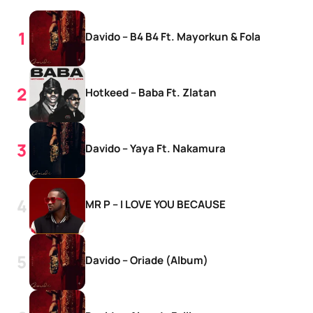
Davido – B4 B4 Ft. Mayorkun & Fola
Hotkeed – Baba Ft. Zlatan
Davido – Yaya Ft. Nakamura
MR P – I LOVE YOU BECAUSE
Davido – Oriade (Album)