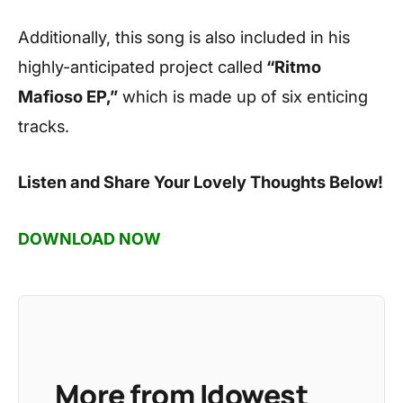
Additionally, this song is also included in his
highly-anticipated project called
“Ritmo
Mafioso EP,”
which is made up of six enticing
tracks.
Listen and Share Your Lovely Thoughts Below!
DOWNLOAD NOW
More from Idowest