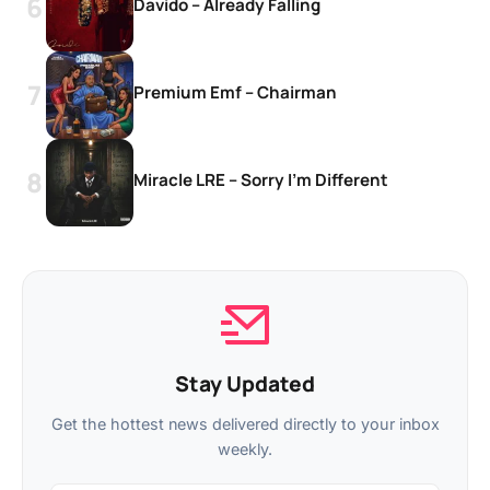
Davido – Already Falling
Premium Emf – Chairman
Miracle LRE – Sorry I’m Different
Stay Updated
Get the hottest news delivered directly to your inbox
weekly.