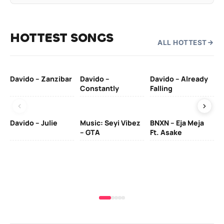
HOTTEST SONGS
ALL HOTTEST
Davido – Zanzibar
Davido –
Davido – Already
Ten
Constantly
Falling
Ol
Davido – Julie
Music: Seyi Vibez
BNXN – Eja Meja
– GTA
Ft. Asake
Yo
MA