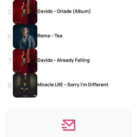
Davido – Oriade (Album)
Rema – Tea
Davido – Already Falling
Miracle LRE – Sorry I’m Different