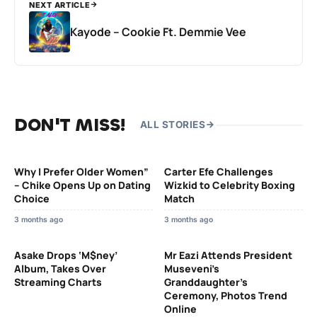
NEXT ARTICLE
Kayode – Cookie Ft. Demmie Vee
DON'T MISS!
ALL STORIES
Why I Prefer Older Women”
Carter Efe Challenges
– Chike Opens Up on Dating
Wizkid to Celebrity Boxing
Choice
Match
3 months ago
3 months ago
Asake Drops ‘M$ney’
Mr Eazi Attends President
Album, Takes Over
Museveni’s
Streaming Charts
Granddaughter’s
Ceremony, Photos Trend
Online