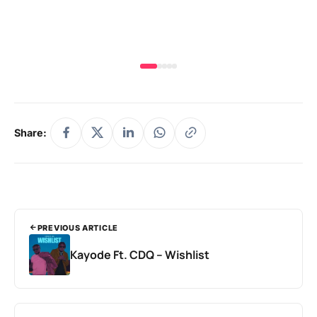
& 
Share:
PREVIOUS ARTICLE
Kayode Ft. CDQ – Wishlist