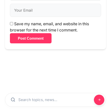
Save my name, email, and website in this
browser for the next time I comment.
Post Comment