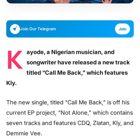
Join Our Telegram
Join
K
ayode, a Nigerian musician, and
songwriter have released a new track
titled “Call Me Back,” which features
Kly.
The new single, titled “Call Me Back,” is off his
current EP project, “Not Alone,” which contains
seven tracks and features CDQ, Zlatan, Kly, and
Demmie Vee.