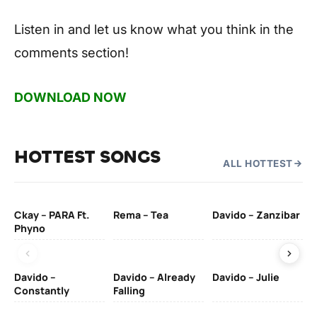
Listen in and let us know what you think in the
comments section!
DOWNLOAD NOW
HOTTEST SONGS
ALL HOTTEST
Ckay – PARA Ft.
Rema – Tea
Davido – Zanzibar
Mu
Phyno
– 
Davido –
Davido – Already
Davido – Julie
DJ
Constantly
Falling
Ok
Fo