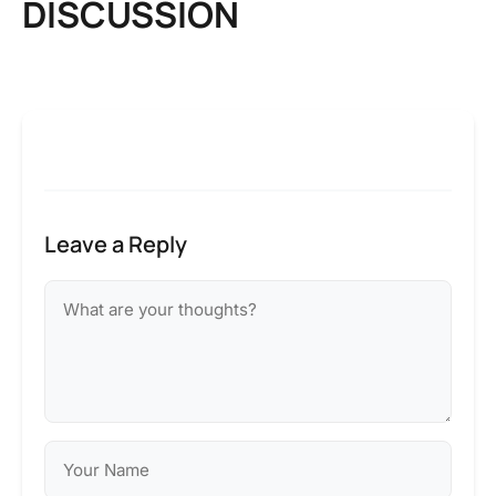
DISCUSSION
Leave a Reply