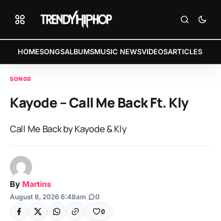
HOME
SONGS
ALBUMS
MUSIC NEWS
VIDEOS
ARTICLES
SONGS
Kayode – Call Me Back Ft. Kly
Call Me Back by Kayode & Kly
By
Martins
August 8, 2026 6:48am
|
0
0