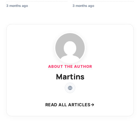
3 months ago
3 months ago
ABOUT THE AUTHOR
Martins
READ ALL ARTICLES