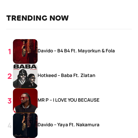
TRENDING NOW
Davido – B4 B4 Ft. Mayorkun & Fola
Hotkeed – Baba Ft. Zlatan
MR P – I LOVE YOU BECAUSE
Davido – Yaya Ft. Nakamura