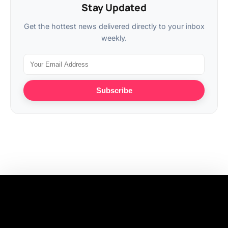
Stay Updated
Get the hottest news delivered directly to your inbox
weekly.
Subscribe