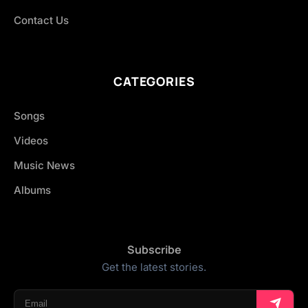
Contact Us
CATEGORIES
Songs
Videos
Music News
Albums
Subscribe
Get the latest stories.