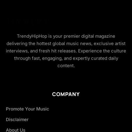
TrendyHipHop is your premier digital magazine
delivering the hottest global music news, exclusive artist
interviews, and fresh hit releases. Experience the culture
through fast, engaging, and expertly curated daily
content.
COMPANY
Promote Your Music
Disclaimer
About Us