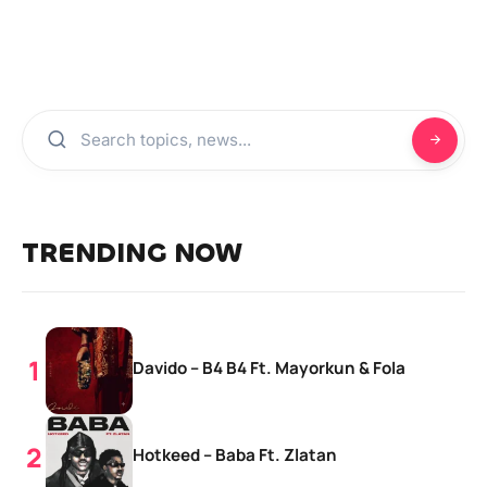
TRENDING NOW
Davido – B4 B4 Ft. Mayorkun & Fola
Hotkeed – Baba Ft. Zlatan