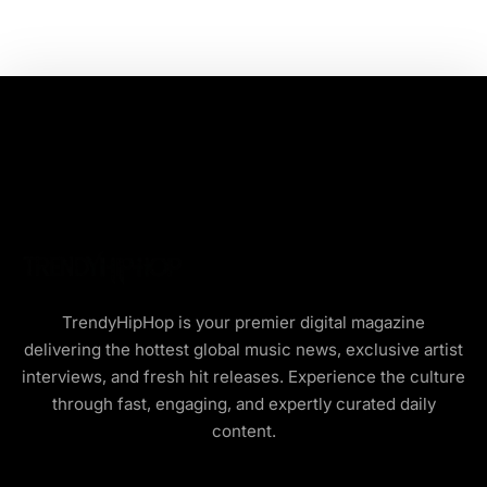
TrendyHipHop is your premier digital magazine
delivering the hottest global music news, exclusive artist
interviews, and fresh hit releases. Experience the culture
through fast, engaging, and expertly curated daily
content.