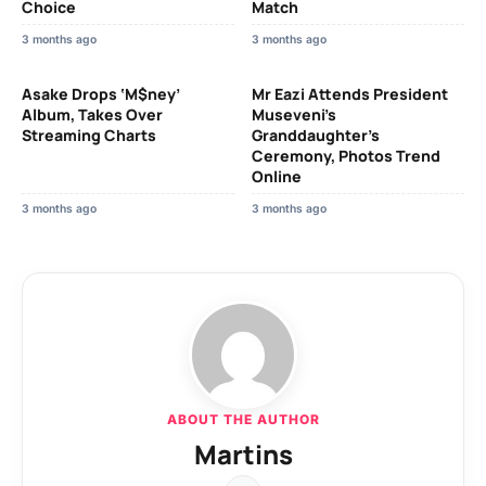
Choice
Match
3 months ago
3 months ago
Asake Drops ‘M$ney’
Mr Eazi Attends President
Album, Takes Over
Museveni’s
Streaming Charts
Granddaughter’s
Ceremony, Photos Trend
Online
3 months ago
3 months ago
ABOUT THE AUTHOR
Martins