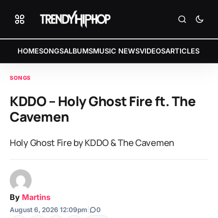
HOME
SONGS
ALBUMS
MUSIC NEWS
VIDEOS
ARTICLES
SONGS
KDDO – Holy Ghost Fire ft. The
Cavemen
Holy Ghost Fire by KDDO & The Cavemen
By
Martins
August 6, 2026 12:09pm
|
0