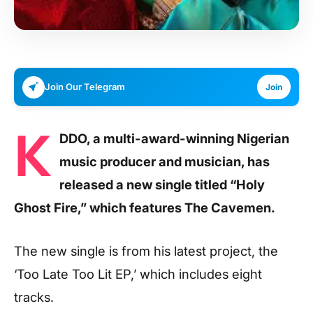
Join Our Telegram
Join
K
DDO, a multi-award-winning Nigerian
music producer and musician, has
released a new single titled “Holy
Ghost Fire,” which features The Cavemen.
The new single is from his latest project, the
‘Too Late Too Lit EP,’ which includes eight
tracks.