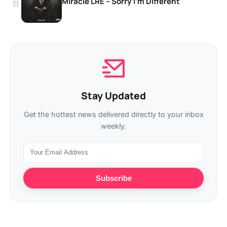
Miracle LRE – Sorry I’m Different
Stay Updated
Get the hottest news delivered directly to your inbox
weekly.
Subscribe