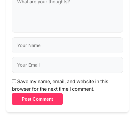
Save my name, email, and website in this
browser for the next time I comment.
Post Comment