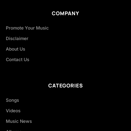
COMPANY
Promote Your Music
Disclaimer
About Us
Contact Us
CATEGORIES
Songs
Videos
Music News