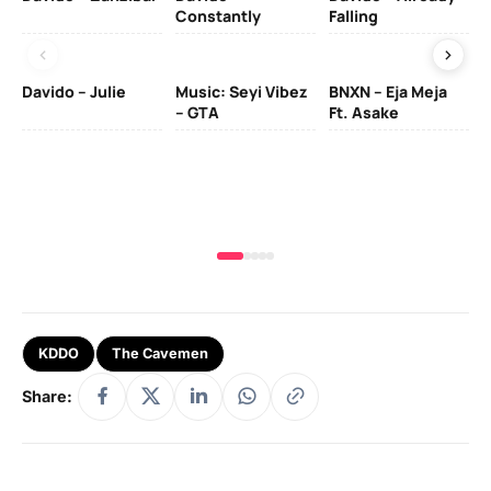
Constantly
Falling
Ol
Davido – Julie
Music: Seyi Vibez
BNXN – Eja Meja
– GTA
Ft. Asake
Yo
MA
KDDO
The Cavemen
Share: