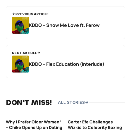
PREVIOUS ARTICLE
KDDO – Show Me Love ft. Ferow
NEXT ARTICLE
KDDO – Flex Education (Interlude)
DON'T MISS!
ALL STORIES
Why I Prefer Older Women”
Carter Efe Challenges
– Chike Opens Up on Dating
Wizkid to Celebrity Boxing