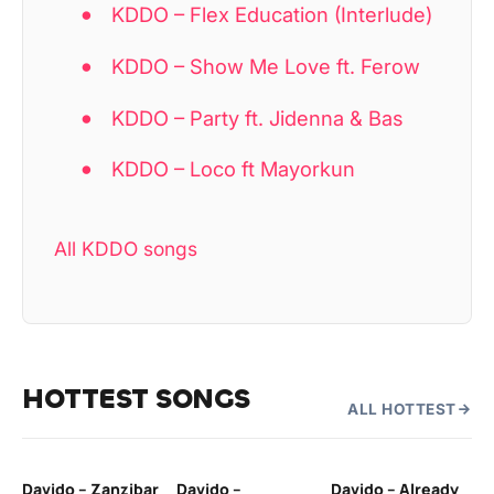
KDDO – Flex Education (Interlude)
KDDO – Show Me Love ft. Ferow
KDDO – Party ft. Jidenna & Bas
KDDO – Loco ft Mayorkun
All KDDO songs
HOTTEST SONGS
ALL HOTTEST
Davido – Zanzibar
Davido –
Davido – Already
Ten