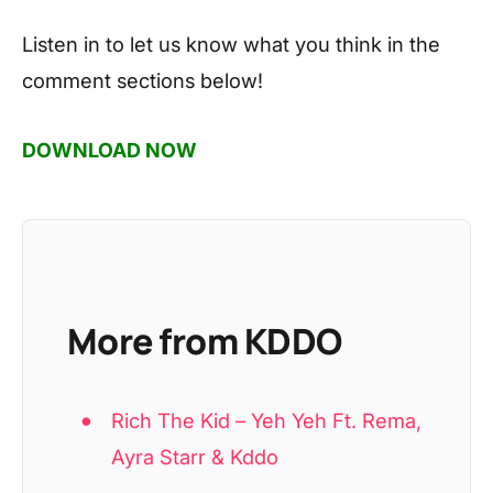
Listen in to let us know what you think in the
comment sections below!
DOWNLOAD NOW
More from KDDO
Rich The Kid – Yeh Yeh Ft. Rema,
Ayra Starr & Kddo