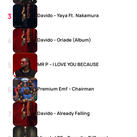
Davido – Yaya Ft. Nakamura
Davido – Oriade (Album)
MR P – I LOVE YOU BECAUSE
Premium Emf – Chairman
Davido – Already Falling