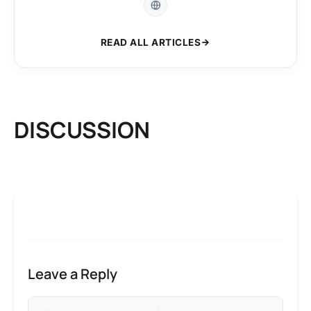
READ ALL ARTICLES
DISCUSSION
Leave a Reply