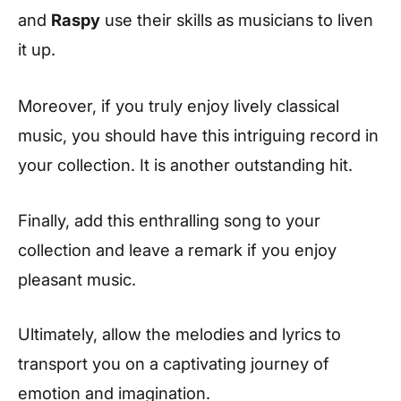
and
Raspy
use their skills as musicians to liven
it up.
Moreover, if you truly enjoy lively classical
music, you should have this intriguing record in
your collection. It is another outstanding hit.
Finally, add this enthralling song to your
collection and leave a remark if you enjoy
pleasant music.
Ultimately, allow the melodies and lyrics to
transport you on a captivating journey of
emotion and imagination.