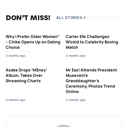
DON'T MISS!
ALL STORIES
Why I Prefer Older Women”
Carter Efe Challenges
– Chike Opens Up on Dating
Wizkid to Celebrity Boxing
Choice
Match
3 months ago
3 months ago
Asake Drops ‘M$ney’
Mr Eazi Attends President
Album, Takes Over
Museveni’s
Streaming Charts
Granddaughter’s
Ceremony, Photos Trend
Online
3 months ago
3 months ago