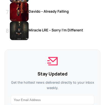
Davido – Already Falling
Miracle LRE – Sorry I’m Different
Stay Updated
Get the hottest news delivered directly to your inbox
weekly.