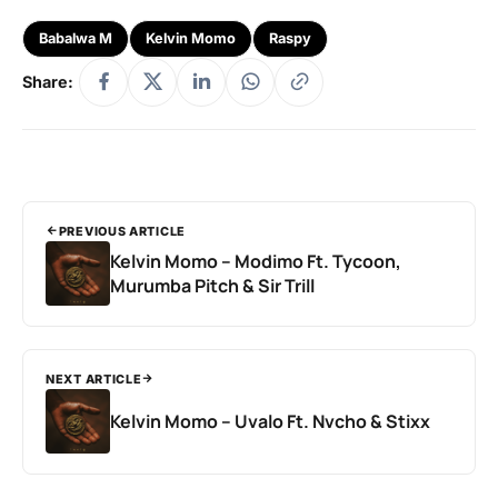
Babalwa M
Kelvin Momo
Raspy
Share:
PREVIOUS ARTICLE
Kelvin Momo – Modimo Ft. Tycoon,
Murumba Pitch & Sir Trill
NEXT ARTICLE
Kelvin Momo – Uvalo Ft. Nvcho & Stixx