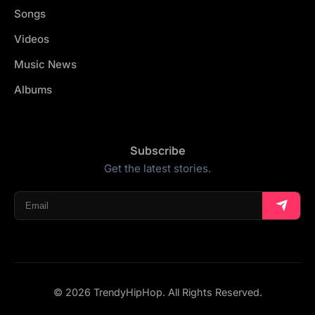
Songs
Videos
Music News
Albums
Subscribe
Get the latest stories.
© 2026 TrendyHipHop. All Rights Reserved.