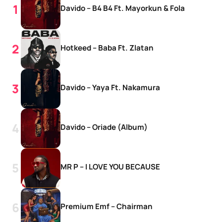
Davido – B4 B4 Ft. Mayorkun & Fola
Hotkeed – Baba Ft. Zlatan
Davido – Yaya Ft. Nakamura
Davido – Oriade (Album)
MR P – I LOVE YOU BECAUSE
Premium Emf – Chairman