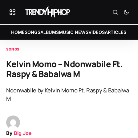
HOME
SONGS
ALBUMS
MUSIC NEWS
VIDEOS
ARTICLES
SONGS
Kelvin Momo – Ndonwabile Ft.
Raspy & Babalwa M
Ndonwabile by Kelvin Momo Ft. Raspy & Babalwa
M
By
Big Joe