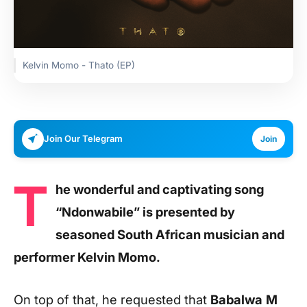
Kelvin Momo - Thato (EP)
Join Our Telegram
Join
T
he wonderful and captivating song
“Ndonwabile” is presented by
seasoned South African musician and
performer Kelvin Momo.
On top of that, he requested that
Babalwa
M