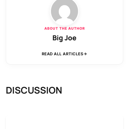
ABOUT THE AUTHOR
Big Joe
READ ALL ARTICLES
DISCUSSION