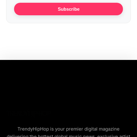
Subscribe
TrendyHipHop is your premier digital magazine
delivering the hottest global music news, exclusive artist