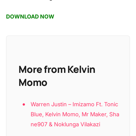
DOWNLOAD NOW
More from Kelvin
Momo
Warren Justin – Imizamo Ft. Tonic
Blue, Kelvin Momo, Mr Maker, Sha
ne907 & Noklunga Vilakazi