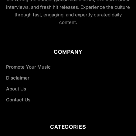
interviews, and fresh hit releases. Experience the culture
through fast, engaging, and expertly curated daily
content.
COMPANY
Promote Your Music
Disclaimer
About Us
Contact Us
CATEGORIES