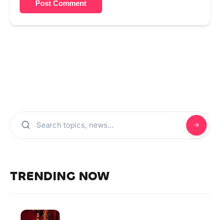
Post Comment
TRENDING NOW