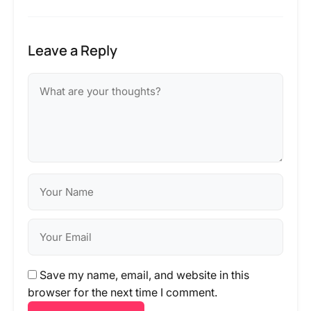
Leave a Reply
Save my name, email, and website in this
browser for the next time I comment.