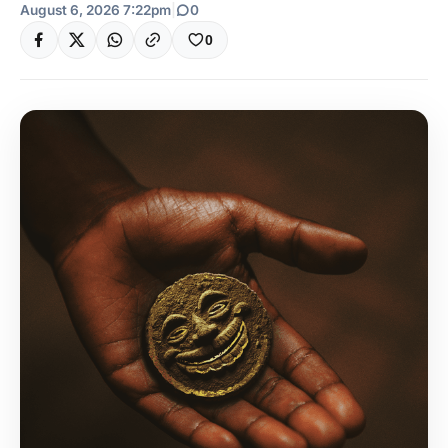
August 6, 2026 7:22pm
|
0
0