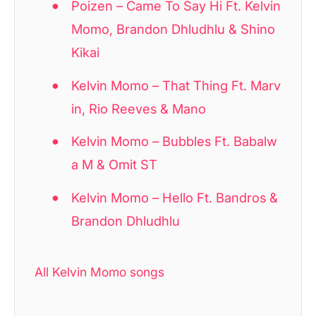
Poizen – Came To Say Hi Ft. Kelvin
Momo, Brandon Dhludhlu & Shino
Kikai
Kelvin Momo – That Thing Ft. Marv
in, Rio Reeves & Mano
Kelvin Momo – Bubbles Ft. Babalw
a M & Omit ST
Kelvin Momo – Hello Ft. Bandros &
Brandon Dhludhlu
All Kelvin Momo songs