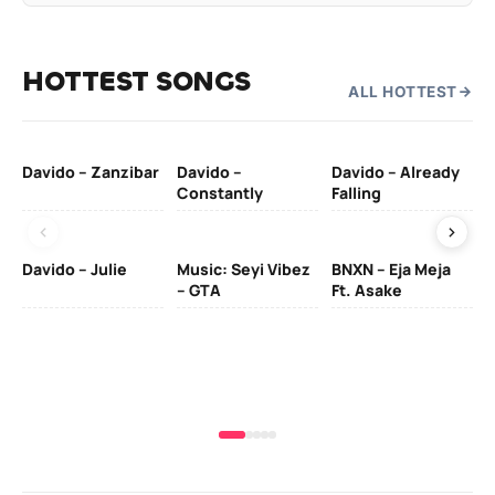
HOTTEST SONGS
ALL HOTTEST
Davido – Zanzibar
Davido –
Davido – Already
Ten
Constantly
Falling
Ol
Davido – Julie
Music: Seyi Vibez
BNXN – Eja Meja
– GTA
Ft. Asake
Yo
MA