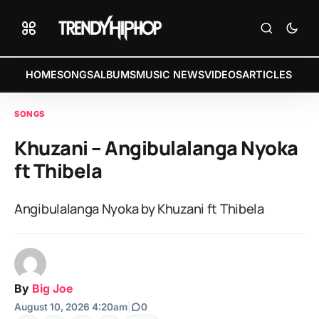
HOME
SONGS
ALBUMS
MUSIC NEWS
VIDEOS
ARTICLES
SONGS
Khuzani – Angibulalanga Nyoka
ft Thibela
Angibulalanga Nyoka by Khuzani ft Thibela
By
Big Joe
August 10, 2026 4:20am
|
0