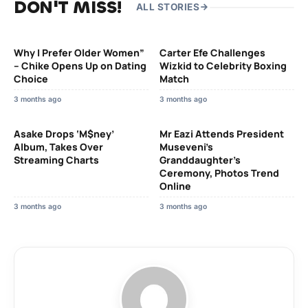
DON'T MISS!
ALL STORIES
Why I Prefer Older Women”
Carter Efe Challenges
– Chike Opens Up on Dating
Wizkid to Celebrity Boxing
Choice
Match
3 months ago
3 months ago
Asake Drops ‘M$ney’
Mr Eazi Attends President
Album, Takes Over
Museveni’s
Streaming Charts
Granddaughter’s
Ceremony, Photos Trend
Online
3 months ago
3 months ago