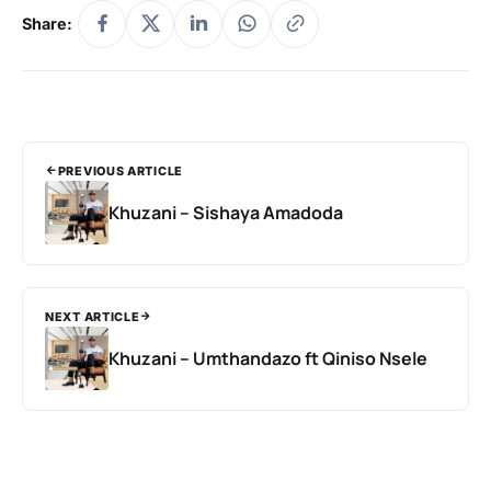
Share:
PREVIOUS ARTICLE
Khuzani – Sishaya Amadoda
NEXT ARTICLE
Khuzani – Umthandazo ft Qiniso Nsele