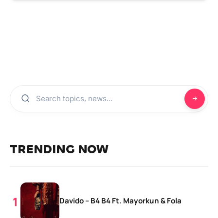
TRENDING NOW
Davido – B4 B4 Ft. Mayorkun & Fola