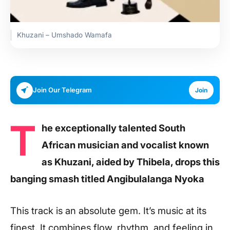
Khuzani – Umshado Wamafa
Join Our Telegram
Join
T
he exceptionally talented South
African musician and vocalist known
as Khuzani, aided by Thibela, drops this
banging smash titled Angibulalanga Nyoka
This track is an absolute gem. It’s music at its
finest. It combines flow, rhythm, and feeling in