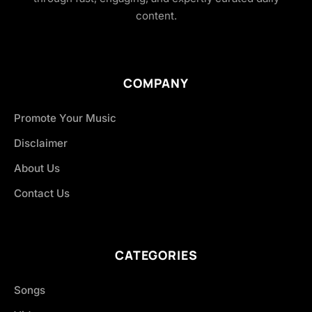
content.
COMPANY
Promote Your Music
Disclaimer
About Us
Contact Us
CATEGORIES
Songs