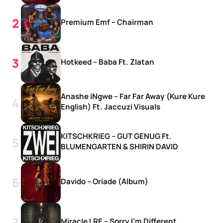
Premium Emf – Chairman
Hotkeed – Baba Ft. Zlatan
Anashe iNgwe – Far Far Away (Kure Kure
English) Ft. Jaccuzi Visuals
KITSCHKRIEG – GUT GENUG Ft.
BLUMENGARTEN & SHIRIN DAVID
Davido – Oriade (Album)
Miracle LRE – Sorry I’m Different