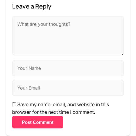
Leave a Reply
Save my name, email, and website in this
browser for the next time I comment.
Post Comment