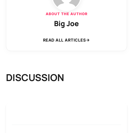
ABOUT THE AUTHOR
Big Joe
READ ALL ARTICLES
DISCUSSION