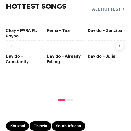
HOTTEST SONGS
ALL HOTTEST
Ckay – PARA Ft.
Rema – Tea
Davido – Zanzibar
Mu
Phyno
– 
Davido –
Davido – Already
Davido – Julie
DJ
Constantly
Falling
Ok
Fo
& 
Khuzani
Thibela
South African