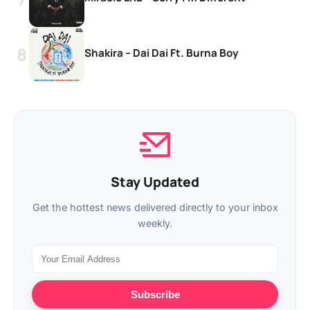
Shakira – Dai Dai Ft. Burna Boy
Stay Updated
Get the hottest news delivered directly to your inbox
weekly.
Subscribe