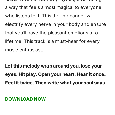
a way that feels almost magical to everyone
who listens to it. This thrilling banger will
electrify every nerve in your body and ensure
that you’ll have the pleasant emotions of a
lifetime. This track is a must-hear for every
music enthusiast.
Let this melody wrap around you, lose your
eyes. Hit play. Open your heart. Hear it once.
Feel it twice. Then write what your soul says.
DOWNLOAD NOW