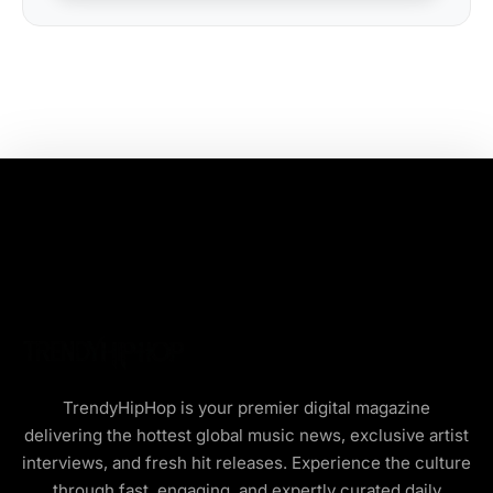
TrendyHipHop is your premier digital magazine
delivering the hottest global music news, exclusive artist
interviews, and fresh hit releases. Experience the culture
through fast, engaging, and expertly curated daily