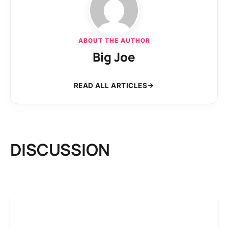
ABOUT THE AUTHOR
Big Joe
READ ALL ARTICLES
DISCUSSION