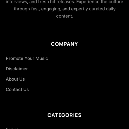
interviews, and fresh hit releases. Experience the culture
through fast, engaging, and expertly curated daily
content.
COMPANY
Promote Your Music
Disclaimer
About Us
Contact Us
CATEGORIES