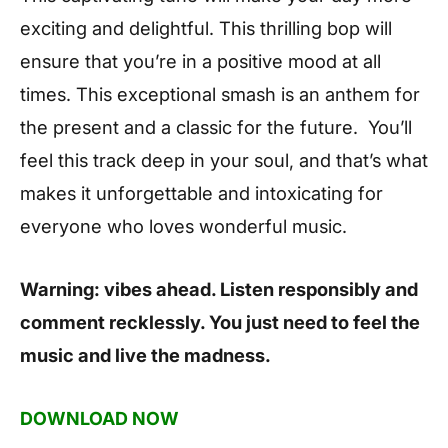
exciting and delightful. This thrilling bop will
ensure that you’re in a positive mood at all
times. This exceptional smash is an anthem for
the present and a classic for the future. You’ll
feel this track deep in your soul, and that’s what
makes it unforgettable and intoxicating for
everyone who loves wonderful music.
Warning: vibes ahead. Listen responsibly and
comment recklessly. You just need to feel the
music and live the madness.
DOWNLOAD NOW