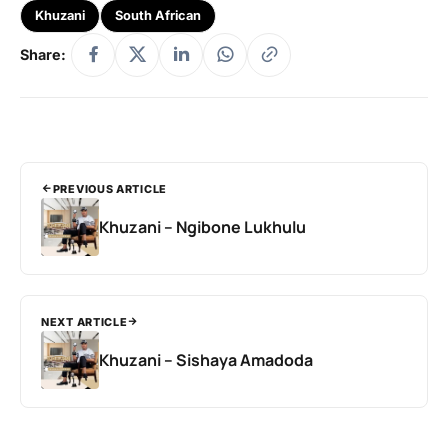
Khuzani
South African
Share:
PREVIOUS ARTICLE
Khuzani – Ngibone Lukhulu
NEXT ARTICLE
Khuzani – Sishaya Amadoda