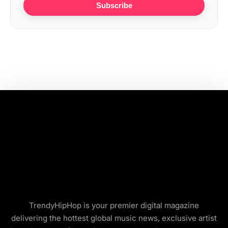
Subscribe
TrendyHipHop is your premier digital magazine
delivering the hottest global music news, exclusive artist