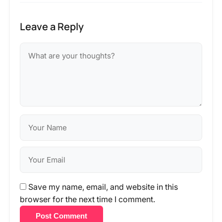
Leave a Reply
Save my name, email, and website in this
browser for the next time I comment.
Post Comment