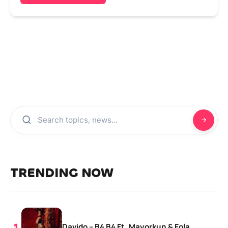
TRENDING NOW
Davido – B4 B4 Ft. Mayorkun & Fola