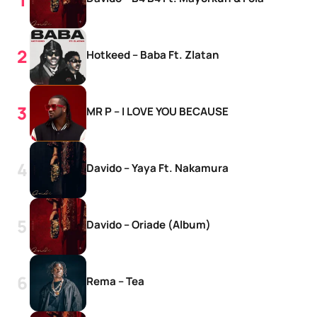
Hotkeed – Baba Ft. Zlatan
MR P – I LOVE YOU BECAUSE
Davido – Yaya Ft. Nakamura
Davido – Oriade (Album)
Rema – Tea