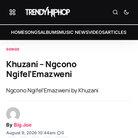
HOME
SONGS
ALBUMS
MUSIC NEWS
VIDEOS
ARTICLES
SONGS
Khuzani – Ngcono
Ngifel’Emazweni
Ngcono Ngifel'Emazweni by Khuzani
By
Big Joe
August 9, 2026 10:44am
|
0