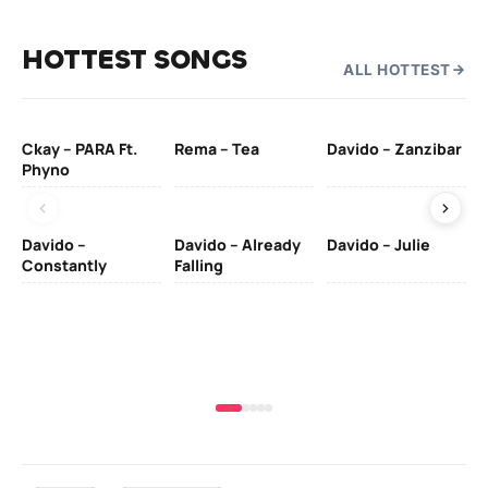
HOTTEST SONGS
ALL HOTTEST
Ckay – PARA Ft.
Rema – Tea
Davido – Zanzibar
Mu
Phyno
– 
Davido –
Davido – Already
Davido – Julie
DJ
Constantly
Falling
Ok
Fo
& 