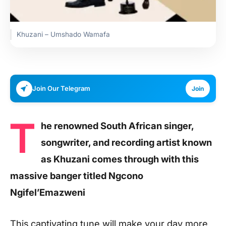
Khuzani – Umshado Wamafa
Join Our Telegram
Join
T
he renowned South African singer,
songwriter, and recording artist known
as Khuzani comes through with this
massive banger titled Ngcono
Ngifel’Emazweni
This captivating tune will make your day more