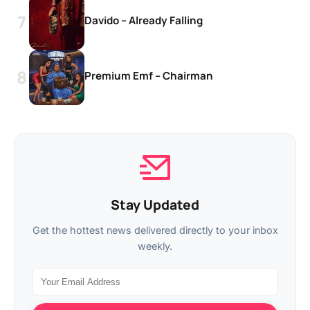
Davido – Already Falling
Premium Emf – Chairman
Stay Updated
Get the hottest news delivered directly to your inbox
weekly.