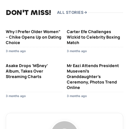
DON'T MISS!
ALL STORIES
Why I Prefer Older Women”
Carter Efe Challenges
– Chike Opens Up on Dating
Wizkid to Celebrity Boxing
Choice
Match
3 months ago
3 months ago
Asake Drops ‘M$ney’
Mr Eazi Attends President
Album, Takes Over
Museveni’s
Streaming Charts
Granddaughter’s
Ceremony, Photos Trend
Online
3 months ago
3 months ago