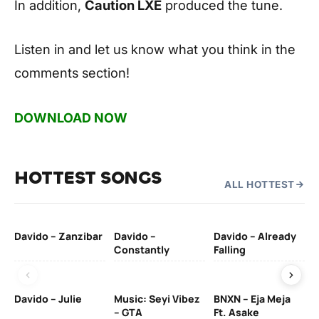
In addition,
Caution LXE
produced the tune.
Listen in and let us know what you think in the
comments section!
DOWNLOAD NOW
HOTTEST SONGS
ALL HOTTEST
Davido – Zanzibar
Davido –
Davido – Already
Ten
Constantly
Falling
Ol
Davido – Julie
Music: Seyi Vibez
BNXN – Eja Meja
– GTA
Ft. Asake