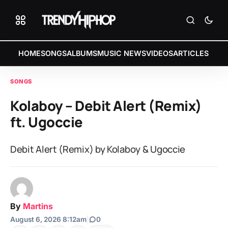
HOME
SONGS
ALBUMS
MUSIC NEWS
VIDEOS
ARTICLES
SONGS
Kolaboy – Debit Alert (Remix)
ft. Ugoccie
Debit Alert (Remix) by Kolaboy & Ugoccie
By
Martins
August 6, 2026 8:12am
|
0