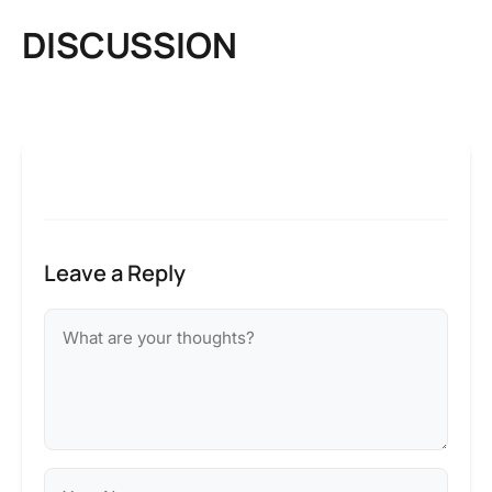
DISCUSSION
Leave a Reply