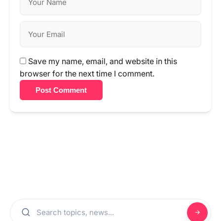
Save my name, email, and website in this
browser for the next time I comment.
Post Comment