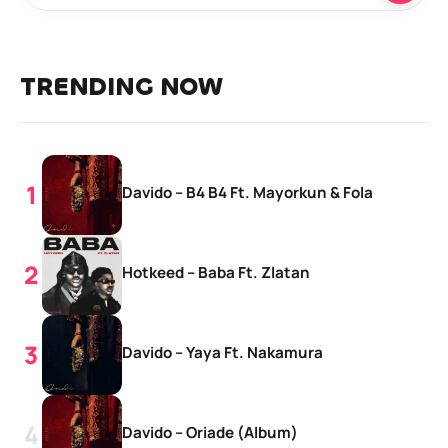
TRENDING NOW
Davido – B4 B4 Ft. Mayorkun & Fola
Hotkeed – Baba Ft. Zlatan
Davido – Yaya Ft. Nakamura
Davido – Oriade (Album)