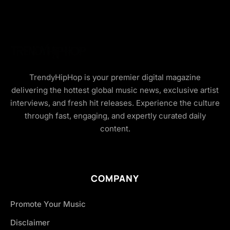
TrendyHipHop is your premier digital magazine
delivering the hottest global music news, exclusive artist
interviews, and fresh hit releases. Experience the culture
through fast, engaging, and expertly curated daily
content.
COMPANY
Promote Your Music
Disclaimer