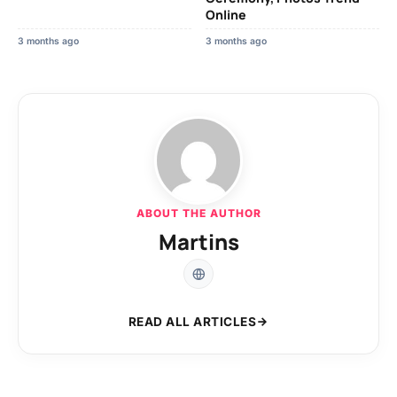
Online
3 months ago
3 months ago
ABOUT THE AUTHOR
Martins
READ ALL ARTICLES