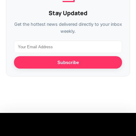
Stay Updated
Get the hottest news delivered directly to your inbox
weekly.
Subscribe