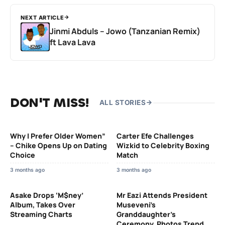
NEXT ARTICLE
Jinmi Abduls – Jowo (Tanzanian Remix)
ft Lava Lava
DON'T MISS!
ALL STORIES
Why I Prefer Older Women”
Carter Efe Challenges
– Chike Opens Up on Dating
Wizkid to Celebrity Boxing
Choice
Match
3 months ago
3 months ago
Asake Drops ‘M$ney’
Mr Eazi Attends President
Album, Takes Over
Museveni’s
Streaming Charts
Granddaughter’s
Ceremony, Photos Trend