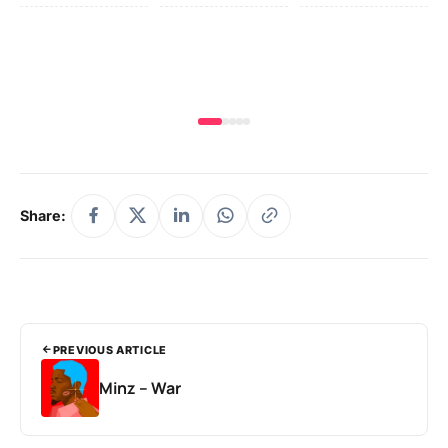
Yo
MA
Share:
PREVIOUS ARTICLE
Minz – War