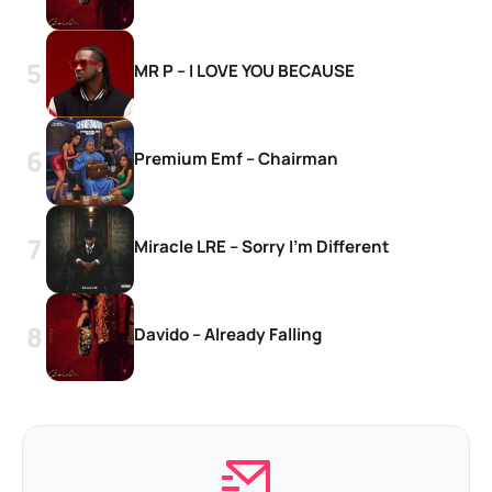
MR P – I LOVE YOU BECAUSE
Premium Emf – Chairman
Miracle LRE – Sorry I’m Different
Davido – Already Falling