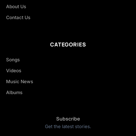
About Us
Contact Us
CATEGORIES
Songs
Videos
Music News
Albums
Subscribe
Get the latest stories.