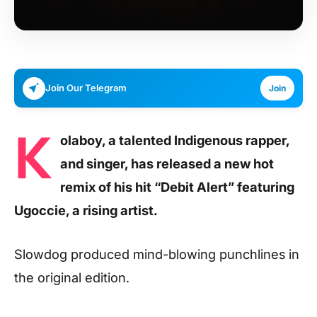
Join Our Telegram
Join
K
olaboy, a talented Indigenous rapper,
and singer, has released a new hot
remix of his hit “Debit Alert” featuring
Ugoccie, a rising artist.
Slowdog produced mind-blowing punchlines in
the original edition.