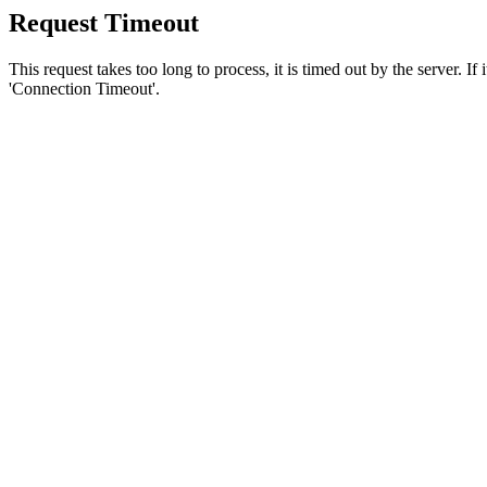
Request Timeout
This request takes too long to process, it is timed out by the server. If
'Connection Timeout'.