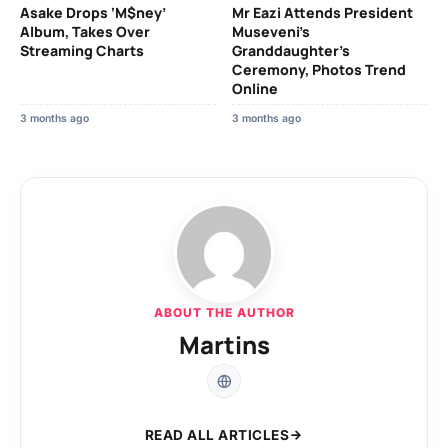
Asake Drops ‘M$ney’
Mr Eazi Attends President
Album, Takes Over
Museveni’s
Streaming Charts
Granddaughter’s
Ceremony, Photos Trend
Online
3 months ago
3 months ago
ABOUT THE AUTHOR
Martins
READ ALL ARTICLES