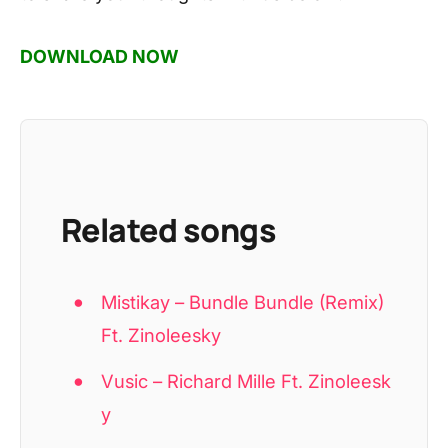
DOWNLOAD NOW
Related songs
Mistikay – Bundle Bundle (Remix)
Ft. Zinoleesky
Vusic – Richard Mille Ft. Zinoleesk
y