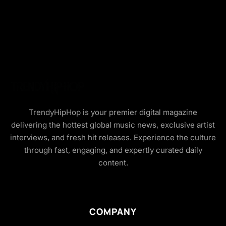
TrendyHipHop is your premier digital magazine
delivering the hottest global music news, exclusive artist
interviews, and fresh hit releases. Experience the culture
through fast, engaging, and expertly curated daily
content.
COMPANY