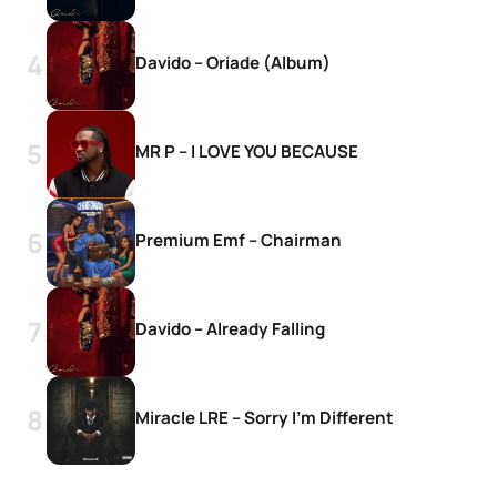
Davido – Oriade (Album)
MR P – I LOVE YOU BECAUSE
Premium Emf – Chairman
Davido – Already Falling
Miracle LRE – Sorry I’m Different