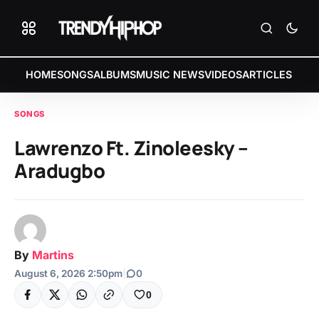
HOME
SONGS
ALBUMS
MUSIC NEWS
VIDEOS
ARTICLES
SONGS
Lawrenzo Ft. Zinoleesky –
Aradugbo
By
Martins
August 6, 2026 2:50pm
|
0
0