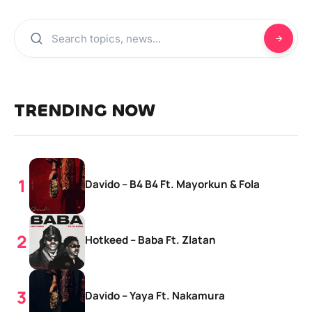
TRENDING NOW
Davido – B4 B4 Ft. Mayorkun & Fola
Hotkeed – Baba Ft. Zlatan
Davido – Yaya Ft. Nakamura