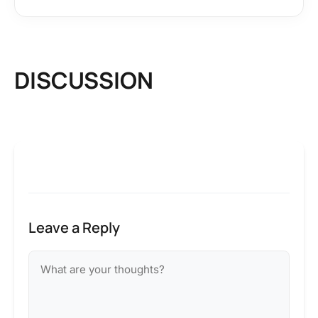
DISCUSSION
Leave a Reply