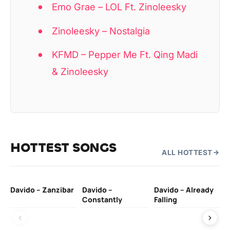
Emo Grae – LOL Ft. Zinoleesky
Zinoleesky – Nostalgia
KFMD – Pepper Me Ft. Qing Madi
& Zinoleesky
HOTTEST SONGS
ALL HOTTEST
Davido – Zanzibar
Davido –
Davido – Already
Ten
Constantly
Falling
Ol