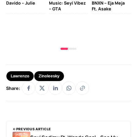
Davido – Julie
Music: Seyi Vibez
BNXN – Eja Meja
– GTA
Ft. Asake
Yo
MA
Lawrenzo
Zinoleesky
Share:
PREVIOUS ARTICLE