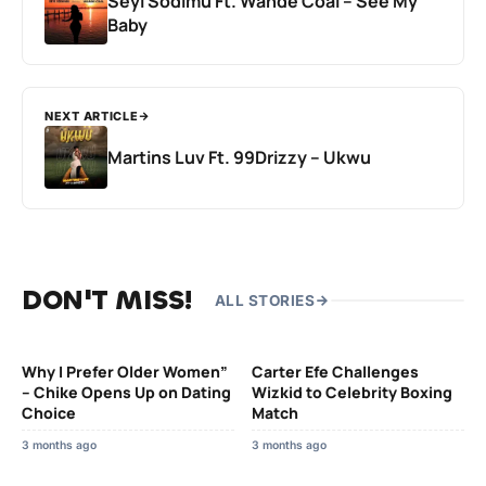
Seyi Sodimu Ft. Wande Coal – See My
Baby
NEXT ARTICLE
Martins Luv Ft. 99Drizzy – Ukwu
DON'T MISS!
ALL STORIES
Why I Prefer Older Women”
Carter Efe Challenges
– Chike Opens Up on Dating
Wizkid to Celebrity Boxing
Choice
Match
3 months ago
3 months ago