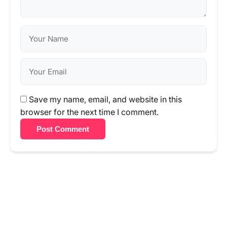
Save my name, email, and website in this
browser for the next time I comment.
Post Comment