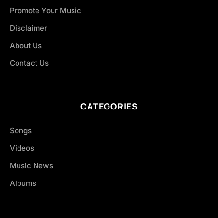
Promote Your Music
Disclaimer
About Us
Contact Us
CATEGORIES
Songs
Videos
Music News
Albums