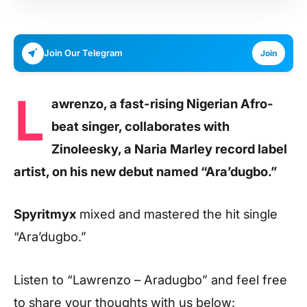
Join Our Telegram
Join
L
awrenzo, a fast-rising Nigerian Afro-
beat singer, collaborates with
Zinoleesky, a Naria Marley record label
artist, on his new debut named “Ara’dugbo.”
Spyritmyx
mixed and mastered the hit single
“Ara’dugbo.”
Listen to
“Lawrenzo – Aradugbo”
and feel free
to share your thoughts with us below: