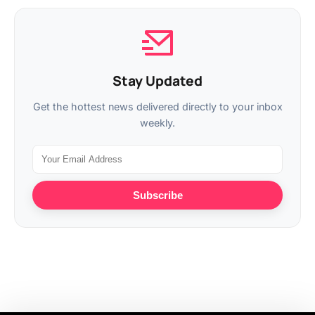
Stay Updated
Get the hottest news delivered directly to your inbox
weekly.
Subscribe