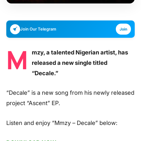
Join Our Telegram
Join
M
mzy, a talented Nigerian artist, has
released a new single titled
“Decale.”
“Decale” is a new song from his newly released
project “Ascent” EP.
Listen and enjoy
“Mmzy – Decale”
below: