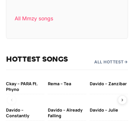
All Mmzy songs
HOTTEST SONGS
ALL HOTTEST
Ckay – PARA Ft.
Rema – Tea
Davido – Zanzibar
Mu
Phyno
– 
Davido –
Davido – Already
Davido – Julie
DJ
Constantly
Falling
Ok
Fo
& 