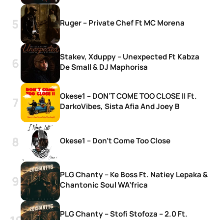
Ruger – Private Chef Ft MC Morena
Stakev, Xduppy – Unexpected Ft Kabza
De Small & DJ Maphorisa
Okese1 – DON’T COME TOO CLOSE II Ft.
DarkoVibes, Sista Afia And Joey B
Okese1 – Don’t Come Too Close
PLG Chanty – Ke Boss Ft. Natiey Lepaka &
Chantonic Soul WA’frica
PLG Chanty – Stofi Stofoza – 2.0 Ft.