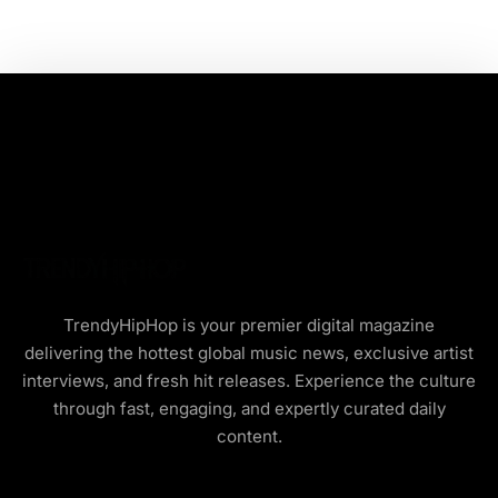
TrendyHipHop is your premier digital magazine
delivering the hottest global music news, exclusive artist
interviews, and fresh hit releases. Experience the culture
through fast, engaging, and expertly curated daily
content.