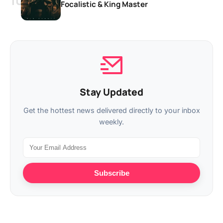
Focalistic & King Master
Stay Updated
Get the hottest news delivered directly to your inbox
weekly.
Subscribe