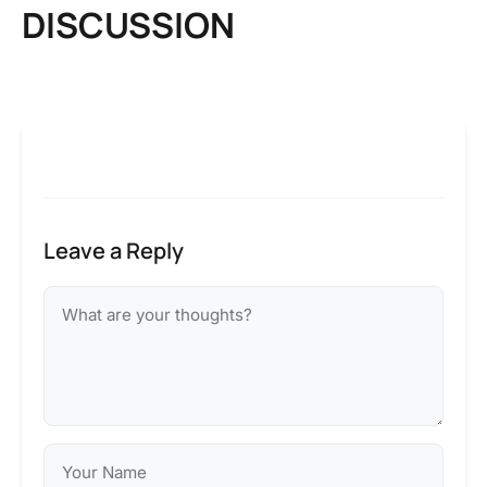
DISCUSSION
Leave a Reply