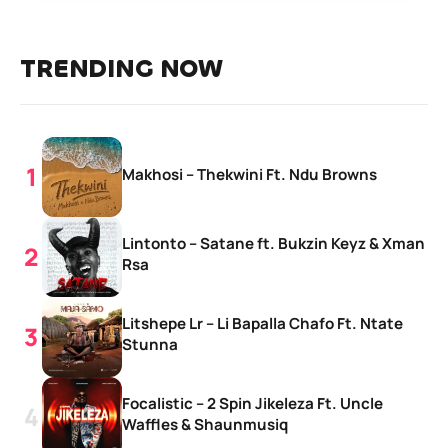
TRENDING NOW
Makhosi – Thekwini Ft. Ndu Browns
Lintonto – Satane ft. Bukzin Keyz & Xman
Rsa
Litshepe Lr – Li Bapalla Chafo Ft. Ntate
Stunna
Focalistic – 2 Spin Jikeleza Ft. Uncle
Waffles & Shaunmusiq