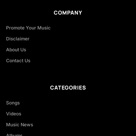
COMPANY
Promote Your Music
Disclaimer
About Us
Contact Us
CATEGORIES
Songs
Videos
Music News
Albums