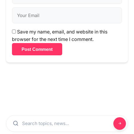
Save my name, email, and website in this
browser for the next time I comment.
Post Comment