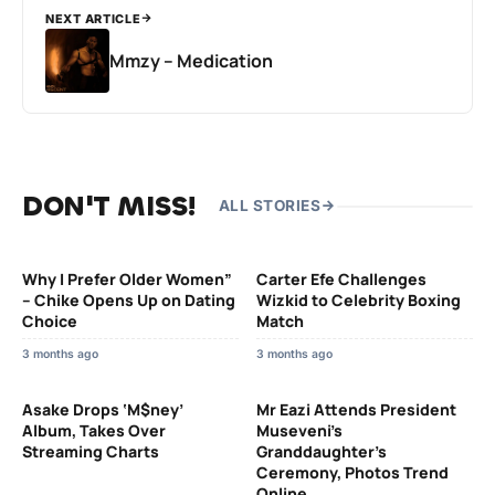
NEXT ARTICLE
Mmzy – Medication
DON'T MISS!
ALL STORIES
Why I Prefer Older Women”
Carter Efe Challenges
– Chike Opens Up on Dating
Wizkid to Celebrity Boxing
Choice
Match
3 months ago
3 months ago
Asake Drops ‘M$ney’
Mr Eazi Attends President
Album, Takes Over
Museveni’s
Streaming Charts
Granddaughter’s
Ceremony, Photos Trend
Online