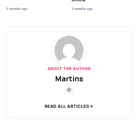
3 months ago
3 months ago
ABOUT THE AUTHOR
Martins
READ ALL ARTICLES