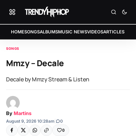
HOME
SONGS
ALBUMS
MUSIC NEWS
VIDEOS
ARTICLES
SONGS
Mmzy – Decale
Decale by Mmzy Stream & Listen
By
Martins
August 9, 2026 10:28am
|
0
0