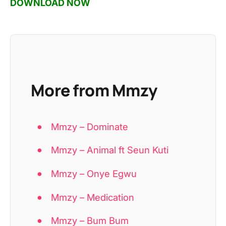
DOWNLOAD NOW
More from Mmzy
Mmzy – Dominate
Mmzy – Animal ft Seun Kuti
Mmzy – Onye Egwu
Mmzy – Medication
Mmzy – Bum Bum