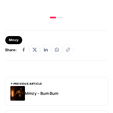
Mmzy
Share:
PREVIOUS ARTICLE
Mmzy – Bum Bum