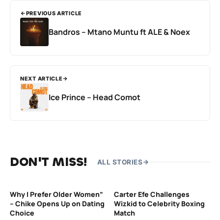
PREVIOUS ARTICLE
Bandros – Mtano Muntu ft ALE & Noex
NEXT ARTICLE
Ice Prince – Head Comot
DON'T MISS!
ALL STORIES
Why I Prefer Older Women”
Carter Efe Challenges
– Chike Opens Up on Dating
Wizkid to Celebrity Boxing
Choice
Match