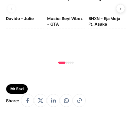
Davido – Julie
Music: Seyi Vibez
BNXN – Eja Meja
– GTA
Ft. Asake
Yo
MA
Mr Eazi
Share: