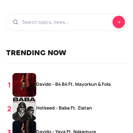
TRENDING NOW
Davido – B4 B4 Ft. Mayorkun & Fola
Hotkeed – Baba Ft. Zlatan
Davido – Yaya Ft. Nakamura