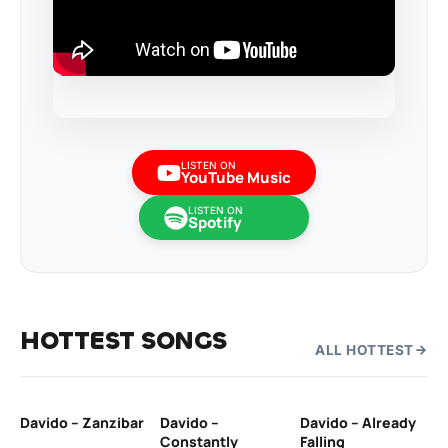
LISTEN ON
YouTube Music
LISTEN ON
Spotify
HOTTEST SONGS
ALL HOTTEST
Davido – Zanzibar
Davido –
Davido – Already
Ten
Constantly
Falling
Ol