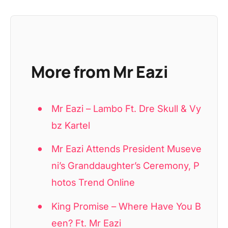
More from Mr Eazi
Mr Eazi – Lambo Ft. Dre Skull & Vy
bz Kartel
Mr Eazi Attends President Museve
ni’s Granddaughter’s Ceremony, P
hotos Trend Online
King Promise – Where Have You B
een? Ft. Mr Eazi