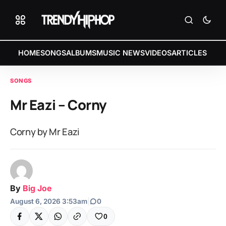
HOME
SONGS
ALBUMS
MUSIC NEWS
VIDEOS
ARTICLES
SONGS
Mr Eazi – Corny
Corny by Mr Eazi
By
Big Joe
August 6, 2026 3:53am
|
0
0