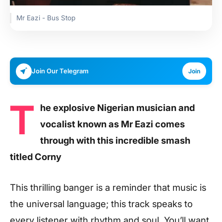
Mr Eazi - Bus Stop
Join Our Telegram
Join
T
he explosive Nigerian musician and
vocalist known as Mr Eazi comes
through with this incredible smash
titled Corny
This thrilling banger is a reminder that music is
the universal language; this track speaks to
every listener with rhythm and soul. You’ll want