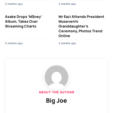
3 months ago
3 months ago
Asake Drops ‘M$ney’
Mr Eazi Attends President
Album, Takes Over
Museveni’s
Streaming Charts
Granddaughter’s
Ceremony, Photos Trend
Online
3 months ago
3 months ago
ABOUT THE AUTHOR
Big Joe