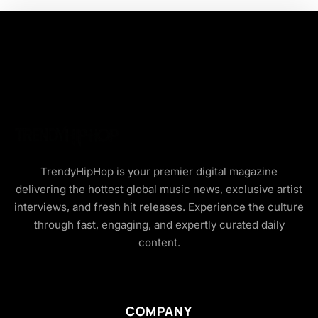
TrendyHipHop is your premier digital magazine
delivering the hottest global music news, exclusive artist
interviews, and fresh hit releases. Experience the culture
through fast, engaging, and expertly curated daily
content.
COMPANY