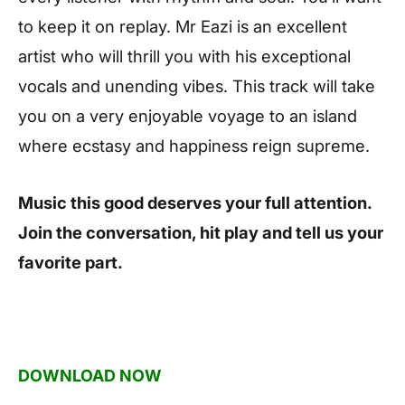
to keep it on replay. Mr Eazi is an excellent
artist who will thrill you with his exceptional
vocals and unending vibes. This track will take
you on a very enjoyable voyage to an island
where ecstasy and happiness reign supreme.
Music this good deserves your full attention.
Join the conversation, hit play and tell us your
favorite part.
DOWNLOAD NOW