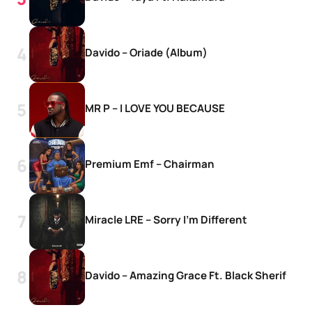
Davido – Oriade (Album)
MR P – I LOVE YOU BECAUSE
Premium Emf – Chairman
Miracle LRE – Sorry I’m Different
Davido – Amazing Grace Ft. Black Sherif