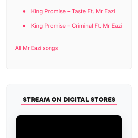
King Promise – Taste Ft. Mr Eazi
King Promise – Criminal Ft. Mr Eazi
All Mr Eazi songs
STREAM ON DIGITAL STORES