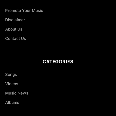
Promote Your Music
Disclaimer
About Us
Contact Us
CATEGORIES
Songs
Videos
Music News
Albums