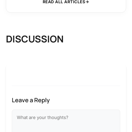
READ ALL ARTICLES
DISCUSSION
Leave a Reply