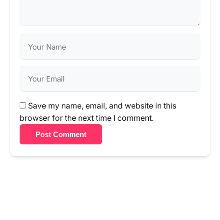
Save my name, email, and website in this
browser for the next time I comment.
Post Comment