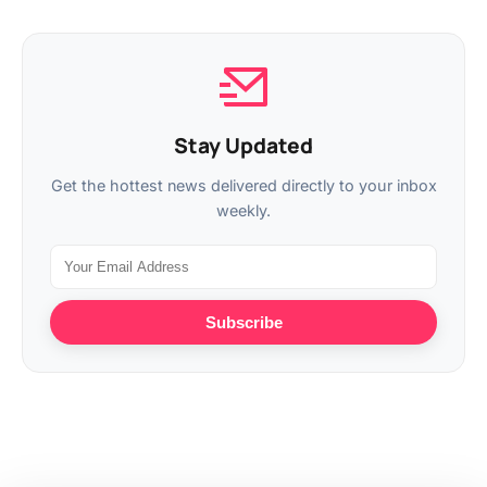
Stay Updated
Get the hottest news delivered directly to your inbox
weekly.
Subscribe