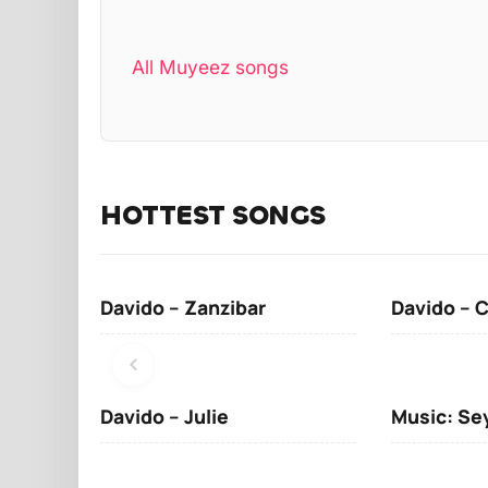
All Muyeez songs
HOTTEST SONGS
Davido – Zanzibar
Davido – 
Davido – Julie
Music: Se