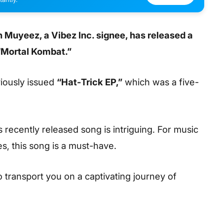
 Muyeez, a Vibez Inc. signee, has released a
“Mortal Kombat.”
viously issued
“Hat-Trick EP,”
which was a five-
s recently released song is intriguing. For music
s, this song is a must-have.
to transport you on a captivating journey of