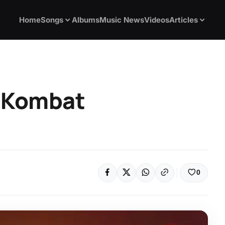
Home
Songs
Albums
Music News
Videos
Articles
l Kombat
0