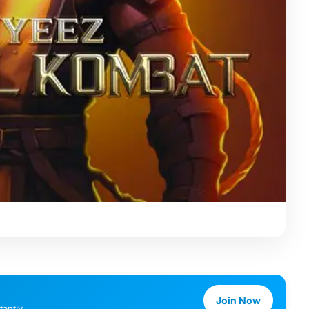
Join Now
antly.