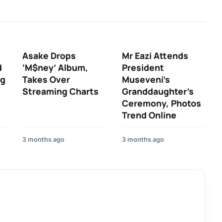
Asake Drops
Mr Eazi Attends
d
‘M$ney’ Album,
President
ng
Takes Over
Museveni’s
Streaming Charts
Granddaughter’s
Ceremony, Photos
Trend Online
3 months ago
3 months ago