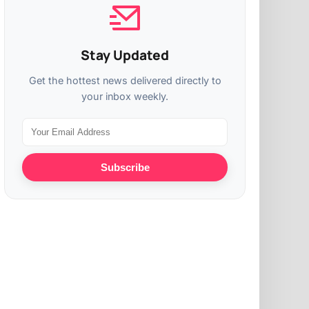
Stay Updated
Get the hottest news delivered directly to
your inbox weekly.
Subscribe