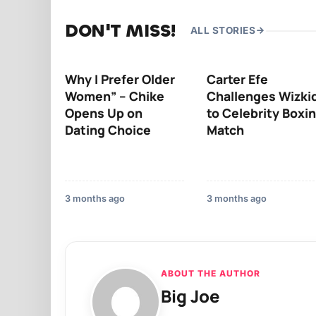
DON'T MISS!
ALL STORIES
Why I Prefer Older
Carter Efe
Women” – Chike
Challenges Wizki
Opens Up on
to Celebrity Boxi
Dating Choice
Match
3 months ago
3 months ago
ABOUT THE AUTHOR
Big Joe