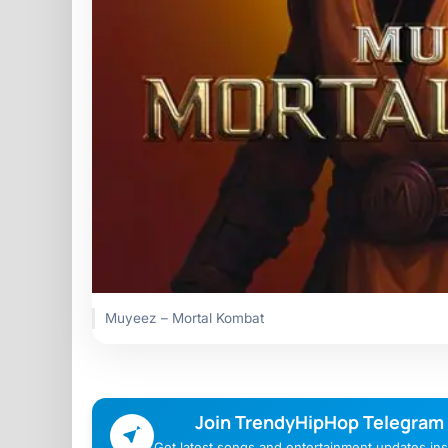
Muyeez – Mortal Kombat
Join TrendyHipHop Telegram
Get latest songs and entertainment updates inst