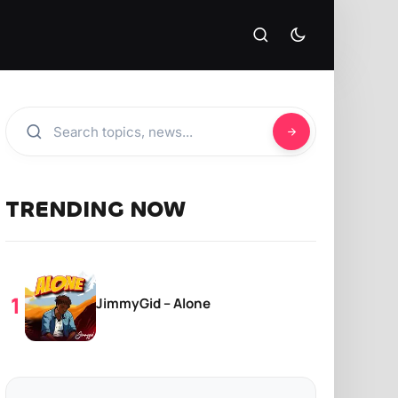
TRENDING NOW
JimmyGid – Alone