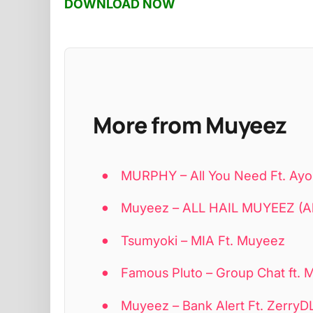
DOWNLOAD NOW
More from Muyeez
MURPHY – All You Need Ft. Ayo
Muyeez – ALL HAIL MUYEEZ (A
Tsumyoki – MIA Ft. Muyeez
Famous Pluto – Group Chat ft.
Muyeez – Bank Alert Ft. ZerryD