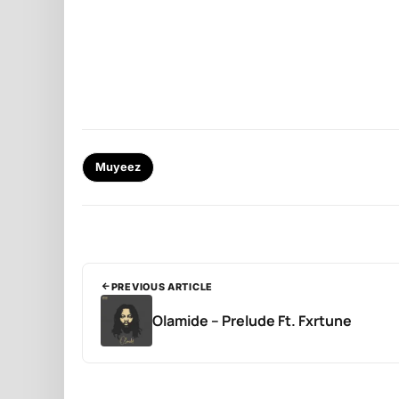
Muyeez
PREVIOUS ARTICLE
Olamide – Prelude Ft. Fxrtune