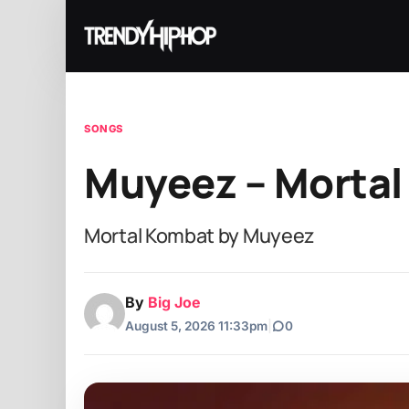
SONGS
Muyeez – Morta
Mortal Kombat by Muyeez
By
Big Joe
August 5, 2026 11:33pm
|
0