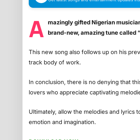
A
mazingly gifted Nigerian musician
brand-new, amazing tune called 
This new song also follows up on his pre
track body of work.
In conclusion, there is no denying that thi
lovers who appreciate captivating melodie
Ultimately, allow the melodies and lyrics 
emotion and imagination.