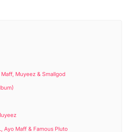
 Maff, Muyeez & Smallgod
lbum)
 Muyeez
L, Ayo Maff & Famous Pluto