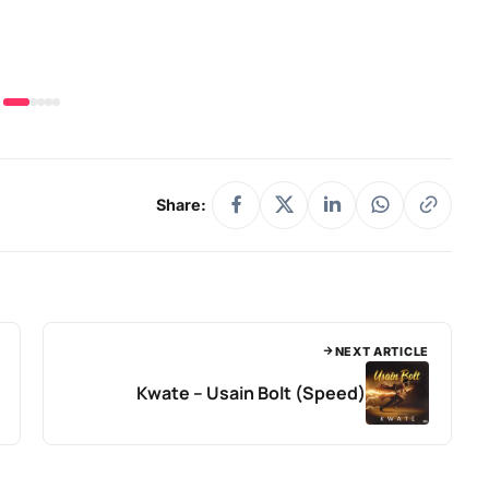
Share:
NEXT ARTICLE
Kwate – Usain Bolt (Speed)