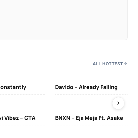
ALL HOTTEST
Constantly
Davido – Already Falling
Ten
yi Vibez – GTA
BNXN – Eja Meja Ft. Asake
You