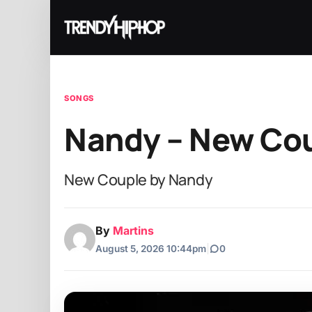
SONGS
Nandy – New Co
New Couple by Nandy
By
Martins
August 5, 2026 10:44pm
|
0