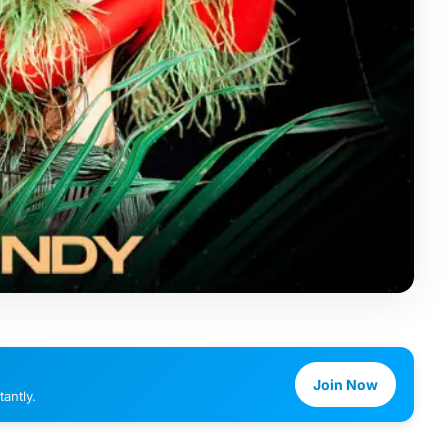
Join Now
antly.