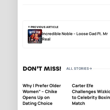
PREVIOUS ARTICLE
Incredible Noble – Loose Gad Ft. Mr
Real
DON'T MISS!
ALL STORIES
Why I Prefer Older
Carter Efe
Women” – Chike
Challenges Wizki
Opens Up on
to Celebrity Boxi
Dating Choice
Match