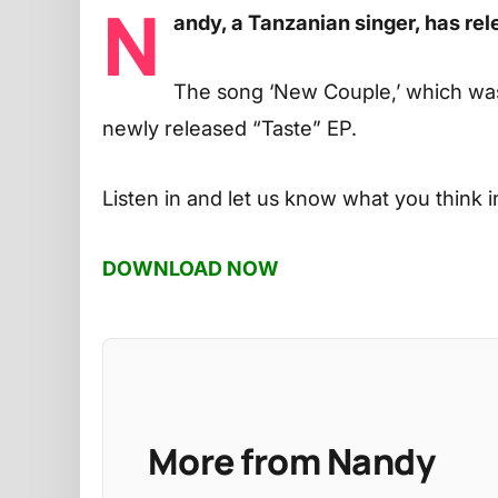
N
andy, a Tanzanian singer, has r
The song ‘New Couple,’ which wa
newly released “Taste” EP.
Listen in and let us know what you think 
DOWNLOAD NOW
More from Nandy