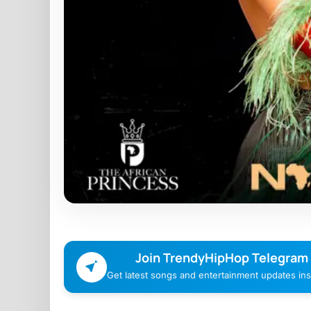
Join TrendyHipHop Telegram
Get latest songs and entertainment updates inst