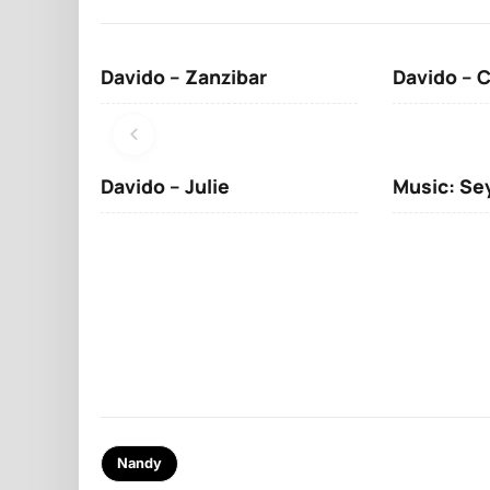
Davido – Zanzibar
Davido – 
Davido – Julie
Music: Se
Nandy