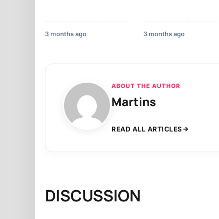
3 months ago
3 months ago
ABOUT THE AUTHOR
Martins
READ ALL ARTICLES
DISCUSSION