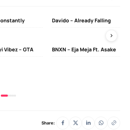
Constantly
Davido – Already Falling
Ten
yi Vibez – GTA
BNXN – Eja Meja Ft. Asake
You
Share: