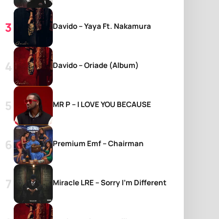
Davido – Yaya Ft. Nakamura
Davido – Oriade (Album)
MR P – I LOVE YOU BECAUSE
Premium Emf – Chairman
Miracle LRE – Sorry I’m Different