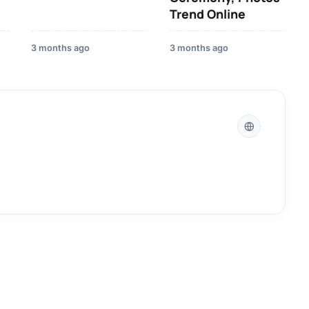
Trend Online
3 months ago
3 months ago