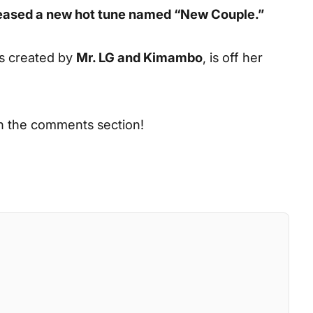
eleased a new hot tune named “New Couple.”
s created by
Mr. LG and Kimambo
, is off her
in the comments section!