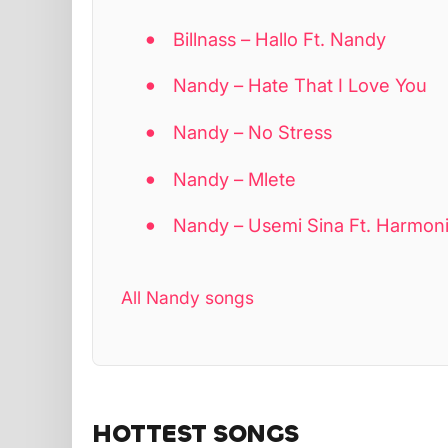
Billnass – Hallo Ft. Nandy
Nandy – Hate That I Love You
Nandy – No Stress
Nandy – Mlete
Nandy – Usemi Sina Ft. Harmon
All Nandy songs
HOTTEST SONGS