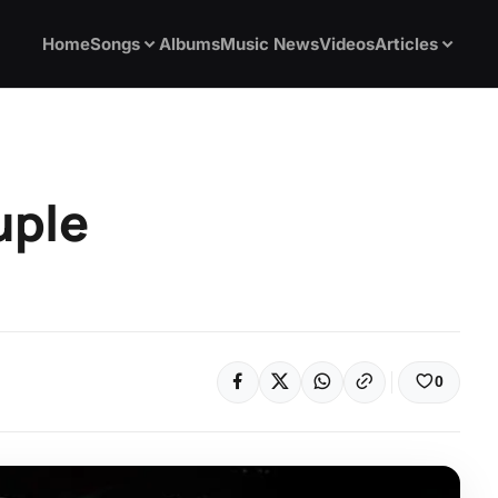
Home
Songs
Albums
Music News
Videos
Articles
uple
0