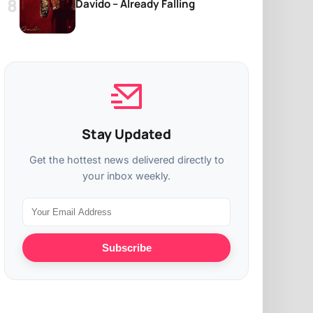
Davido – Already Falling
Stay Updated
Get the hottest news delivered directly to
your inbox weekly.
Subscribe