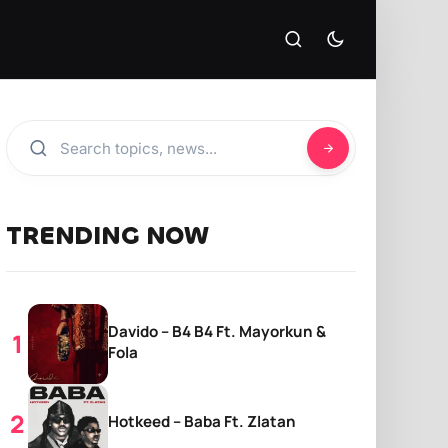
TRENDING NOW
Davido – B4 B4 Ft. Mayorkun &
Fola
Hotkeed – Baba Ft. Zlatan