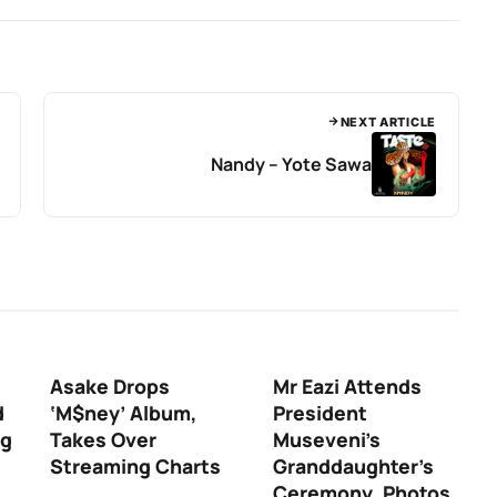
NEXT ARTICLE
Nandy – Yote Sawa
Asake Drops
Mr Eazi Attends
d
‘M$ney’ Album,
President
ng
Takes Over
Museveni’s
Streaming Charts
Granddaughter’s
Ceremony, Photos