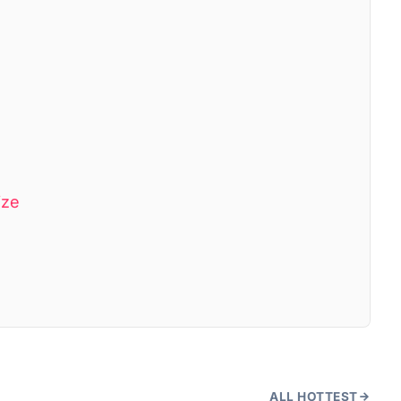
ize
ALL HOTTEST