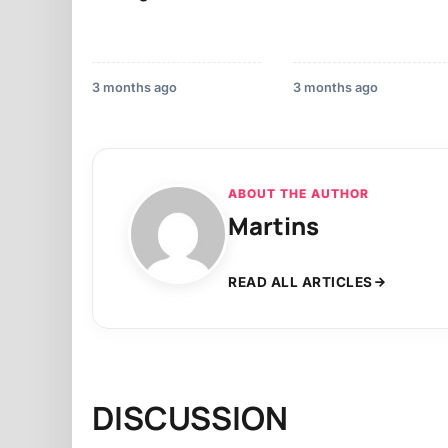
3 months ago
3 months ago
ABOUT THE AUTHOR
Martins
READ ALL ARTICLES
DISCUSSION