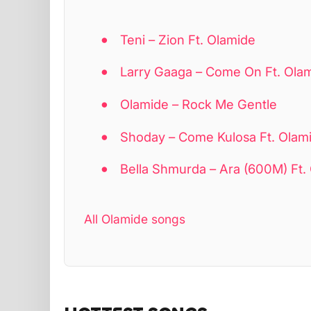
Teni – Zion Ft. Olamide
Larry Gaaga – Come On Ft. Ola
Olamide – Rock Me Gentle
Shoday – Come Kulosa Ft. Olamid
Bella Shmurda – Ara (600M) Ft.
All Olamide songs