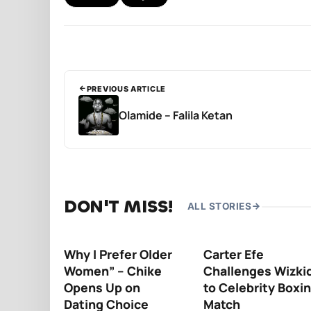
PREVIOUS ARTICLE
Olamide – Falila Ketan
DON'T MISS!
ALL STORIES
Why I Prefer Older
Carter Efe
Women” – Chike
Challenges Wizki
Opens Up on
to Celebrity Boxi
Dating Choice
Match