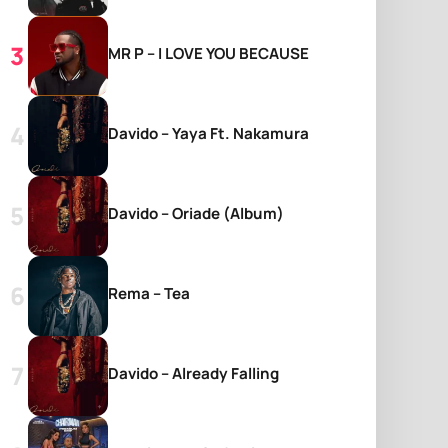
MR P – I LOVE YOU BECAUSE
Davido – Yaya Ft. Nakamura
Davido – Oriade (Album)
Rema – Tea
Davido – Already Falling