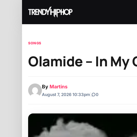
SONGS
Olamide – In My C
By
Martins
August 7, 2026 10:33pm
|
0