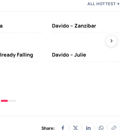
ALL HOTTEST
a
Davido – Zanzibar
Mus
lready Falling
Davido – Julie
DJ 
(Da
& O
Share: