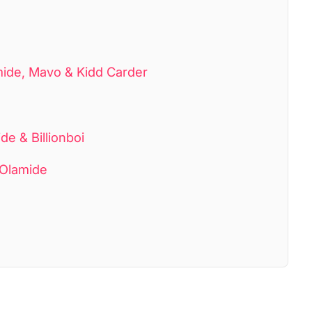
mide, Mavo & Kidd Carder
e & Billionboi
 Olamide