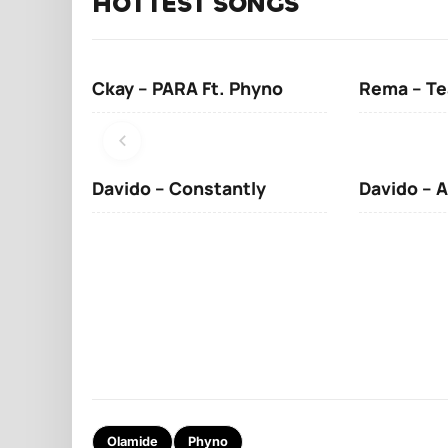
HOTTEST SONGS
Ckay – PARA Ft. Phyno
Rema – Te
Davido – Constantly
Davido – A
Olamide
Phyno