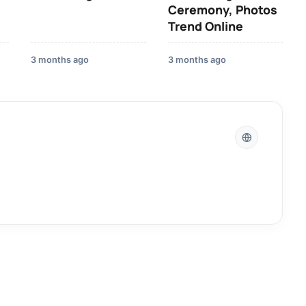
Ceremony, Photos
Trend Online
3 months ago
3 months ago