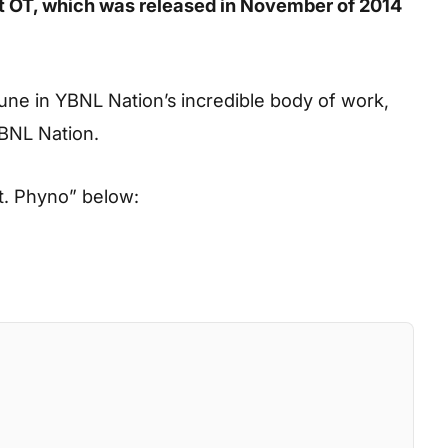
eet OT, which was released in November of 2014
tune in YBNL Nation’s incredible body of work,
YBNL Nation.
ft. Phyno”
below: