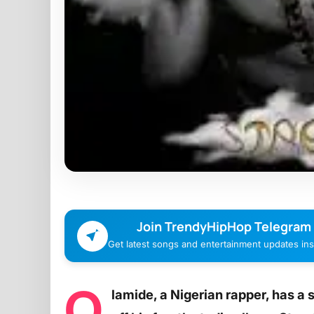
Join TrendyHipHop Telegram
Get latest songs and entertainment updates inst
O
lamide, a Nigerian rapper, has a 