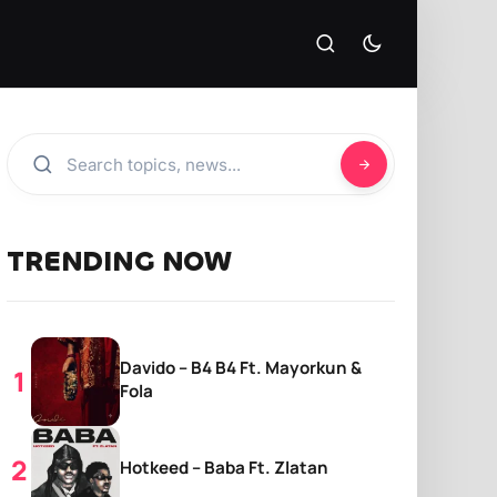
TRENDING NOW
Davido – B4 B4 Ft. Mayorkun &
Fola
Hotkeed – Baba Ft. Zlatan