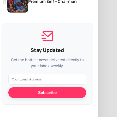
Premium Emf – Chairman
Stay Updated
Get the hottest news delivered directly to
your inbox weekly.
Subscribe