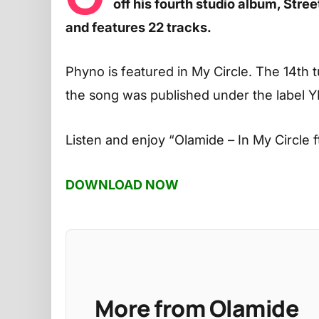
off his fourth studio album, Str
and features 22 tracks.
Phyno is featured in My Circle. The 14th 
the song was published under the label 
Listen and enjoy
“Olamide – In My Circle 
DOWNLOAD NOW
More from Olamide