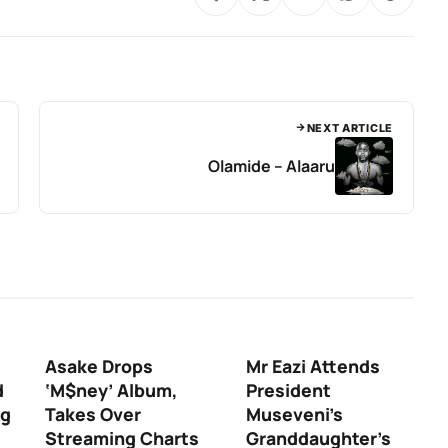
NEXT ARTICLE
Olamide – Alaaru
Asake Drops
Mr Eazi Attends
d
‘M$ney’ Album,
President
ng
Takes Over
Museveni’s
Streaming Charts
Granddaughter’s