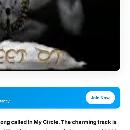
Join Now
antly.
song called In My Circle. The charming track is