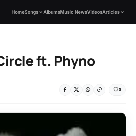
Home
Songs
Albums
Music News
Videos
Articles
ircle ft. Phyno
0