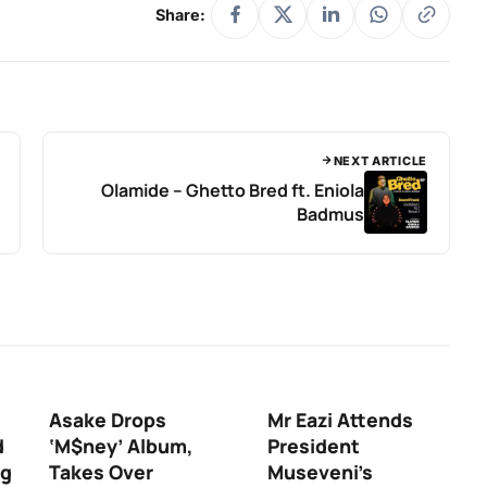
Share:
NEXT ARTICLE
Olamide – Ghetto Bred ft. Eniola
Badmus
Asake Drops
Mr Eazi Attends
d
‘M$ney’ Album,
President
ng
Takes Over
Museveni’s