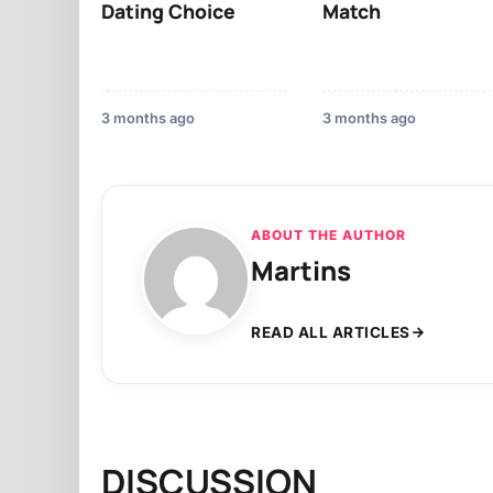
Dating Choice
Match
3 months ago
3 months ago
ABOUT THE AUTHOR
Martins
READ ALL ARTICLES
DISCUSSION