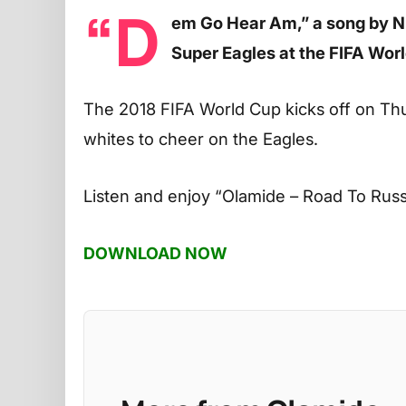
“D
em Go Hear Am,” a song by Ni
Super Eagles at the FIFA Wor
The 2018 FIFA World Cup kicks off on Thu
whites to cheer on the Eagles.
Listen and enjoy
“Olamide – Road To Russ
DOWNLOAD NOW