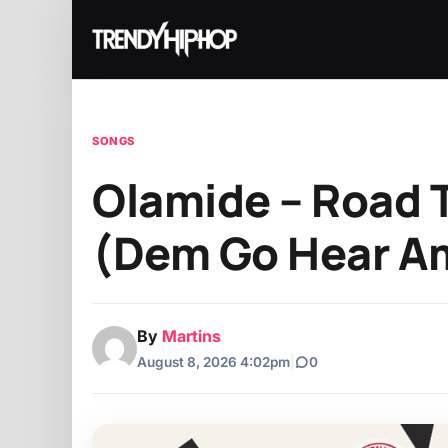
SONGS
Olamide – Road 
(Dem Go Hear Am
By
Martins
August 8, 2026 4:02pm
|
0