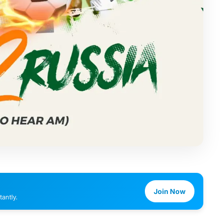
Join Now
antly.