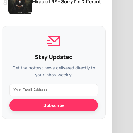
Miracle LRE – Sorry I’m Different
Stay Updated
Get the hottest news delivered directly to
your inbox weekly.
Subscribe