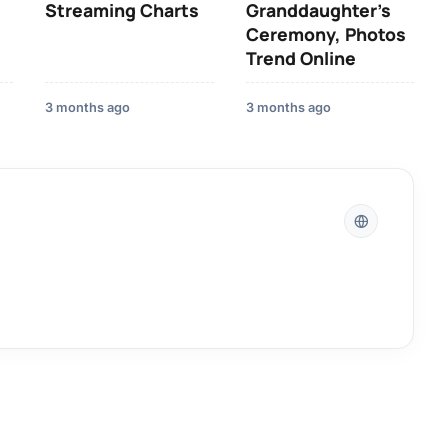
Streaming Charts
Granddaughter’s
Ceremony, Photos
Trend Online
3 months ago
3 months ago