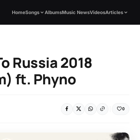
Home
Songs
Albums
Music News
Videos
Articles
To Russia 2018
) ft. Phyno
0