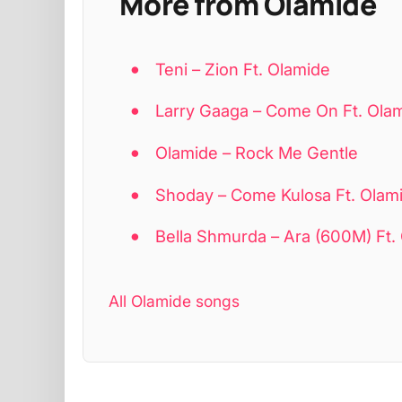
More from Olamide
Teni – Zion Ft. Olamide
Larry Gaaga – Come On Ft. Ola
Olamide – Rock Me Gentle
Shoday – Come Kulosa Ft. Olamid
Bella Shmurda – Ara (600M) Ft.
All Olamide songs