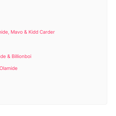
mide, Mavo & Kidd Carder
e & Billionboi
 Olamide