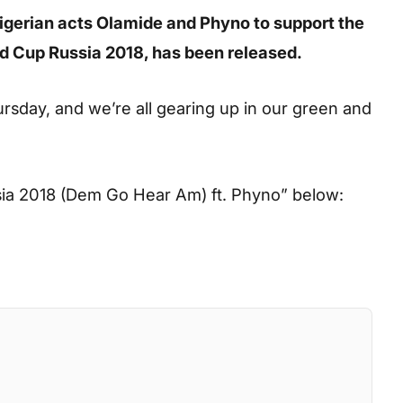
gerian acts Olamide and Phyno to support the
ld Cup Russia 2018, has been released.
rsday, and we’re all gearing up in our green and
ia 2018 (Dem Go Hear Am) ft. Phyno”
below: