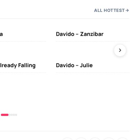
ALL HOTTEST
a
Davido – Zanzibar
Mus
lready Falling
Davido – Julie
DJ 
(Da
& O