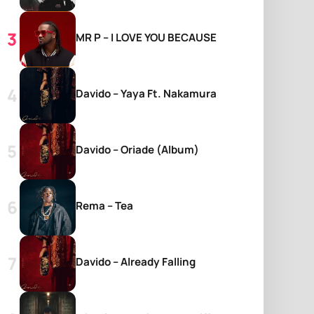
MR P – I LOVE YOU BECAUSE
Davido – Yaya Ft. Nakamura
Davido – Oriade (Album)
Rema – Tea
Davido – Already Falling