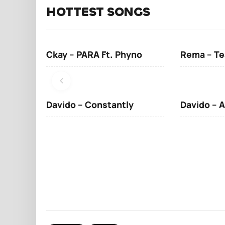
HOTTEST SONGS
Ckay – PARA Ft. Phyno
Rema – Te
Davido – Constantly
Davido – A