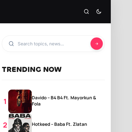
TRENDING NOW
Davido – B4 B4 Ft. Mayorkun &
Fola
Hotkeed – Baba Ft. Zlatan