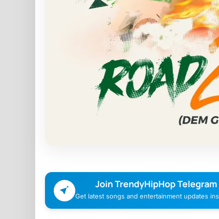
Join TrendyHipHop Telegram
Get latest songs and entertainment updates inst