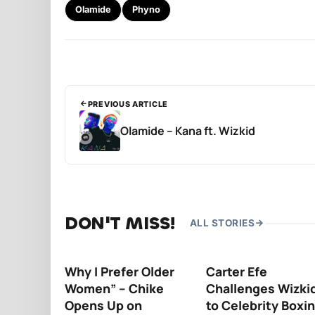
Olamide
Phyno
PREVIOUS ARTICLE
Olamide – Kana ft. Wizkid
DON'T MISS!
ALL STORIES
Why I Prefer Older
Carter Efe
Women” – Chike
Challenges Wizki
Opens Up on
to Celebrity Boxi