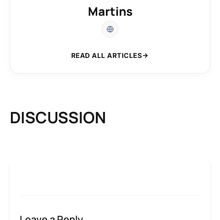
Martins
READ ALL ARTICLES
DISCUSSION
Leave a Reply