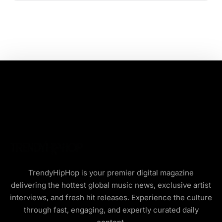
TrendyHipHop is your premier digital magazine
delivering the hottest global music news, exclusive artist
interviews, and fresh hit releases. Experience the culture
through fast, engaging, and expertly curated daily