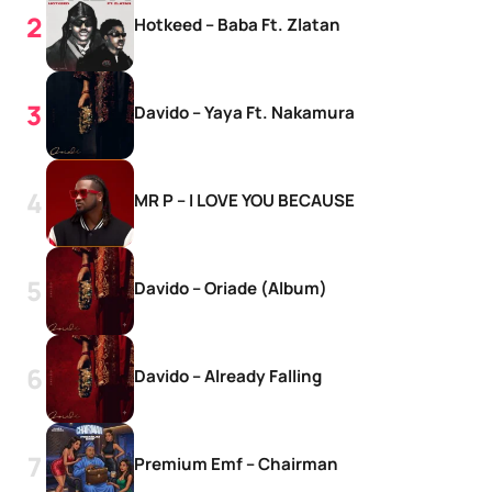
Hotkeed – Baba Ft. Zlatan
Davido – Yaya Ft. Nakamura
MR P – I LOVE YOU BECAUSE
Davido – Oriade (Album)
Davido – Already Falling
Premium Emf – Chairman