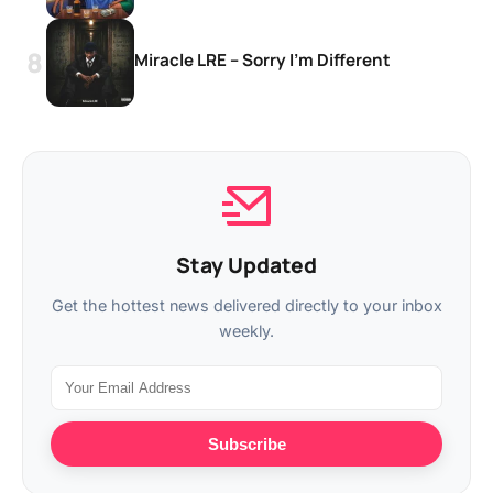
Miracle LRE – Sorry I’m Different
Stay Updated
Get the hottest news delivered directly to your inbox
weekly.
Subscribe