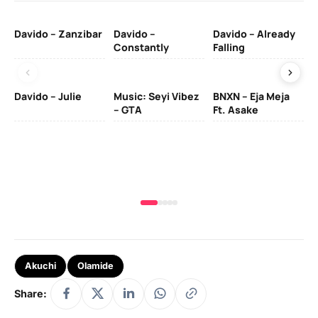
Davido – Zanzibar
Davido –
Davido – Already
Ten
Constantly
Falling
Ol
Davido – Julie
Music: Seyi Vibez
BNXN – Eja Meja
– GTA
Ft. Asake
Yo
MA
Akuchi
Olamide
Share: