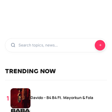
TRENDING NOW
Davido – B4 B4 Ft. Mayorkun & Fola