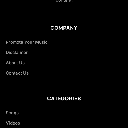
content.
COMPANY
Promote Your Music
Disclaimer
About Us
Contact Us
CATEGORIES
Songs
Videos