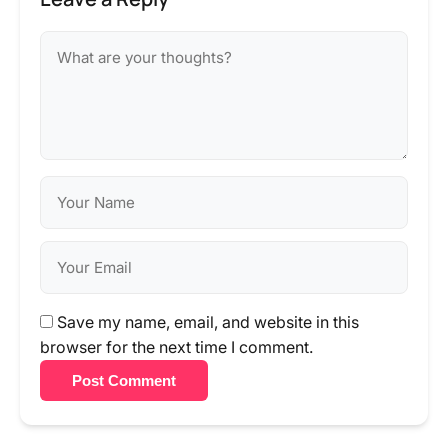
Save my name, email, and website in this
browser for the next time I comment.
Post Comment