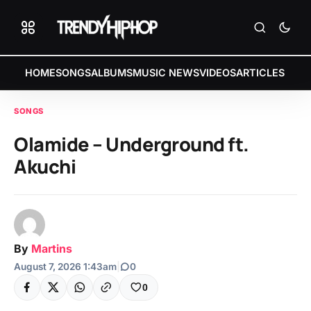
HOME
SONGS
ALBUMS
MUSIC NEWS
VIDEOS
ARTICLES
SONGS
Olamide – Underground ft.
Akuchi
By
Martins
August 7, 2026 1:43am
|
0
0