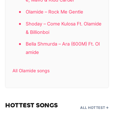
Olamide – Rock Me Gentle
Shoday – Come Kulosa Ft. Olamide
& Billionboi
Bella Shmurda – Ara (600M) Ft. Ol
amide
All Olamide songs
HOTTEST SONGS
ALL HOTTEST