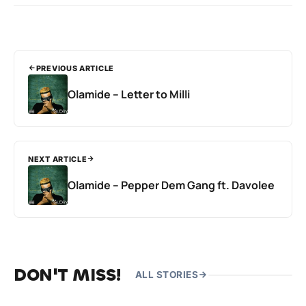
PREVIOUS ARTICLE
Olamide – Letter to Milli
NEXT ARTICLE
Olamide – Pepper Dem Gang ft. Davolee
DON'T MISS!
ALL STORIES