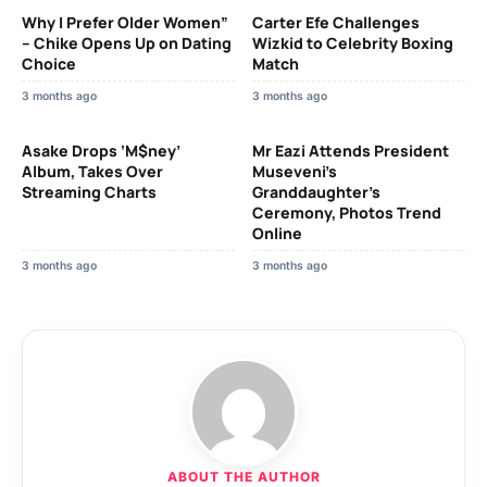
Why I Prefer Older Women”
Carter Efe Challenges
– Chike Opens Up on Dating
Wizkid to Celebrity Boxing
Choice
Match
3 months ago
3 months ago
Asake Drops ‘M$ney’
Mr Eazi Attends President
Album, Takes Over
Museveni’s
Streaming Charts
Granddaughter’s
Ceremony, Photos Trend
Online
3 months ago
3 months ago
ABOUT THE AUTHOR