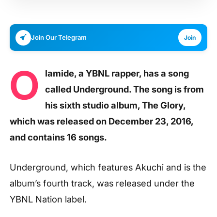
Join Our Telegram
Join
O
lamide, a YBNL rapper, has a song
called Underground. The song is from
his sixth studio album, The Glory,
which was released on December 23, 2016,
and contains 16 songs.
Underground, which features Akuchi and is the
album’s fourth track, was released under the
YBNL Nation label.