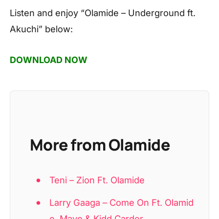
Listen and enjoy
“Olamide – Underground ft.
Akuchi”
below:
DOWNLOAD NOW
More from Olamide
Teni – Zion Ft. Olamide
Larry Gaaga – Come On Ft. Olamid
e, Mavo & Kidd Carder