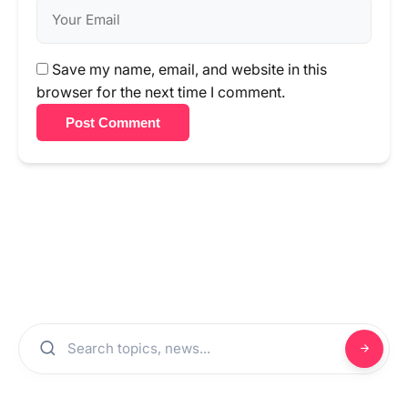
Save my name, email, and website in this
browser for the next time I comment.
Post Comment