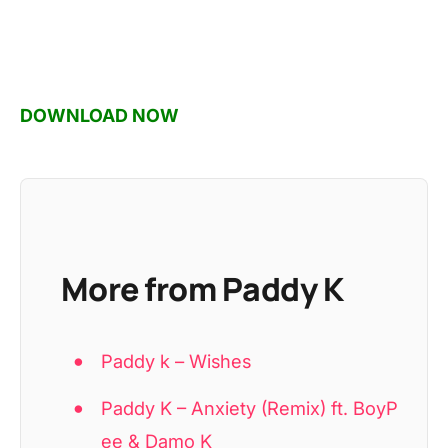
DOWNLOAD NOW
More from Paddy K
Paddy k – Wishes
Paddy K – Anxiety (Remix) ft. BoyP
ee & Damo K