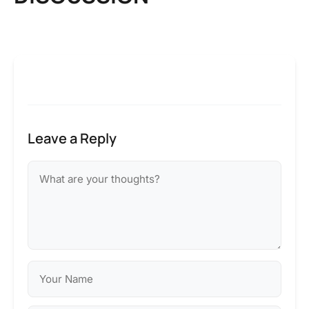
Leave a Reply