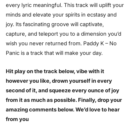
every lyric meaningful. This track will uplift your
minds and elevate your spirits in ecstasy and
joy. Its fascinating groove will captivate,
capture, and teleport you to a dimension you’d
wish you never returned from. Paddy K – No
Panic is a track that will make your day.
Hit play on the track below, vibe with it
however you like, drown yourself in every
second of it, and squeeze every ounce of joy
from it as much as possible. Finally, drop your
amazing comments below. We’d love to hear
from you