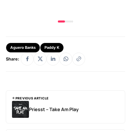
Aguero Banks
Paddy K
Share:
PREVIOUS ARTICLE
Priesst – Take Am Play