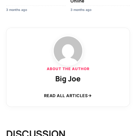
Online
3 months ago
3 months ago
ABOUT THE AUTHOR
Big Joe
READ ALL ARTICLES
DISCUSSION