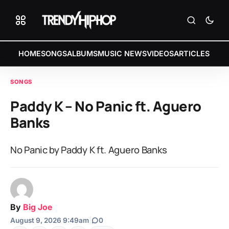
HOME
SONGS
ALBUMS
MUSIC NEWS
VIDEOS
ARTICLES
SONGS
Paddy K – No Panic ft. Aguero
Banks
No Panic by Paddy K ft. Aguero Banks
By
Big Joe
August 9, 2026 9:49am
|
0