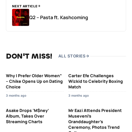
NEXT ARTICLE
Q2 – Pasta ft. Kashcoming
DON'T MISS!
ALL STORIES
Why I Prefer Older Women”
Carter Efe Challenges
– Chike Opens Up on Dating
Wizkid to Celebrity Boxing
Choice
Match
3 months ago
3 months ago
Asake Drops ‘M$ney’
Mr Eazi Attends President
Album, Takes Over
Museveni’s
Streaming Charts
Granddaughter’s
Ceremony, Photos Trend