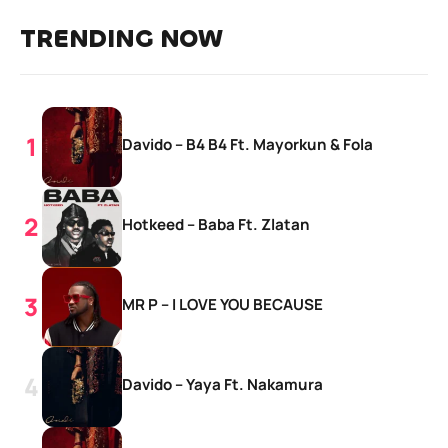
TRENDING NOW
Davido – B4 B4 Ft. Mayorkun & Fola
Hotkeed – Baba Ft. Zlatan
MR P – I LOVE YOU BECAUSE
Davido – Yaya Ft. Nakamura