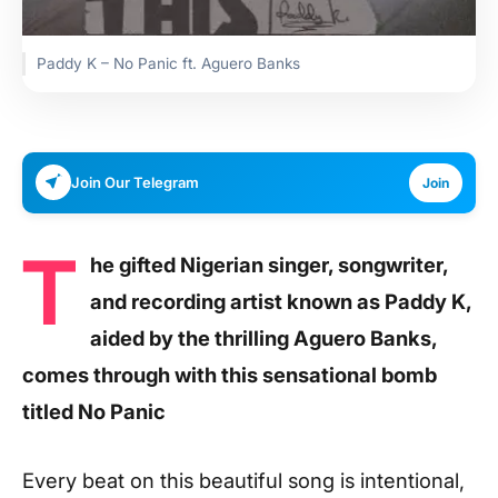
Paddy K – No Panic ft. Aguero Banks
Join Our Telegram
Join
T
he gifted Nigerian singer, songwriter,
and recording artist known as Paddy K,
aided by the thrilling Aguero Banks,
comes through with this sensational bomb
titled No Panic
Every beat on this beautiful song is intentional,