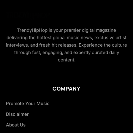
TrendyHipHop is your premier digital magazine
delivering the hottest global music news, exclusive artist
interviews, and fresh hit releases. Experience the culture
through fast, engaging, and expertly curated daily
content.
COMPANY
Promote Your Music
Disclaimer
About Us