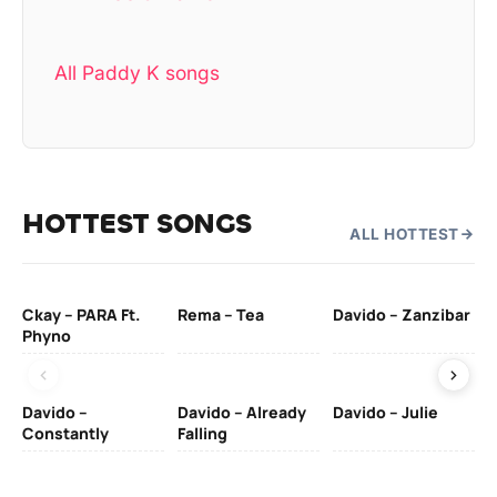
All Paddy K songs
HOTTEST SONGS
ALL HOTTEST
Ckay – PARA Ft.
Rema – Tea
Davido – Zanzibar
Mu
Phyno
– 
Davido –
Davido – Already
Davido – Julie
DJ
Constantly
Falling
Ok
Fo
& 