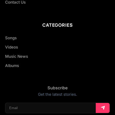
Contact Us
CATEGORIES
Songs
Videos
Music News
Albums
Subscribe
Get the latest stories.