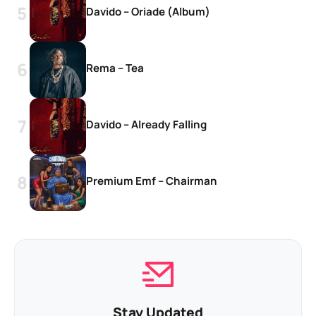
Davido – Oriade (Album)
Rema – Tea
Davido – Already Falling
Premium Emf – Chairman
Stay Updated