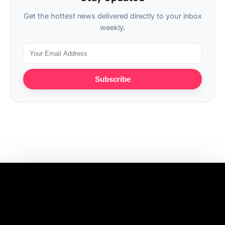
Get the hottest news delivered directly to your inbox
weekly.
Subscribe