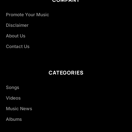
Promote Your Music
Disclaimer
About Us
Contact Us
CATEGORIES
Songs
Videos
Music News
Albums