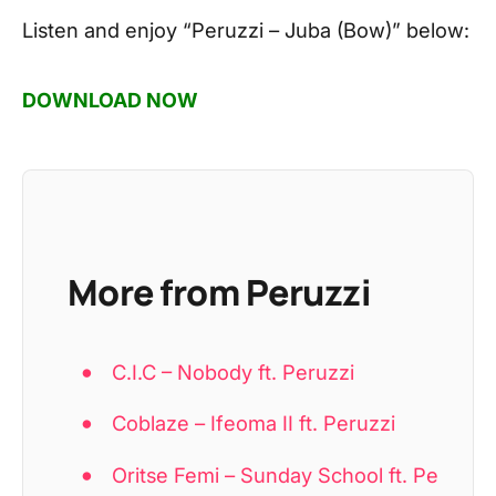
Listen and enjoy
“Peruzzi – Juba (Bow)”
below:
DOWNLOAD NOW
More from Peruzzi
C.I.C – Nobody ft. Peruzzi
Coblaze – Ifeoma II ft. Peruzzi
Oritse Femi – Sunday School ft. Pe