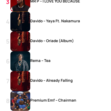
MR P – I LOVE YOU BECAUSE
Davido – Yaya Ft. Nakamura
Davido – Oriade (Album)
Rema – Tea
Davido – Already Falling
Premium Emf – Chairman