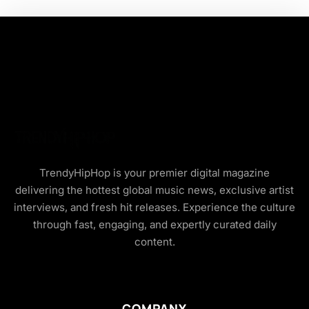
TrendyHipHop is your premier digital magazine
delivering the hottest global music news, exclusive artist
interviews, and fresh hit releases. Experience the culture
through fast, engaging, and expertly curated daily
content.
COMPANY