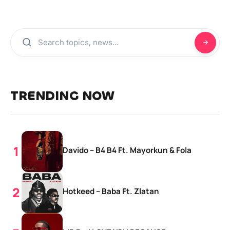
TRENDING NOW
Davido – B4 B4 Ft. Mayorkun & Fola
Hotkeed – Baba Ft. Zlatan