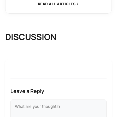
READ ALL ARTICLES
DISCUSSION
Leave a Reply