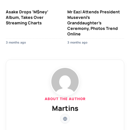
Asake Drops ‘M$ney’
Mr Eazi Attends President
Album, Takes Over
Museveni’s
Streaming Charts
Granddaughter’s
Ceremony, Photos Trend
Online
3 months ago
3 months ago
ABOUT THE AUTHOR
Martins