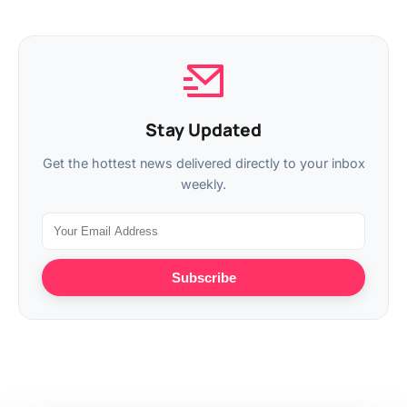
Stay Updated
Get the hottest news delivered directly to your inbox
weekly.
Subscribe