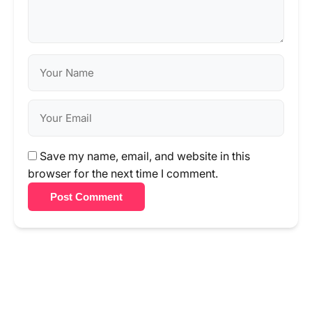
Save my name, email, and website in this
browser for the next time I comment.
Post Comment