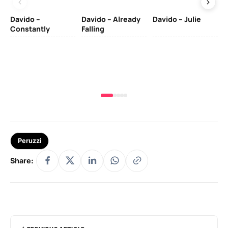
Davido –
Davido – Already
Davido – Julie
DJ
Constantly
Falling
Ok
Fo
& 
Peruzzi
Share: