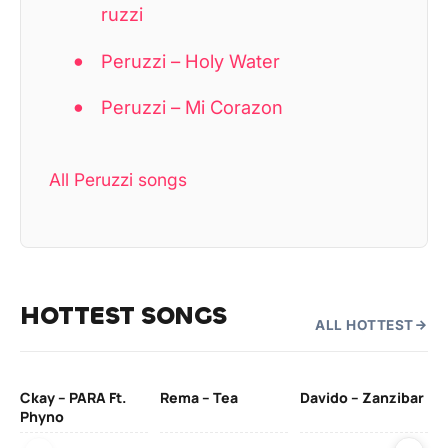
ruzzi
Peruzzi – Holy Water
Peruzzi – Mi Corazon
All Peruzzi songs
HOTTEST SONGS
ALL HOTTEST
Ckay – PARA Ft.
Rema – Tea
Davido – Zanzibar
Mu
Phyno
– 