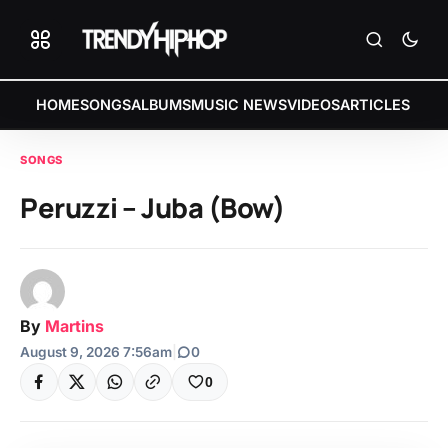
HOME
SONGS
ALBUMS
MUSIC NEWS
VIDEOS
ARTICLES
SONGS
Peruzzi – Juba (Bow)
By
Martins
August 9, 2026 7:56am
|
0
0