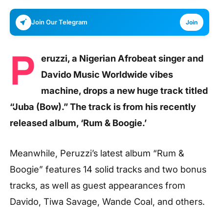
Join Our Telegram
Join
P
eruzzi, a Nigerian Afrobeat singer and
Davido Music Worldwide vibes
machine, drops a new huge track titled
“Juba (Bow).” The track is from his recently
released album, ‘Rum & Boogie.’
Meanwhile, Peruzzi’s latest album “Rum &
Boogie” features 14 solid tracks and two bonus
tracks, as well as guest appearances from
Davido, Tiwa Savage, Wande Coal, and others.