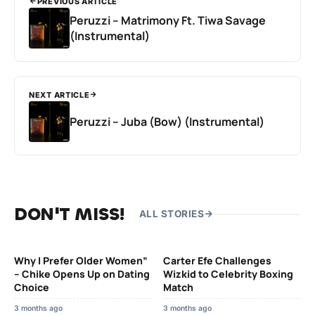
PREVIOUS ARTICLE
Peruzzi – Matrimony Ft. Tiwa Savage
(Instrumental)
NEXT ARTICLE
Peruzzi – Juba (Bow) (Instrumental)
DON'T MISS!
ALL STORIES
Why I Prefer Older Women”
Carter Efe Challenges
– Chike Opens Up on Dating
Wizkid to Celebrity Boxing
Choice
Match
3 months ago
3 months ago