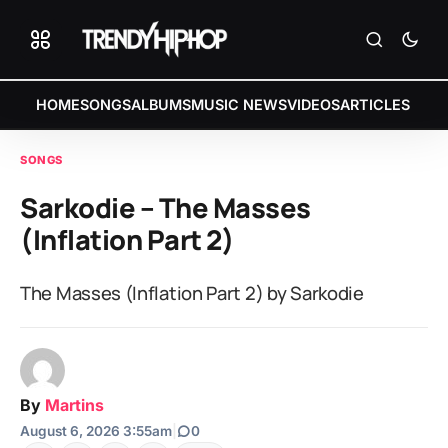
HOME
SONGS
ALBUMS
MUSIC NEWS
VIDEOS
ARTICLES
SONGS
Sarkodie – The Masses
(Inflation Part 2)
The Masses (Inflation Part 2) by Sarkodie
By
Martins
August 6, 2026 3:55am
|
0