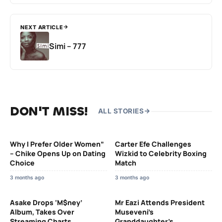
NEXT ARTICLE
Simi – 777
DON'T MISS!
ALL STORIES
Why I Prefer Older Women”
Carter Efe Challenges
– Chike Opens Up on Dating
Wizkid to Celebrity Boxing
Choice
Match
3 months ago
3 months ago
Asake Drops ‘M$ney’
Mr Eazi Attends President
Album, Takes Over
Museveni’s
Streaming Charts
Granddaughter’s