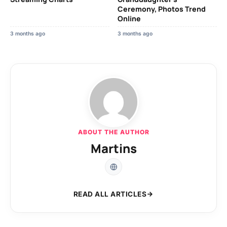
Ceremony, Photos Trend
Online
3 months ago
3 months ago
ABOUT THE AUTHOR
Martins
READ ALL ARTICLES