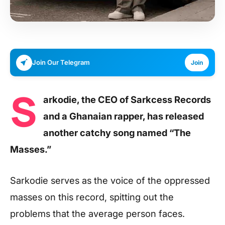
Join Our Telegram
Join
S
arkodie, the CEO of Sarkcess Records
and a Ghanaian rapper, has released
another catchy song named “The
Masses.”
Sarkodie serves as the voice of the oppressed
masses on this record, spitting out the
problems that the average person faces.