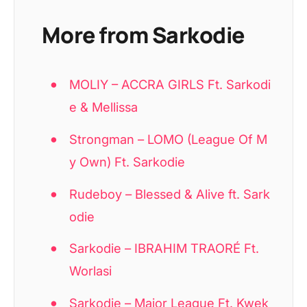
More from Sarkodie
MOLIY – ACCRA GIRLS Ft. Sarkodi
e & Mellissa
Strongman – LOMO (League Of M
y Own) Ft. Sarkodie
Rudeboy – Blessed & Alive ft. Sark
odie
Sarkodie – IBRAHIM TRAORÉ Ft.
Worlasi
Sarkodie – Major League Ft. Kwek