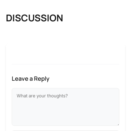
DISCUSSION
Leave a Reply