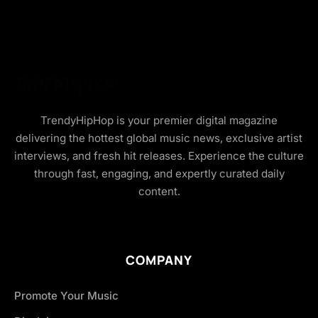
TrendyHipHop is your premier digital magazine
delivering the hottest global music news, exclusive artist
interviews, and fresh hit releases. Experience the culture
through fast, engaging, and expertly curated daily
content.
COMPANY
Promote Your Music