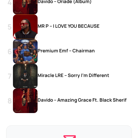
Davido – Oriade (Album)
MR P – I LOVE YOU BECAUSE
Premium Emf – Chairman
Miracle LRE – Sorry I’m Different
Davido – Amazing Grace Ft. Black Sherif