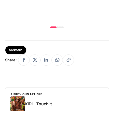
MA
Sarkodie
Share:
PREVIOUS ARTICLE
KiDi – Touch It