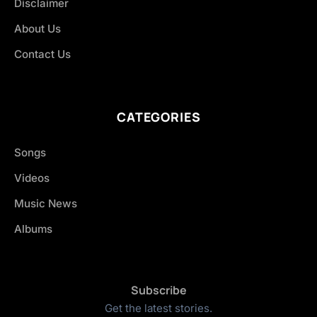
Disclaimer
About Us
Contact Us
CATEGORIES
Songs
Videos
Music News
Albums
Subscribe
Get the latest stories.