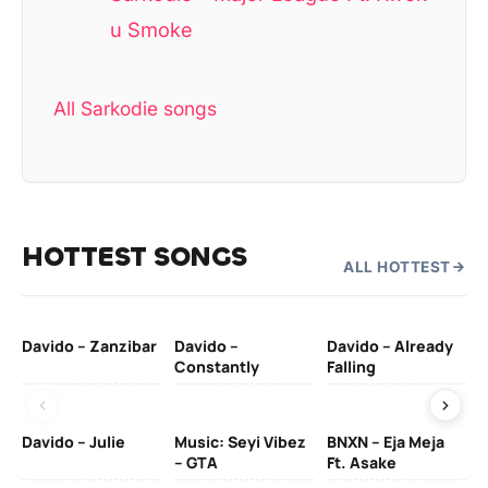
u Smoke
All Sarkodie songs
HOTTEST SONGS
ALL HOTTEST
Davido – Zanzibar
Davido –
Davido – Already
Ten
Constantly
Falling
Ol
Davido – Julie
Music: Seyi Vibez
BNXN – Eja Meja
– GTA
Ft. Asake
Yo