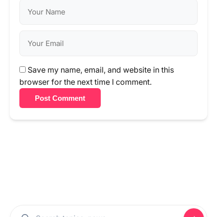
Save my name, email, and website in this
browser for the next time I comment.
Post Comment