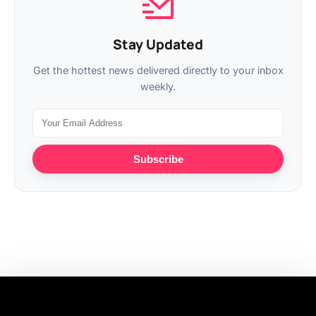
Stay Updated
Get the hottest news delivered directly to your inbox
weekly.
Subscribe