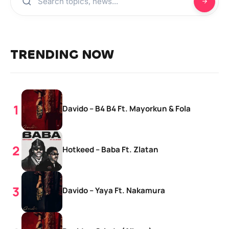
TRENDING NOW
Davido – B4 B4 Ft. Mayorkun & Fola
Hotkeed – Baba Ft. Zlatan
Davido – Yaya Ft. Nakamura