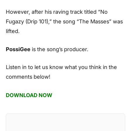
However, after his raving track titled “No
Fugazy (Drip 101),” the song “The Masses” was
lifted.
PossiGee
is the song’s producer.
Listen in to let us know what you think in the
comments below!
DOWNLOAD NOW