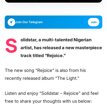
Join Our Telegram
Join
S
olidstar, a multi-talented Nigerian
artist, has released a new masterpiece
track titled “Rejoice.”
The new song “Rejoice” is also from his
recently released album “The Light.”
Listen and enjoy
“Solidstar – Rejoice”
and feel
free to share your thoughts with us below: