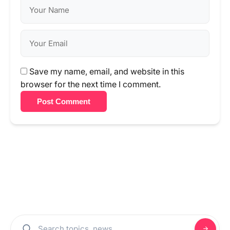
Save my name, email, and website in this
browser for the next time I comment.
Post Comment