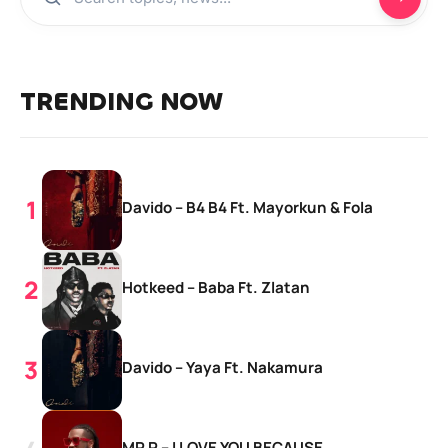
TRENDING NOW
Davido – B4 B4 Ft. Mayorkun & Fola
Hotkeed – Baba Ft. Zlatan
Davido – Yaya Ft. Nakamura
MR P – I LOVE YOU BECAUSE