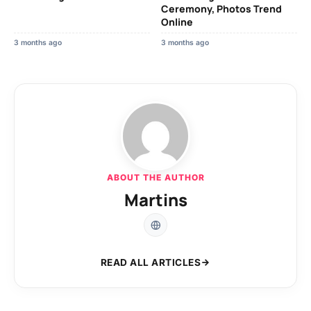
Ceremony, Photos Trend
Online
3 months ago
3 months ago
ABOUT THE AUTHOR
Martins
READ ALL ARTICLES