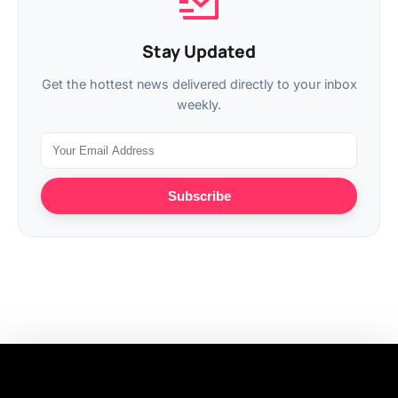
Stay Updated
Get the hottest news delivered directly to your inbox
weekly.
Subscribe