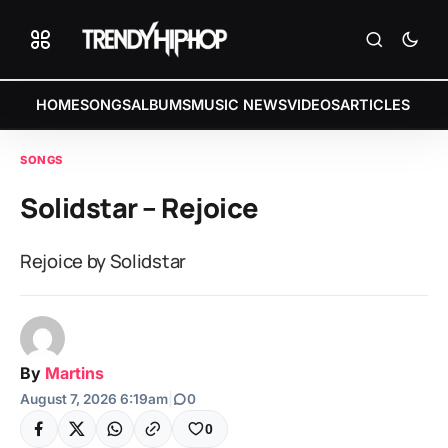
HOME
SONGS
ALBUMS
MUSIC NEWS
VIDEOS
ARTICLES
SONGS
Solidstar – Rejoice
Rejoice by Solidstar
By
Martins
August 7, 2026 6:19am
|
0
0