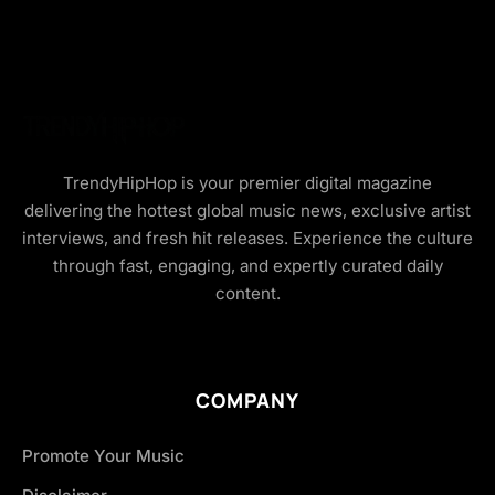
TrendyHipHop is your premier digital magazine
delivering the hottest global music news, exclusive artist
interviews, and fresh hit releases. Experience the culture
through fast, engaging, and expertly curated daily
content.
COMPANY
Promote Your Music