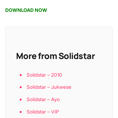
DOWNLOAD NOW
More from Solidstar
Solidstar – 2010
Solidstar – Jukwese
Solidstar – Ayo
Solidstar – VIP