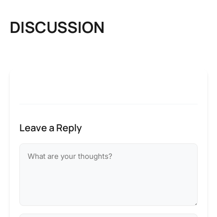
DISCUSSION
Leave a Reply