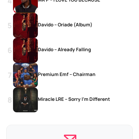
Davido – Oriade (Album)
Davido – Already Falling
Premium Emf – Chairman
Miracle LRE – Sorry I’m Different