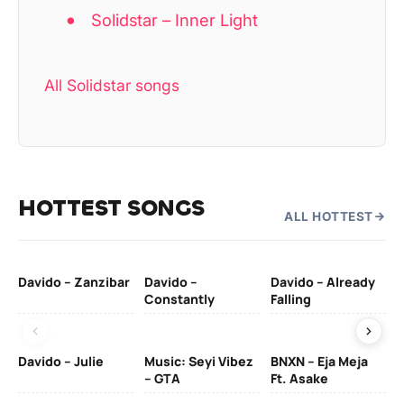
Solidstar – Inner Light
All Solidstar songs
HOTTEST SONGS
ALL HOTTEST
Davido – Zanzibar
Davido –
Davido – Already
Ten
Constantly
Falling
Ol
Davido – Julie
Music: Seyi Vibez
BNXN – Eja Meja
– GTA
Ft. Asake
Yo