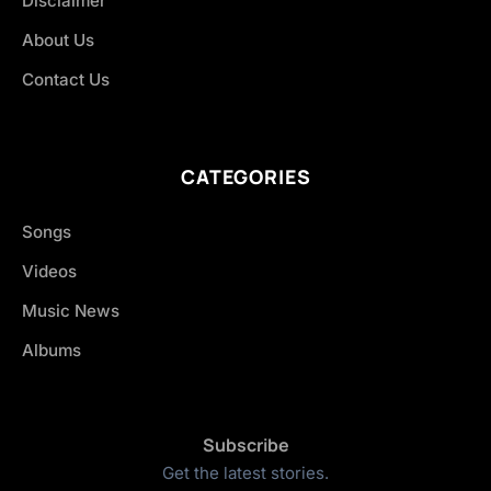
Disclaimer
About Us
Contact Us
CATEGORIES
Songs
Videos
Music News
Albums
Subscribe
Get the latest stories.