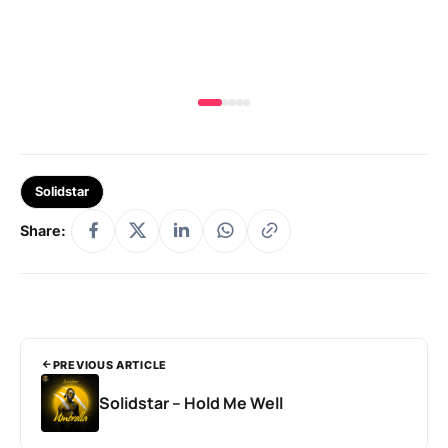
MA
Solidstar
Share:
PREVIOUS ARTICLE
Solidstar – Hold Me Well