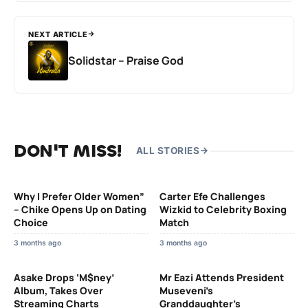
NEXT ARTICLE
Solidstar – Praise God
DON'T MISS!
ALL STORIES
Why I Prefer Older Women”
Carter Efe Challenges
– Chike Opens Up on Dating
Wizkid to Celebrity Boxing
Choice
Match
3 months ago
3 months ago
Asake Drops ‘M$ney’
Mr Eazi Attends President
Album, Takes Over
Museveni’s
Streaming Charts
Granddaughter’s