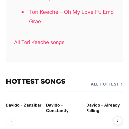
Tori Keeche – Oh My Love Ft. Emo
Grae
All Tori Keeche songs
HOTTEST SONGS
ALL HOTTEST
Davido – Zanzibar
Davido –
Davido – Already
Ten
Constantly
Falling
Ol