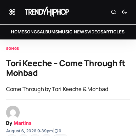
HOME
SONGS
ALBUMS
MUSIC NEWS
VIDEOS
ARTICLES
SONGS
Tori Keeche – Come Through ft
Mohbad
Come Through by Tori Keeche & Mohbad
By
Martins
August 6, 2026 9:39pm
|
0