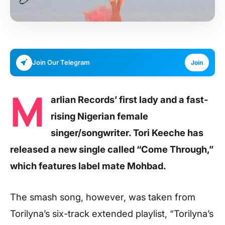
Join Our Telegram
Join
M
arlian Records’ first lady and a fast-
rising Nigerian female
singer/songwriter. Tori Keeche has
released a new single called “Come Through,”
which features label mate Mohbad.
The smash song, however, was taken from
Torilyna’s six-track extended playlist, “Torilyna’s