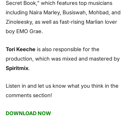
Secret Book,” which features top musicians
including Naira Marley, Busiswah, Mohbad, and
Zinoleesky, as well as fast-rising Marlian lover
boy EMO Grae.
Tori Keeche
is also responsible for the
production, which was mixed and mastered by
Spiritmix
.
Listen in and let us know what you think in the
comments section!
DOWNLOAD NOW