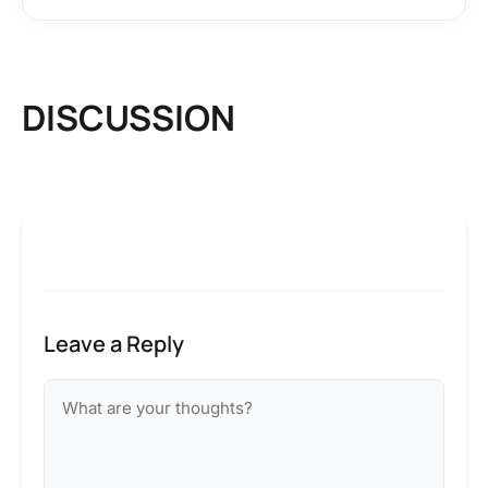
DISCUSSION
Leave a Reply