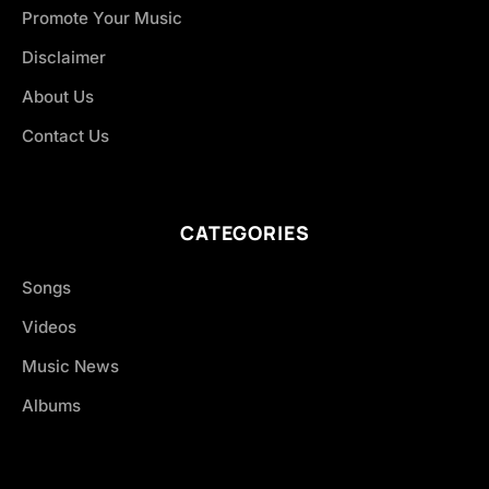
Promote Your Music
Disclaimer
About Us
Contact Us
CATEGORIES
Songs
Videos
Music News
Albums