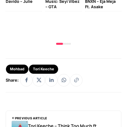
Davido – Julie
Music: Seyi Vibez
BNXN – Eja Meja
– GTA
Ft. Asake
Yo
MA
Mohbad
Tori Keeche
Share:
PREVIOUS ARTICLE
Tori Keeche – Think Too Much ft