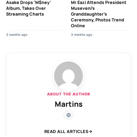
Asake Drops ‘M$ney’
Mr Eazi Attends President
Album, Takes Over
Museveni’s
Streaming Charts
Granddaughter’s
Ceremony, Photos Trend
Online
3 months ago
3 months ago
ABOUT THE AUTHOR
Martins
READ ALL ARTICLES