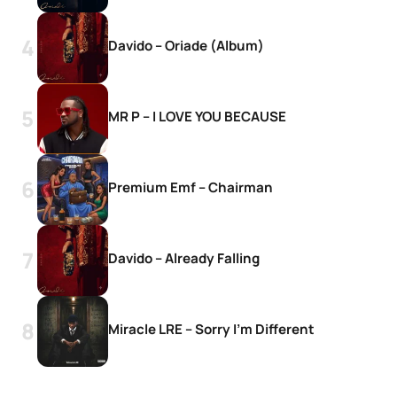
Davido – Oriade (Album)
MR P – I LOVE YOU BECAUSE
Premium Emf – Chairman
Davido – Already Falling
Miracle LRE – Sorry I’m Different