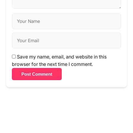
Save my name, email, and website in this
browser for the next time I comment.
Post Comment