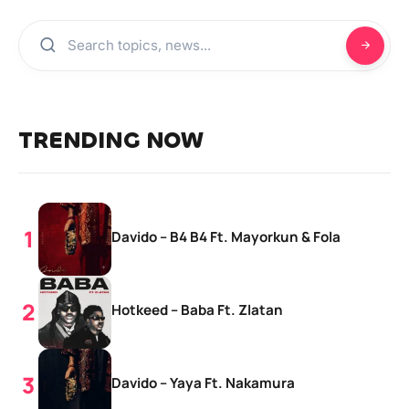
TRENDING NOW
Davido – B4 B4 Ft. Mayorkun & Fola
Hotkeed – Baba Ft. Zlatan
Davido – Yaya Ft. Nakamura