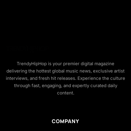
TrendyHipHop is your premier digital magazine
delivering the hottest global music news, exclusive artist
interviews, and fresh hit releases. Experience the culture
through fast, engaging, and expertly curated daily
content.
COMPANY