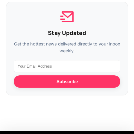
Stay Updated
Get the hottest news delivered directly to your inbox
weekly.
Subscribe