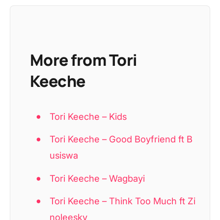
More from Tori
Keeche
Tori Keeche – Kids
Tori Keeche – Good Boyfriend ft B
usiswa
Tori Keeche – Wagbayi
Tori Keeche – Think Too Much ft Zi
noleesky