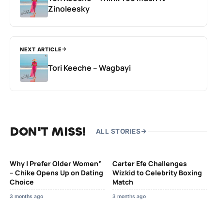
Zinoleesky
NEXT ARTICLE
Tori Keeche – Wagbayi
DON'T MISS!
ALL STORIES
Why I Prefer Older Women”
Carter Efe Challenges
– Chike Opens Up on Dating
Wizkid to Celebrity Boxing
Choice
Match
3 months ago
3 months ago